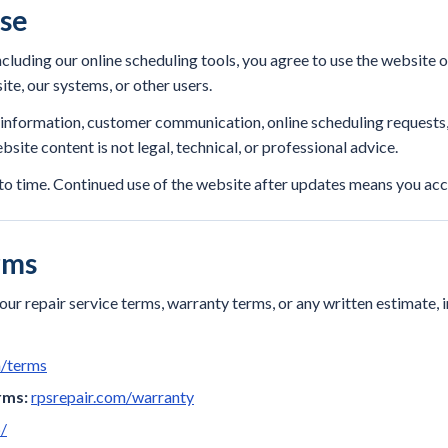
Use
ncluding our online scheduling tools, you agree to use the website 
ite, our systems, or other users.
l information, customer communication, online scheduling request
site content is not legal, technical, or professional advice.
o time. Continued use of the website after updates means you acc
rms
ur repair service terms, warranty terms, or any written estimate, 
m/terms
rms:
rpsrepair.com/warranty
/