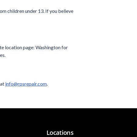
om children under 13. If you believe
ite location page: Washington for
es.
 at
info@rpsrepair.com
.
Locations