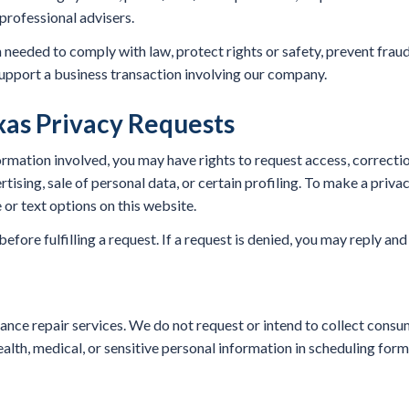
professional advisers.
eeded to comply with law, protect rights or safety, prevent fraud
upport a business transaction involving our company.
as Privacy Requests
mation involved, you may have rights to request access, correction,
rtising, sale of personal data, or certain profiling. To make a priva
 or text options on this website.
fore fulfilling a request. If a request is denied, you may reply and
ance repair services. We do not request or intend to collect consu
alth, medical, or sensitive personal information in scheduling forms