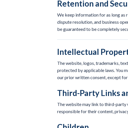
Retention and Secu
We keep information for as long as r
dispute resolution, and business ope
be guaranteed to be completely secu
Intellectual Proper
The website, logos, trademarks, text
protected by applicable laws. You ma
our prior written consent, except fo
Third-Party Links a
The website may link to third-party w
responsible for their content, privac
Children