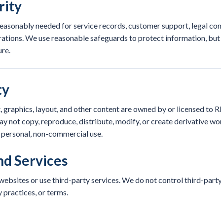
rity
easonably needed for service records, customer support, legal com
rations. We use reasonable safeguards to protect information, but
re.
ty
, graphics, layout, and other content are owned by or licensed to 
y not copy, reproduce, distribute, modify, or create derivative w
r personal, non-commercial use.
nd Services
ebsites or use third-party services. We do not control third-party 
y practices, or terms.