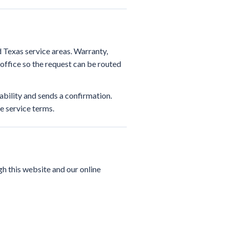
 Texas service areas. Warranty,
ffice so the request can be routed
ability and sends a confirmation.
e service terms.
h this website and our online