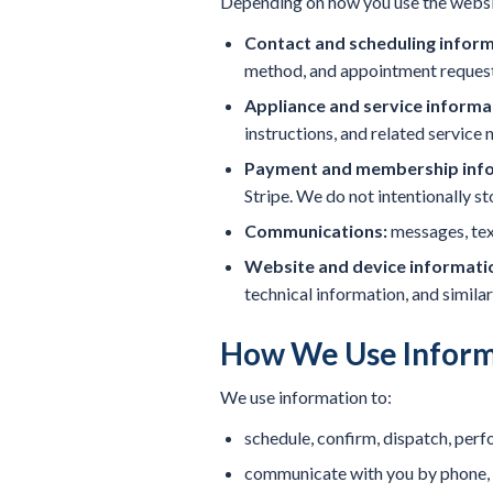
Depending on how you use the websi
Contact and scheduling inform
method, and appointment request 
Appliance and service informa
instructions, and related service 
Payment and membership info
Stripe. We do not intentionally s
Communications:
messages, text
Website and device informati
technical information, and similar
How We Use Inform
We use information to:
schedule, confirm, dispatch, perf
communicate with you by phone, t