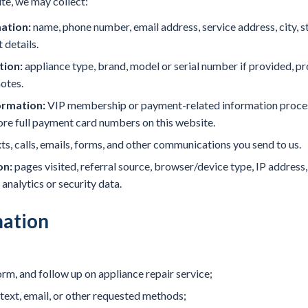
te, we may collect:
ation:
name, phone number, email address, service address, city, s
details.
tion:
appliance type, brand, model or serial number if provided, p
notes.
rmation:
VIP membership or payment-related information proces
tore full payment card numbers on this website.
s, calls, emails, forms, and other communications you send to us.
on:
pages visited, referral source, browser/device type, IP addres
 analytics or security data.
ation
orm, and follow up on appliance repair service;
ext, email, or other requested methods;