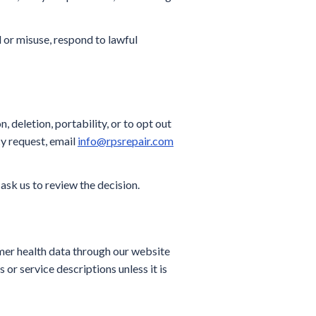
 or misuse, respond to lawful
 deletion, portability, or to opt out
cy request, email
info@rpsrepair.com
 ask us to review the decision.
mer health data through our website
 or service descriptions unless it is