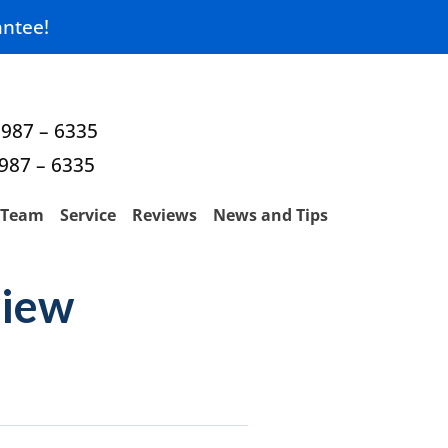
ntee!
 987 – 6335
 987 – 6335
Team
Service
Reviews
News and Tips
view