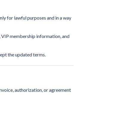
only for lawful purposes and in a way
s, VIP membership information, and
ept the updated terms.
invoice, authorization, or agreement