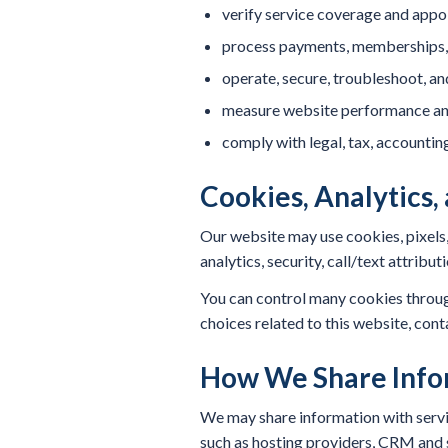
verify service coverage and appoi
process payments, memberships, 
operate, secure, troubleshoot, a
measure website performance an
comply with legal, tax, accounting
Cookies, Analytics,
Our website may use cookies, pixels,
analytics, security, call/text attri
You can control many cookies through
choices related to this website, cont
How We Share Info
We may share information with servic
such as hosting providers, CRM and s