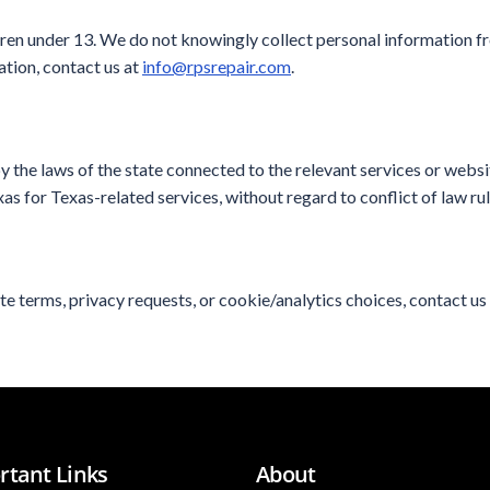
dren under 13. We do not knowingly collect personal information fr
ation, contact us at
info@rpsrepair.com
.
 the laws of the state connected to the relevant services or webs
s for Texas-related services, without regard to conflict of law rul
te terms, privacy requests, or cookie/analytics choices, contact us
rtant Links
About