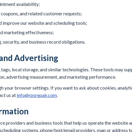
ntment availability;
coupons, and related customer requests;
nd improve our website and scheduling tools;
d marketing effectiveness;
, security, and business record obligations.
 and Advertising
 tags, local storage, and similar technologies. These tools may sup
bution, advertising measurement, and marketing performance.
 your browser settings. If you want to ask about cookies, analytic
act us at
info@rpsrepair.com
.
rmation
e providers and business tools that help us operate the website a
cheduling systems, phone/text/email providers, map or address too