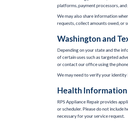
platforms, payment processors, and 
We may also share information when n
requests, collect amounts owed, or s
Washington and Tex
Depending on your state and the infor
of certain uses such as targeted adve
or contact our office using the phone
We may need to verify your identity be
Health Information
RPS Appliance Repair provides appli
or scheduler. Please do not include he
necessary for your service request.