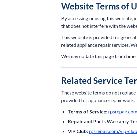
Website Terms of 
By accessing or using this website, i
that does not interfere with the webs
This website is provided for genera
related appliance repair services. Web
We may update this page from time t
Related Service Te
These website terms do not replace o
provided for appliance repair work.
Terms of Service:
rpsrepair.co
Repair and Parts Warranty Te
VIP Club:
rpsrepair.com/vip-club