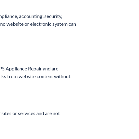
pliance, accounting, security,
 no website or electronic system can
RPS Appliance Repair and are
orks from website content without
sites or services and are not