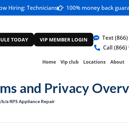
ow Hiring: Technicians
100% money back guara
Text (866)
ULE TODAY
VIP MEMBER LOGIN
Call (866)
Home
Vip club
Locations
About
rms and Privacy Over
d/b/a RPS Appliance Repair