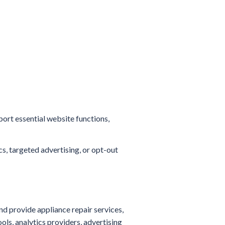
port essential website functions,
s, targeted advertising, or opt-out
nd provide appliance repair services,
ls, analytics providers, advertising