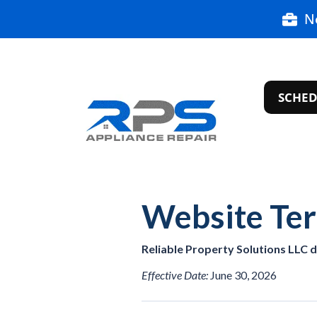
N
SCHED
Website Te
Reliable Property Solutions LLC 
Effective Date:
June 30, 2026