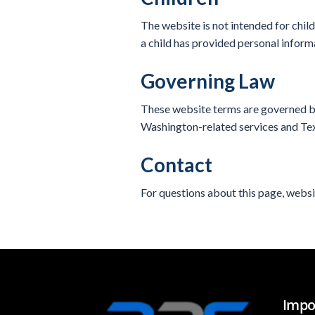
The website is not intended for chil
a child has provided personal inform
Governing Law
These website terms are governed by
Washington-related services and Texa
Contact
For questions about this page, websi
Impo