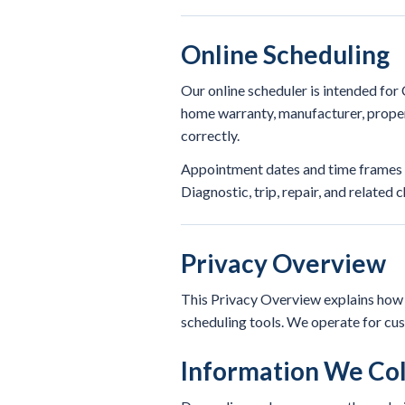
Online Scheduling
Our online scheduler is intended fo
home warranty, manufacturer, proper
correctly.
Appointment dates and time frames re
Diagnostic, trip, repair, and related
Privacy Overview
This Privacy Overview explains how R
scheduling tools. We operate for cu
Information We Col