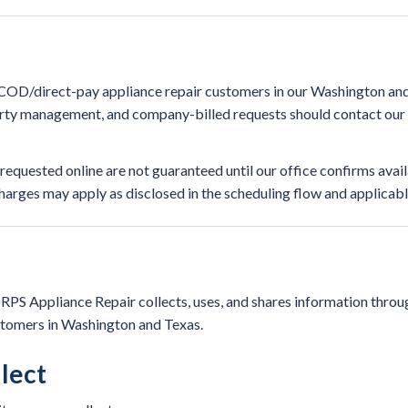
r COD/direct-pay appliance repair customers in our Washington and
ty management, and company-billed requests should contact our o
quested online are not guaranteed until our office confirms avail
 charges may apply as disclosed in the scheduling flow and applicabl
PS Appliance Repair collects, uses, and shares information throug
stomers in Washington and Texas.
lect