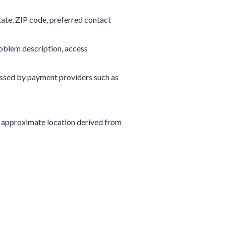
tate, ZIP code, preferred contact
roblem description, access
sed by payment providers such as
s, approximate location derived from