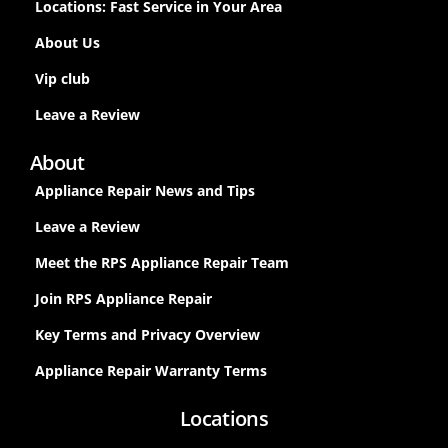
Locations: Fast Service in Your Area
About Us
Vip club
Leave a Review
About
Appliance Repair News and Tips
Leave a Review
Meet the RPS Appliance Repair Team
Join RPS Appliance Repair
Key Terms and Privacy Overview
Appliance Repair Warranty Terms
Locations