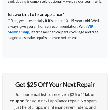
said, tipping is completely optional — we pay our team fairly.
Is it worth it to fix an appliance?
Often, yes — especially if it’s under 10–15 years old. We’ll
always give you an honest recommendation. With
VIP
Membership
, lifetime mechanical part coverage and free
diagnostics make repairs an even better value.
Get $25 Off Your Next Repair
Join our email list to receive a
$25 off labor
coupon
for your next appliance repair. No spam —
just helpful tips, maintenance reminders, and