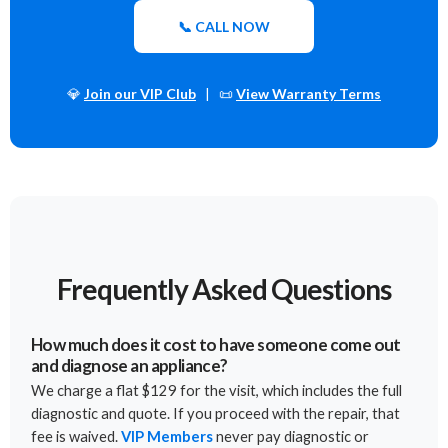
📞 CALL NOW
💎
Join our VIP Club
| 📜
View Warranty Terms
Frequently Asked Questions
How much does it cost to have someone come out
and diagnose an appliance?
We charge a flat $129 for the visit, which includes the full
diagnostic and quote. If you proceed with the repair, that
fee is waived.
VIP Members
never pay diagnostic or