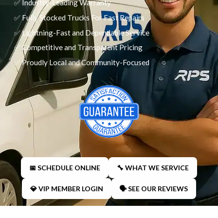
✅ Industry-Leading Warranty
✅ Fully Stocked Trucks For Fast Repairs
✅ Lightning-Fast and Dependable Service
✅ Competitive and Transparent Pricing
✅ Proudly Local and Community-Focused
📅 SCHEDULE ONLINE
🔧 WHAT WE SERVICE
💎 VIP MEMBER LOGIN
🗣 SEE OUR REVIEWS