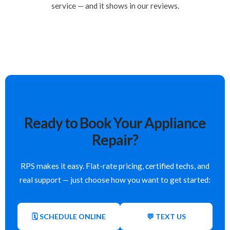
service — and it shows in our reviews.
Ready to Book Your Appliance
Repair?
RPS makes it easy. Flat-rate pricing, certified techs, and
real support — just choose how you want to get started:
🗓 SCHEDULE ONLINE
💬 TEXT US