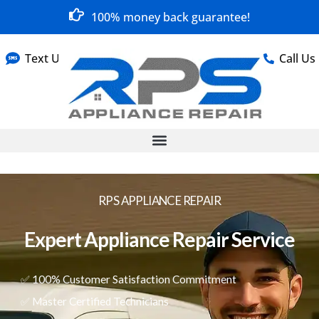
100% money back guarantee!
Text Us
Call Us
RPS APPLIANCE REPAIR
Expert Appliance Repair Service
✅ 100% Customer Satisfaction Commitment
✅ Master Certified Technicians