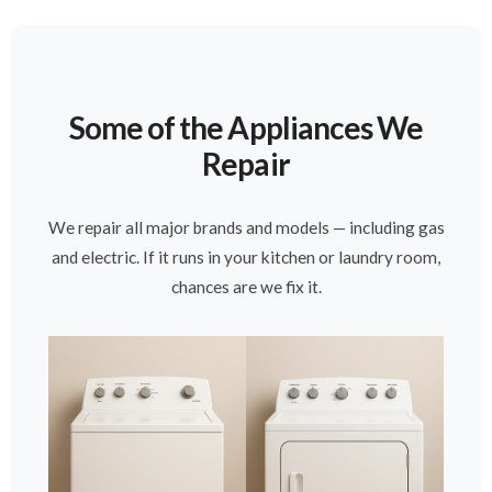
Some of the Appliances We
Repair
We repair all major brands and models — including gas
and electric. If it runs in your kitchen or laundry room,
chances are we fix it.