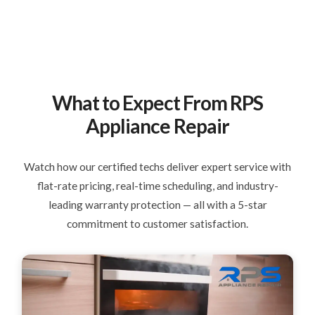
What to Expect From RPS
Appliance Repair
Watch how our certified techs deliver expert service with
flat-rate pricing, real-time scheduling, and industry-
leading warranty protection — all with a 5-star
commitment to customer satisfaction.