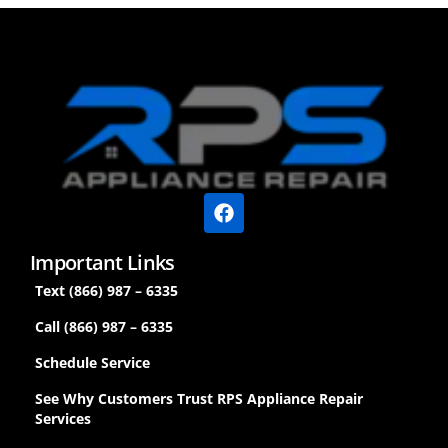
Important Links
Text (866) 987 – 6335
Call (866) 987 – 6335
Schedule Service
See Why Customers Trust RPS Appliance Repair
Services