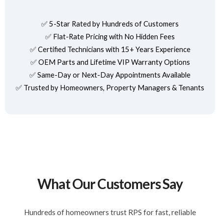
✅ 5-Star Rated by Hundreds of Customers
✅ Flat-Rate Pricing with No Hidden Fees
✅ Certified Technicians with 15+ Years Experience
✅ OEM Parts and Lifetime VIP Warranty Options
✅ Same-Day or Next-Day Appointments Available
✅ Trusted by Homeowners, Property Managers & Tenants
What Our Customers Say
Hundreds of homeowners trust RPS for fast, reliable