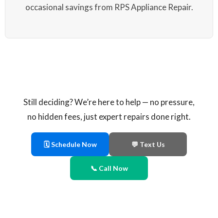
occasional savings from RPS Appliance Repair.
Still deciding? We’re here to help — no pressure,
no hidden fees, just expert repairs done right.
🗓 Schedule Now
💬 Text Us
📞 Call Now