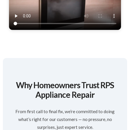
Why Homeowners Trust RPS
Appliance Repair
From first call to final fix, we’re committed to doing
what’s right for our customers — no pressure, no
surprises, just expert service.