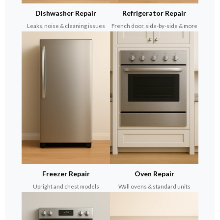
Dishwasher Repair
Refrigerator Repair
Leaks, noise & cleaning issues
French door, side-by-side & more
Freezer Repair
Oven Repair
Upright and chest models
Wall ovens & standard units