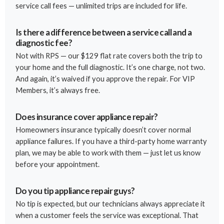
service call fees — unlimited trips are included for life.
Is there a difference between a service call and a
diagnostic fee?
Not with RPS — our $129 flat rate covers both the trip to
your home and the full diagnostic. It’s one charge, not two.
And again, it’s waived if you approve the repair. For VIP
Members, it’s always free.
Does insurance cover appliance repair?
Homeowners insurance typically doesn’t cover normal
appliance failures. If you have a third-party home warranty
plan, we may be able to work with them — just let us know
before your appointment.
Do you tip appliance repair guys?
No tip is expected, but our technicians always appreciate it
when a customer feels the service was exceptional. That