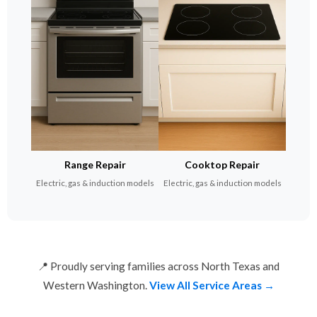
Range Repair
Cooktop Repair
Electric, gas & induction models
Electric, gas & induction models
📍 Proudly serving families across North Texas and
Western Washington.
View All Service Areas →