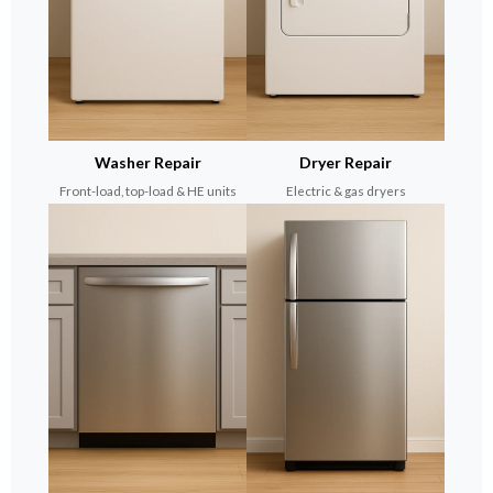
Washer Repair
Dryer Repair
Front-load, top-load & HE units
Electric & gas dryers