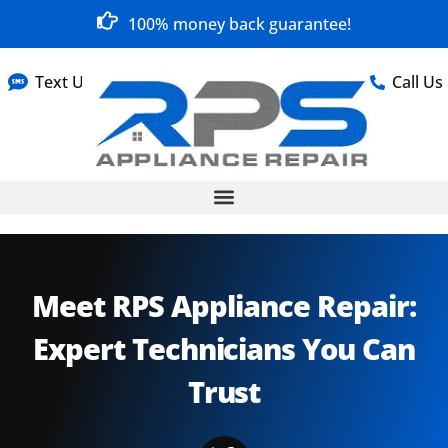
100% money back guarantee!
Text Us
Call Us
Meet RPS Appliance Repair:
Expert Technicians You Can
Trust