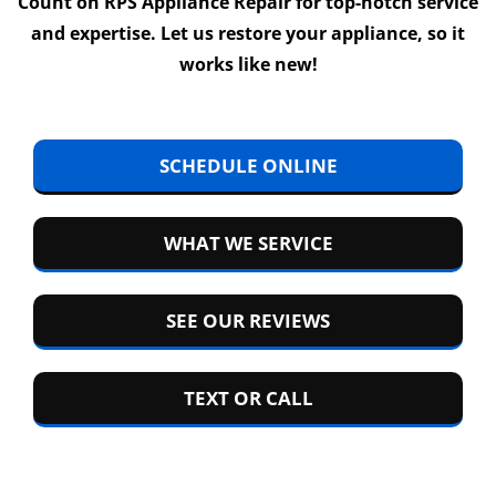
Count on RPS Appliance Repair for top-notch service
and expertise. Let us restore your appliance, so it
works like new!
SCHEDULE ONLINE
WHAT WE SERVICE
SEE OUR REVIEWS
TEXT OR CALL