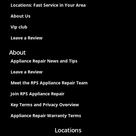
Locations: Fast Service in Your Area
About Us
Vip club
Leave a Review
About
Appliance Repair News and Tips
Leave a Review
Meet the RPS Appliance Repair Team
Join RPS Appliance Repair
Key Terms and Privacy Overview
Appliance Repair Warranty Terms
Locations