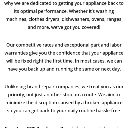
why we are dedicated to getting your appliance back to
its optimal performance. Whether it’s washing
machines, clothes dryers, dishwashers, ovens, ranges,
and more, we’ve got you covered!
Our competitive rates and exceptional part and labor
warranties give you the confidence that your appliance
will be fixed right the first time. In most cases, we can
have you back up and running the same or next day.
Unlike big brand repair companies, we treat you as our
priority, not just another stop on a route. We aim to
minimize the disruption caused by a broken appliance
so you can get back to your daily routine hassle-free.