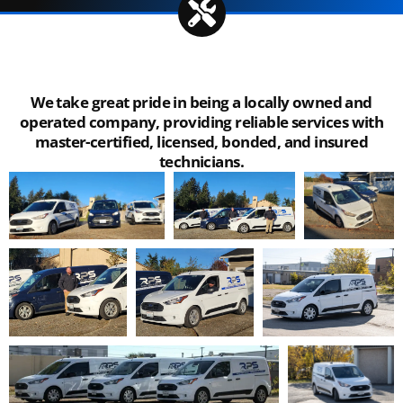
We take great pride in being a locally owned and
operated company, providing reliable services with
master-certified, licensed, bonded, and insured
technicians.