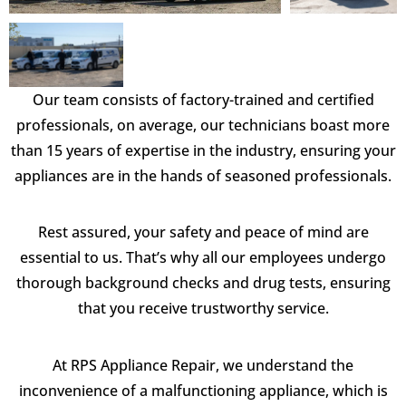
Our team consists of factory-trained and certified
professionals, on average, our technicians boast more
than 15 years of expertise in the industry, ensuring your
appliances are in the hands of seasoned professionals.
Rest assured, your safety and peace of mind are
essential to us. That’s why all our employees undergo
thorough background checks and drug tests, ensuring
that you receive trustworthy service.
At RPS Appliance Repair, we understand the
inconvenience of a malfunctioning appliance, which is