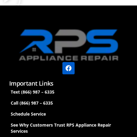
Important Links
Text (866) 987 – 6335
Call (866) 987 – 6335
Schedule Service
See Why Customers Trust RPS Appliance Repair
Services