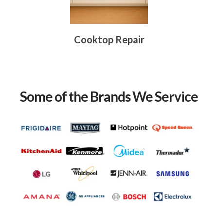
Cooktop Repair
Some of the Brands We Service