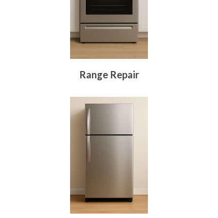
Range Repair