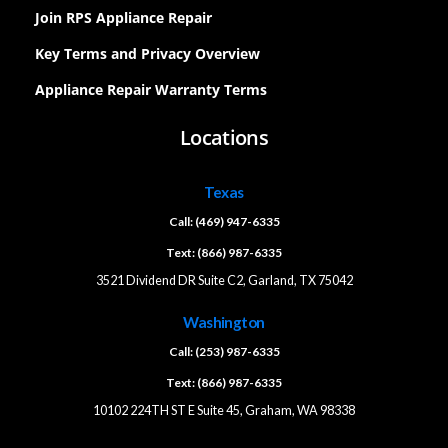
Join RPS Appliance Repair
Key Terms and Privacy Overview
Appliance Repair Warranty Terms
Locations
Texas
Call: (469) 947-6335
Text: (866) 987-6335
3521 Dividend DR Suite C2, Garland, TX 75042
Washington
Call: (253) 987-6335
Text: (866) 987-6335
10102 224TH ST E Suite 45, Graham, WA 98338