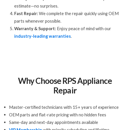
estimate—no surprises.
Fast Repair:
We complete the repair quickly using OEM
parts whenever possible.
Warranty & Support:
Enjoy peace of mind with our
industry-leading warranties
.
Why Choose RPS Appliance
Repair
Master-certified technicians with 15+ years of experience
OEM parts and flat-rate pricing with no hidden fees
Same-day and next-day appointments available
VIP Membership
with priority scheduling and lifetime