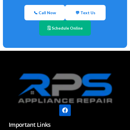
📞 Call Now
💬 Text Us
🗓 Schedule Online
Important Links