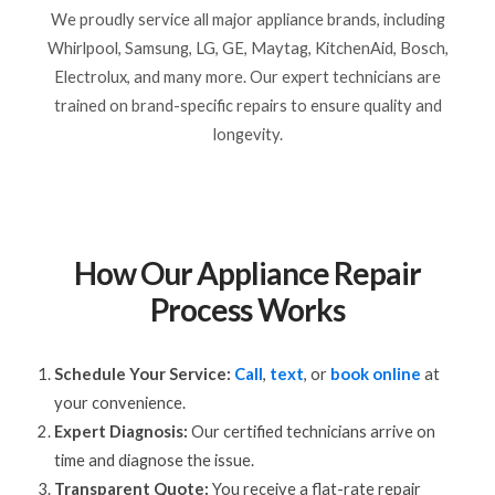
We proudly service all major appliance brands, including
Whirlpool, Samsung, LG, GE, Maytag, KitchenAid, Bosch,
Electrolux, and many more. Our expert technicians are
trained on brand-specific repairs to ensure quality and
longevity.
How Our Appliance Repair
Process Works
Schedule Your Service:
Call
,
text
, or
book online
at
your convenience.
Expert Diagnosis:
Our certified technicians arrive on
time and diagnose the issue.
Transparent Quote:
You receive a flat-rate repair