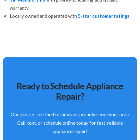
warranty
Locally owned and operated with
5-star customer ratings
Ready to Schedule Appliance
Repair?
Our master-certified technicians proudly serve your area.
Call, text, or schedule online today for fast, reliable
appliance repair!