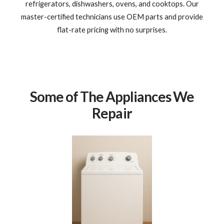
refrigerators, dishwashers, ovens, and cooktops. Our
master-certified technicians use OEM parts and provide
flat-rate pricing with no surprises.
Some of The Appliances We
Repair