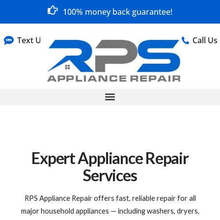
100% money back guarantee!
Text Us
Call Us
Expert Appliance Repair
Services
RPS Appliance Repair offers fast, reliable repair for all
major household appliances — including washers, dryers,