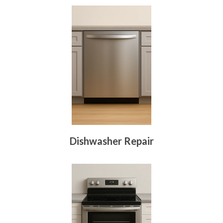
Dishwasher Repair