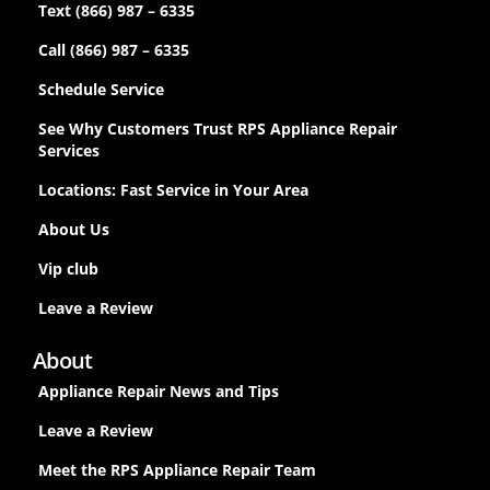
Text (866) 987 – 6335
Call (866) 987 – 6335
Schedule Service
See Why Customers Trust RPS Appliance Repair
Services
Locations: Fast Service in Your Area
About Us
Vip club
Leave a Review
About
Appliance Repair News and Tips
Leave a Review
Meet the RPS Appliance Repair Team