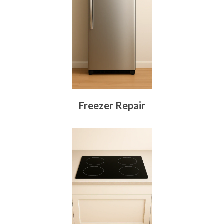
Freezer Repair