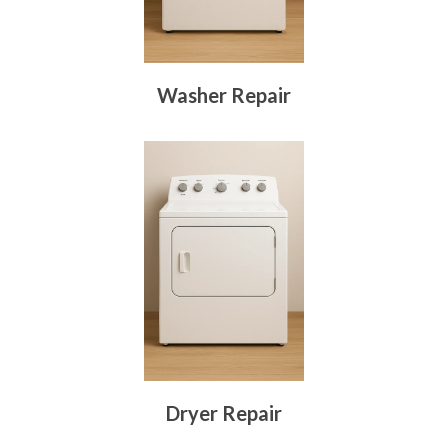
Washer Repair
Dryer Repair