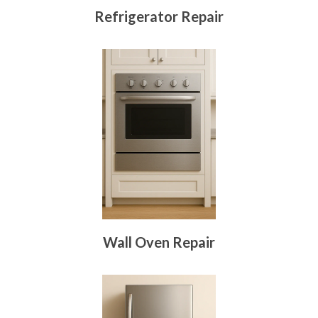
Refrigerator Repair
Wall Oven Repair