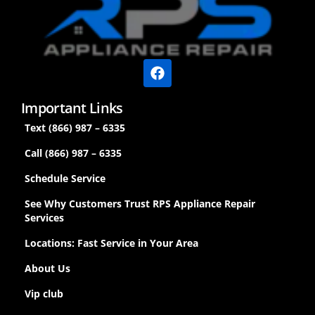
Important Links
Text (866) 987 – 6335
Call (866) 987 – 6335
Schedule Service
See Why Customers Trust RPS Appliance Repair
Services
Locations: Fast Service in Your Area
About Us
Vip club