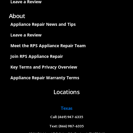
Leave a Review
About
Appliance Repair News and Tips
Leave a Review
Meet the RPS Appliance Repair Team
Join RPS Appliance Repair
Key Terms and Privacy Overview
Appliance Repair Warranty Terms
Locations
Texas
Call: (469) 947-6335
Text: (866) 987-6335