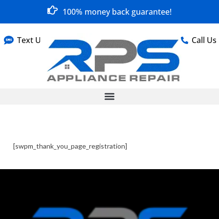
100% money back guarantee!
Text Us
Call Us
[swpm_thank_you_page_registration]