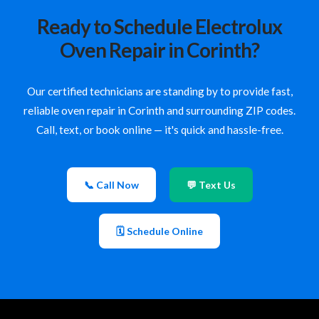
Ready to Schedule Electrolux
Oven Repair in Corinth?
Our certified technicians are standing by to provide fast,
reliable oven repair in Corinth and surrounding ZIP codes.
Call, text, or book online — it's quick and hassle-free.
📞 Call Now
💬 Text Us
🗓 Schedule Online