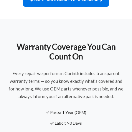
Warranty Coverage You Can
Count On
Every repair we perform in Corinth includes transparent
warranty terms — so you know exactly what’s covered and
for how long. We use OEM parts whenever possible, and we
always inform you if an alternative part is needed.
✅ Parts: 1 Year (OEM)
✅ Labor: 90 Days