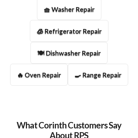
🧺 Washer Repair
🧊 Refrigerator Repair
🍽️ Dishwasher Repair
🔥 Oven Repair
🍳 Range Repair
What Corinth Customers Say
About RPS