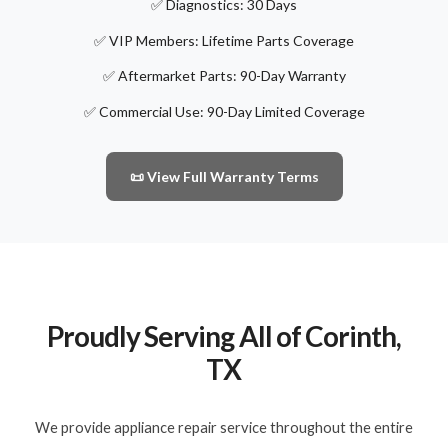
✅ Diagnostics: 30 Days
✅ VIP Members: Lifetime Parts Coverage
✅ Aftermarket Parts: 90-Day Warranty
✅ Commercial Use: 90-Day Limited Coverage
📜 View Full Warranty Terms
Proudly Serving All of Corinth,
TX
We provide appliance repair service throughout the entire