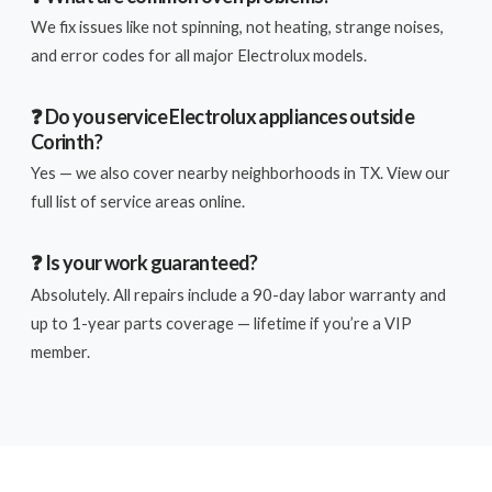
We fix issues like not spinning, not heating, strange noises,
and error codes for all major Electrolux models.
❓ Do you service Electrolux appliances outside
Corinth?
Yes — we also cover nearby neighborhoods in TX. View our
full list of service areas online.
❓ Is your work guaranteed?
Absolutely. All repairs include a 90-day labor warranty and
up to 1-year parts coverage — lifetime if you’re a VIP
member.