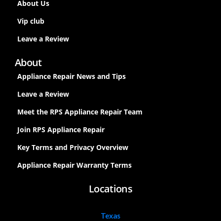
About Us
Vip club
Leave a Review
About
Appliance Repair News and Tips
Leave a Review
Meet the RPS Appliance Repair Team
Join RPS Appliance Repair
Key Terms and Privacy Overview
Appliance Repair Warranty Terms
Locations
Texas