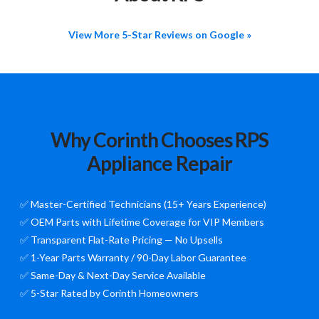
View More 5-Star Reviews on Google »
Why Corinth Chooses RPS
Appliance Repair
✅ Master-Certified Technicians (15+ Years Experience)
✅ OEM Parts with Lifetime Coverage for VIP Members
✅ Transparent Flat-Rate Pricing — No Upsells
✅ 1-Year Parts Warranty / 90-Day Labor Guarantee
✅ Same-Day & Next-Day Service Available
✅ 5-Star Rated by Corinth Homeowners