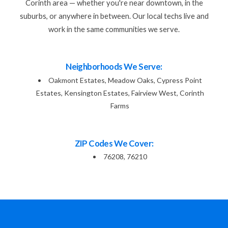
Corinth area — whether you're near downtown, in the
suburbs, or anywhere in between. Our local techs live and
work in the same communities we serve.
Neighborhoods We Serve:
Oakmont Estates, Meadow Oaks, Cypress Point
Estates, Kensington Estates, Fairview West, Corinth
Farms
ZIP Codes We Cover:
76208, 76210