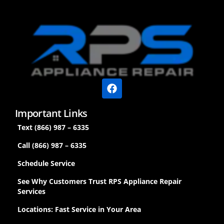
Important Links
Text (866) 987 – 6335
Call (866) 987 – 6335
Schedule Service
See Why Customers Trust RPS Appliance Repair
Services
Locations: Fast Service in Your Area