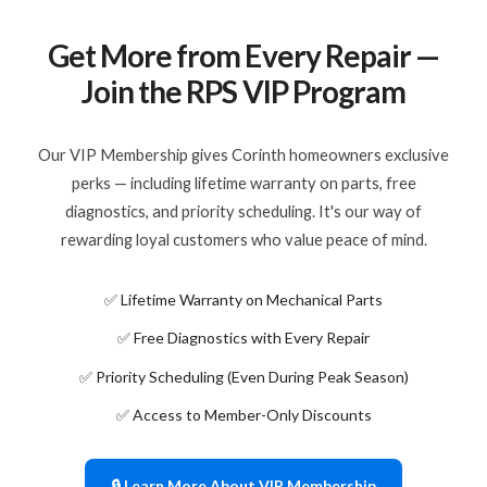
Get More from Every Repair —
Join the RPS VIP Program
Our VIP Membership gives Corinth homeowners exclusive
perks — including lifetime warranty on parts, free
diagnostics, and priority scheduling. It's our way of
rewarding loyal customers who value peace of mind.
✅ Lifetime Warranty on Mechanical Parts
✅ Free Diagnostics with Every Repair
✅ Priority Scheduling (Even During Peak Season)
✅ Access to Member-Only Discounts
🔒 Learn More About VIP Membership