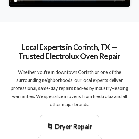
Local Experts in Corinth, TX —
Trusted Electrolux Oven Repair
Whether you're in downtown Corinth or one of the
surrounding neighborhoods, our local experts deliver
professional, same-day repairs backed by industry-leading
warranties. We specialize in ovens from Electrolux and all
other major brands.
🌀 Dryer Repair