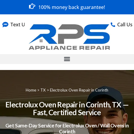
100% money back guarantee!
Text Us
Call Us
Home
>
TX
>
Electrolux Oven Repair in Corinth
Electrolux Oven Repair in Corinth, TX —
Fast, Certified Service
Get Same-Day Service for Electrolux Oven / Wall Ovens in
Corinth