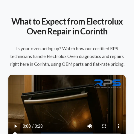
What to Expect from Electrolux
Oven Repair in Corinth
Is your oven acting up? Watch how our certified RPS
technicians handle Electrolux Oven diagnostics and repairs
right here in Corinth, using OEM parts and flat-rate pricing.