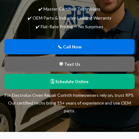
✔️ Master-Certified Technicians
✔️ OEM Parts & Industry-Leading Warranty
✔️ Flat-Rate Pricing — No Surprises
📞 Call Now
💬 Text Us
🗓 Schedule Online
For Electrolux Oven Repair Corinth homeowners rely on, trust RPS.
Our certified techs bring 15+ years of experience and use OEM
parts.