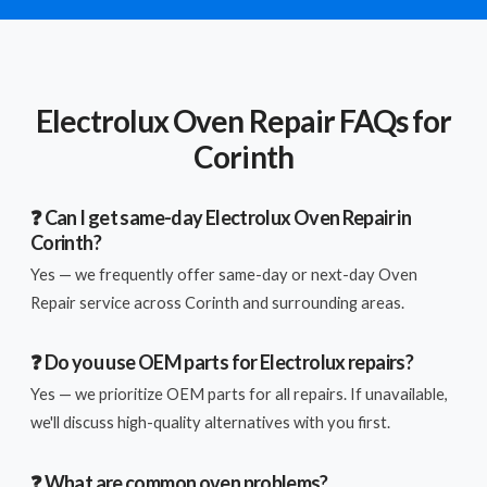
Electrolux Oven Repair FAQs for
Corinth
❓ Can I get same-day Electrolux Oven Repair in
Corinth?
Yes — we frequently offer same-day or next-day Oven
Repair service across Corinth and surrounding areas.
❓ Do you use OEM parts for Electrolux repairs?
Yes — we prioritize OEM parts for all repairs. If unavailable,
we'll discuss high-quality alternatives with you first.
❓ What are common oven problems?