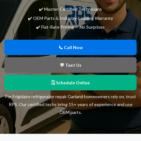
✔️ Master-Certified Technicians
✔️ OEM Parts & Industry-Leading Warranty
✔️ Flat-Rate Pricing — No Surprises
📞 Call Now
💬 Text Us
🗓 Schedule Online
For Frigidaire refrigerator repair Garland homeowners rely on, trust
RPS. Our certified techs bring 15+ years of experience and use
OEM parts.