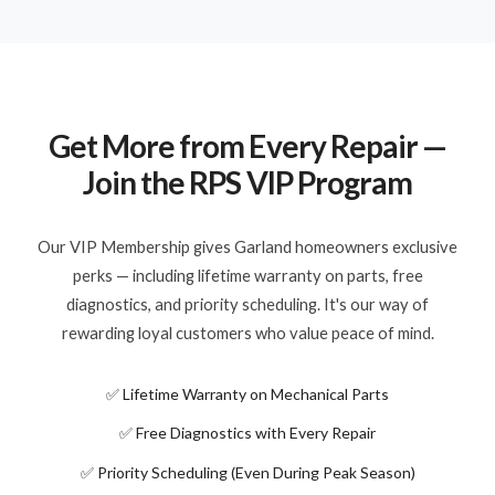
Get More from Every Repair —
Join the RPS VIP Program
Our VIP Membership gives Garland homeowners exclusive
perks — including lifetime warranty on parts, free
diagnostics, and priority scheduling. It's our way of
rewarding loyal customers who value peace of mind.
✅ Lifetime Warranty on Mechanical Parts
✅ Free Diagnostics with Every Repair
✅ Priority Scheduling (Even During Peak Season)