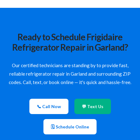
Ready to Schedule Frigidaire
Refrigerator Repair in Garland?
Our certified technicians are standing by to provide fast,
reliable refrigerator repair in Garland and surrounding ZIP
codes. Call, text, or book online — it's quick and hassle-free.
📞 Call Now
💬 Text Us
🗓 Schedule Online