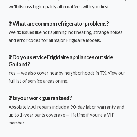
we'll discuss high-quality alternatives with you first.
❓ What are common refrigerator problems?
We fix issues like not spinning, not heating, strange noises,
and error codes for all major Frigidaire models.
❓ Do you service Frigidaire appliances outside
Garland?
Yes — we also cover nearby neighborhoods in TX. View our
full list of service areas online.
❓ Is your work guaranteed?
Absolutely. All repairs include a 90-day labor warranty and
up to 1-year parts coverage — lifetime if you’re a VIP
member.