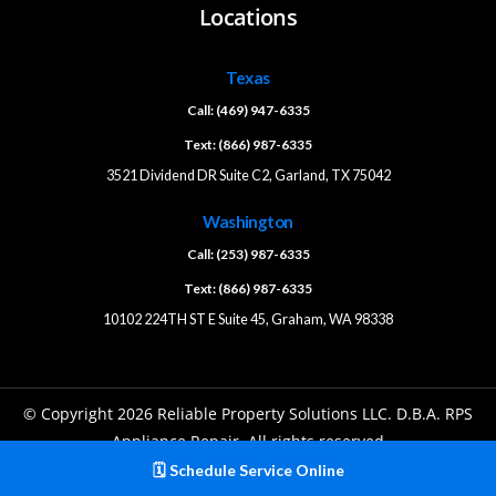
Locations
Texas
Call: (469) 947-6335
Text: (866) 987-6335
3521 Dividend DR Suite C2, Garland, TX 75042
Washington
Call: (253) 987-6335
Text: (866) 987-6335
10102 224TH ST E Suite 45, Graham, WA 98338
© Copyright 2026 Reliable Property Solutions LLC. D.B.A. RPS
Appliance Repair. All rights reserved
🗓️ Schedule Service Online