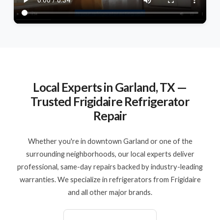
Local Experts in Garland, TX —
Trusted Frigidaire Refrigerator
Repair
Whether you're in downtown Garland or one of the
surrounding neighborhoods, our local experts deliver
professional, same-day repairs backed by industry-leading
warranties. We specialize in refrigerators from Frigidaire
and all other major brands.