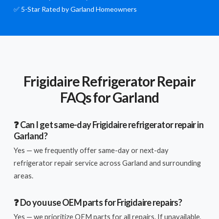
✅ 5-Star Rated by Garland Homeowners
Frigidaire Refrigerator Repair
FAQs for Garland
❓ Can I get same-day Frigidaire refrigerator repair in
Garland?
Yes — we frequently offer same-day or next-day
refrigerator repair service across Garland and surrounding
areas.
❓ Do you use OEM parts for Frigidaire repairs?
Yes — we prioritize OEM parts for all repairs. If unavailable,