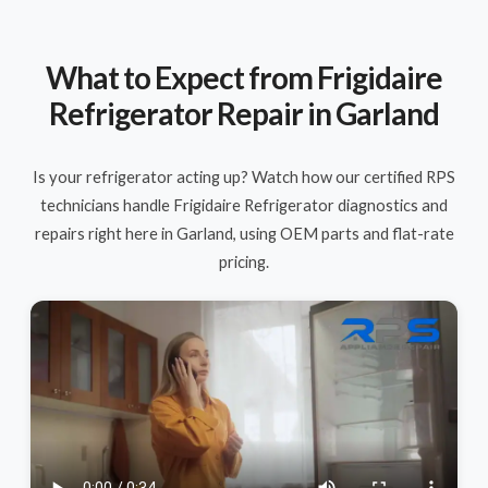
What to Expect from Frigidaire
Refrigerator Repair in Garland
Is your refrigerator acting up? Watch how our certified RPS
technicians handle Frigidaire Refrigerator diagnostics and
repairs right here in Garland, using OEM parts and flat-rate
pricing.