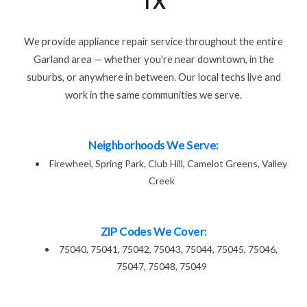
TX
We provide appliance repair service throughout the entire
Garland area — whether you're near downtown, in the
suburbs, or anywhere in between. Our local techs live and
work in the same communities we serve.
Neighborhoods We Serve:
Firewheel, Spring Park, Club Hill, Camelot Greens, Valley
Creek
ZIP Codes We Cover:
75040, 75041, 75042, 75043, 75044, 75045, 75046,
75047, 75048, 75049