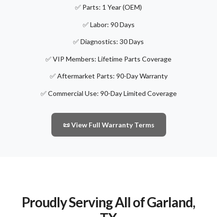
✅ Parts: 1 Year (OEM)
✅ Labor: 90 Days
✅ Diagnostics: 30 Days
✅ VIP Members: Lifetime Parts Coverage
✅ Aftermarket Parts: 90-Day Warranty
✅ Commercial Use: 90-Day Limited Coverage
📜 View Full Warranty Terms
Proudly Serving All of Garland,