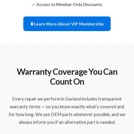
✅ Access to Member-Only Discounts
🔒 Learn More About VIP Membership
Warranty Coverage You Can
Count On
Every repair we perform in Garland includes transparent
warranty terms — so you know exactly what’s covered and
for how long. We use OEM parts whenever possible, and we
always inform you if an alternative part is needed.