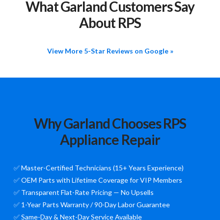
What Garland Customers Say
About RPS
View More 5-Star Reviews on Google »
Why Garland Chooses RPS
Appliance Repair
✅ Master-Certified Technicians (15+ Years Experience)
✅ OEM Parts with Lifetime Coverage for VIP Members
✅ Transparent Flat-Rate Pricing — No Upsells
✅ 1-Year Parts Warranty / 90-Day Labor Guarantee
✅ Same-Day & Next-Day Service Available