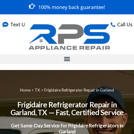
100% money back guarantee!
Text Us
Call Us
Home
>
TX
>
Frigidaire Refrigerator Repair in Garland
Frigidaire Refrigerator Repair in
Garland, TX — Fast, Certified Service
Get Same-Day Service for Frigidaire Refrigerators in
Garland