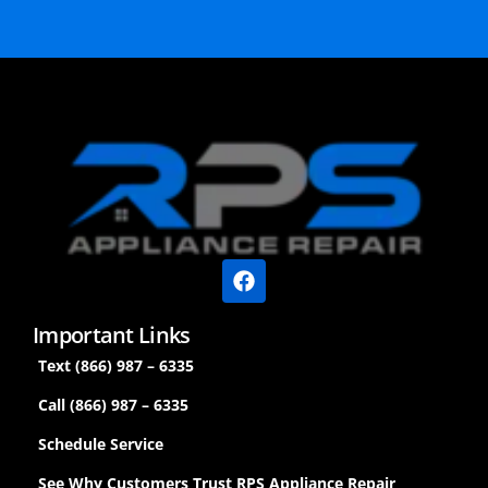
Important Links
Text (866) 987 – 6335
Call (866) 987 – 6335
Schedule Service
See Why Customers Trust RPS Appliance Repair