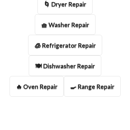
🌀 Dryer Repair
🧺 Washer Repair
🧊 Refrigerator Repair
🍽️ Dishwasher Repair
🔥 Oven Repair
🍳 Range Repair