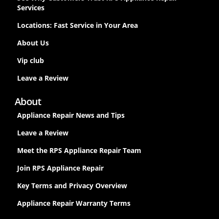
Services
Locations: Fast Service in Your Area
About Us
Vip club
Leave a Review
About
Appliance Repair News and Tips
Leave a Review
Meet the RPS Appliance Repair Team
Join RPS Appliance Repair
Key Terms and Privacy Overview
Appliance Repair Warranty Terms