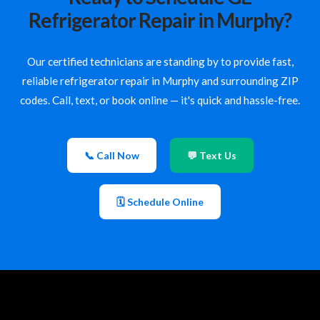
Refrigerator Repair in Murphy?
Our certified technicians are standing by to provide fast,
reliable refrigerator repair in Murphy and surrounding ZIP
codes. Call, text, or book online — it's quick and hassle-free.
📞 Call Now
💬 Text Us
🗓 Schedule Online