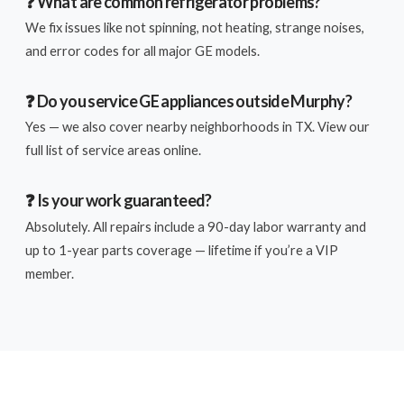
❓ What are common refrigerator problems?
We fix issues like not spinning, not heating, strange noises,
and error codes for all major GE models.
❓ Do you service GE appliances outside Murphy?
Yes — we also cover nearby neighborhoods in TX. View our
full list of service areas online.
❓ Is your work guaranteed?
Absolutely. All repairs include a 90-day labor warranty and
up to 1-year parts coverage — lifetime if you’re a VIP
member.