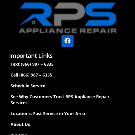
Important Links
Text (866) 987 – 6335
Call (866) 987 – 6335
Schedule Service
See Why Customers Trust RPS Appliance Repair
Services
Locations: Fast Service in Your Area
About Us