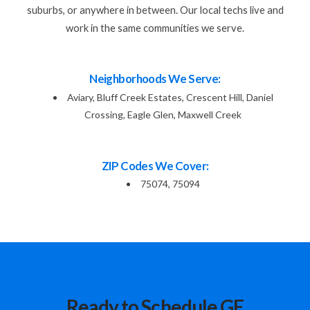
suburbs, or anywhere in between. Our local techs live and
work in the same communities we serve.
Neighborhoods We Serve:
Aviary, Bluff Creek Estates, Crescent Hill, Daniel
Crossing, Eagle Glen, Maxwell Creek
ZIP Codes We Cover:
75074, 75094
Ready to Schedule GE