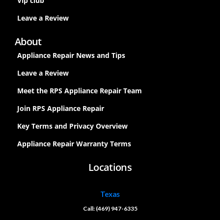
Vip club
Leave a Review
About
Appliance Repair News and Tips
Leave a Review
Meet the RPS Appliance Repair Team
Join RPS Appliance Repair
Key Terms and Privacy Overview
Appliance Repair Warranty Terms
Locations
Texas
Call: (469) 947-6335