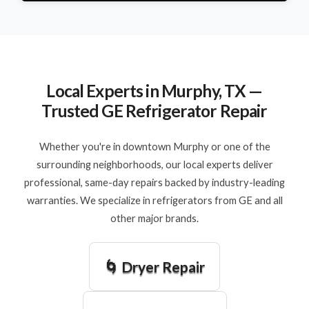
Local Experts in Murphy, TX —
Trusted GE Refrigerator Repair
Whether you're in downtown Murphy or one of the
surrounding neighborhoods, our local experts deliver
professional, same-day repairs backed by industry-leading
warranties. We specialize in refrigerators from GE and all
other major brands.
🌀 Dryer Repair