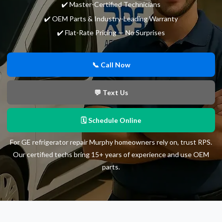
✔️ Master-Certified Technicians
✔️ OEM Parts & Industry-Leading Warranty
✔️ Flat-Rate Pricing — No Surprises
📞 Call Now
💬 Text Us
🗓 Schedule Online
For GE refrigerator repair Murphy homeowners rely on, trust RPS.
Our certified techs bring 15+ years of experience and use OEM
parts.