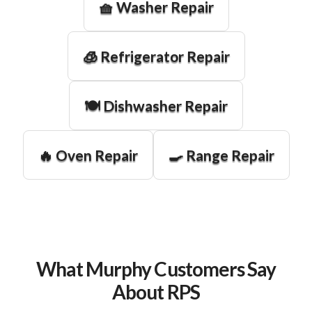
🧺 Washer Repair
🧊 Refrigerator Repair
🍽️ Dishwasher Repair
🔥 Oven Repair
🍳 Range Repair
What Murphy Customers Say
About RPS