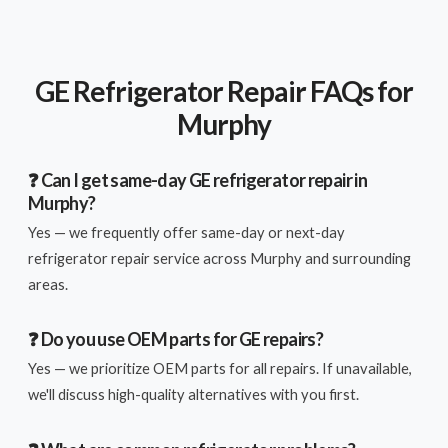
GE Refrigerator Repair FAQs for
Murphy
❓ Can I get same-day GE refrigerator repair in
Murphy?
Yes — we frequently offer same-day or next-day
refrigerator repair service across Murphy and surrounding
areas.
❓ Do you use OEM parts for GE repairs?
Yes — we prioritize OEM parts for all repairs. If unavailable,
we'll discuss high-quality alternatives with you first.