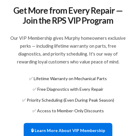
Get More from Every Repair —
Join the RPS VIP Program
Our VIP Membership gives Murphy homeowners exclusive
perks — including lifetime warranty on parts, free
diagnostics, and priority scheduling. It's our way of
rewarding loyal customers who value peace of mind.
✅ Lifetime Warranty on Mechanical Parts
✅ Free Diagnostics with Every Repair
✅ Priority Scheduling (Even During Peak Season)
✅ Access to Member-Only Discounts
🔒 Learn More About VIP Membership