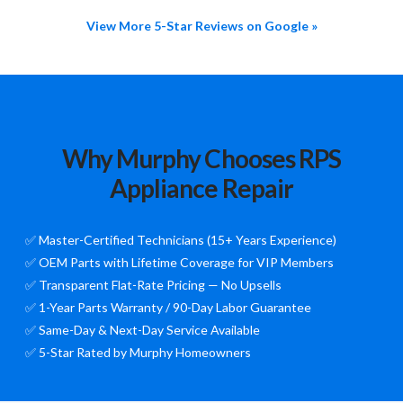
View More 5-Star Reviews on Google »
Why Murphy Chooses RPS
Appliance Repair
✅ Master-Certified Technicians (15+ Years Experience)
✅ OEM Parts with Lifetime Coverage for VIP Members
✅ Transparent Flat-Rate Pricing — No Upsells
✅ 1-Year Parts Warranty / 90-Day Labor Guarantee
✅ Same-Day & Next-Day Service Available
✅ 5-Star Rated by Murphy Homeowners