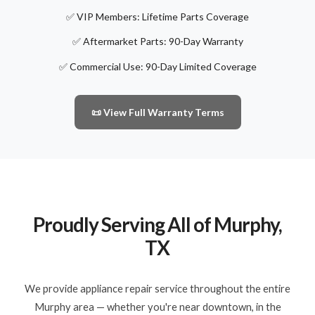
✅ VIP Members: Lifetime Parts Coverage
✅ Aftermarket Parts: 90-Day Warranty
✅ Commercial Use: 90-Day Limited Coverage
📜 View Full Warranty Terms
Proudly Serving All of Murphy,
TX
We provide appliance repair service throughout the entire
Murphy area — whether you're near downtown, in the