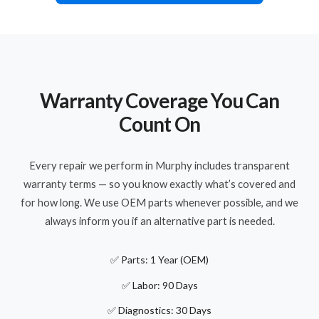
Warranty Coverage You Can
Count On
Every repair we perform in Murphy includes transparent
warranty terms — so you know exactly what’s covered and
for how long. We use OEM parts whenever possible, and we
always inform you if an alternative part is needed.
✅ Parts: 1 Year (OEM)
✅ Labor: 90 Days
✅ Diagnostics: 30 Days