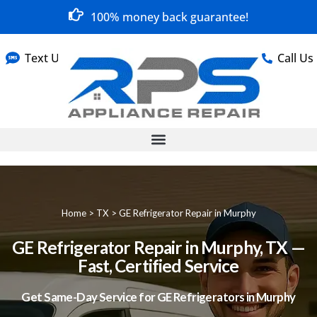
100% money back guarantee!
Text Us
Call Us
Home
>
TX
>
GE Refrigerator Repair in Murphy
GE Refrigerator Repair in Murphy, TX —
Fast, Certified Service
Get Same-Day Service for GE Refrigerators in Murphy