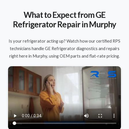
What to Expect from GE
Refrigerator Repair in Murphy
Is your refrigerator acting up? Watch how our certified RPS
technicians handle GE Refrigerator diagnostics and repairs
right here in Murphy, using OEM parts and flat-rate pricing.