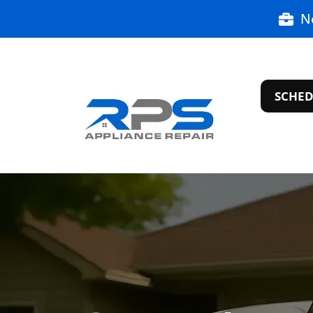
N
SCHED