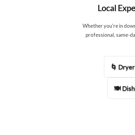
Local Expe
Whether you're in down
professional, same-da
🌀 Dryer
🍽️ Dis