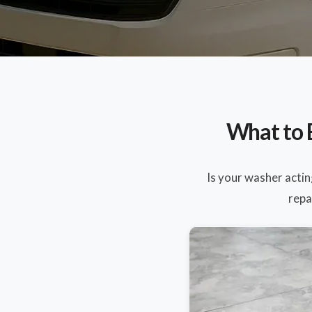
What to 
Is your washer acti
repa