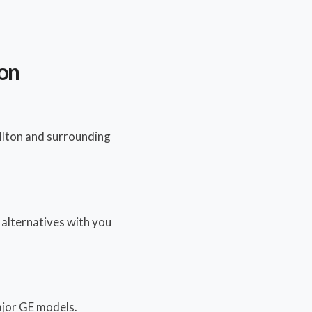
ton
llton and surrounding
y alternatives with you
major GE models.