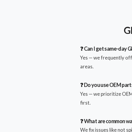
GE
❓ Can I get same-day GE
Yes — we frequently of
areas.
❓ Do you use OEM parts
Yes — we prioritize OEM 
first.
❓ What are common wa
We fix issues like not s