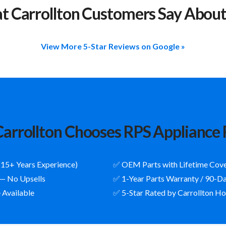
 Carrollton Customers Say Abou
View More 5-Star Reviews on Google »
arrollton Chooses RPS Appliance 
(15+ Years Experience)
✅ OEM Parts with Lifetime Cov
 — No Upsells
✅ 1-Year Parts Warranty / 90-D
 Available
✅ 5-Star Rated by Carrollton 