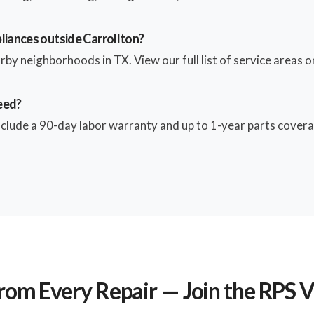
liances outside Carrollton?
by neighborhoods in TX. View our full list of service areas on
eed?
include a 90-day labor warranty and up to 1-year parts coverag
rom Every Repair — Join the RPS 