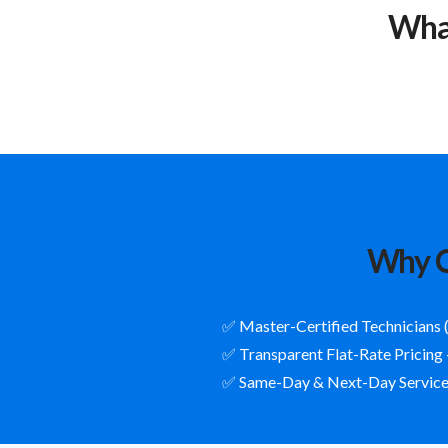
What
Why C
✅ Master-Certified Technicians 
✅ Transparent Flat-Rate Pricing
✅ Same-Day & Next-Day Service