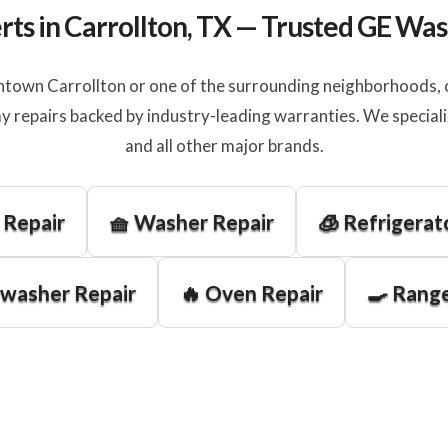
rts in Carrollton, TX — Trusted GE Wa
town Carrollton or one of the surrounding neighborhoods, ou
y repairs backed by industry-leading warranties. We special
and all other major brands.
 Repair
🧺 Washer Repair
🧊 Refrigerat
hwasher Repair
🔥 Oven Repair
🍳 Range