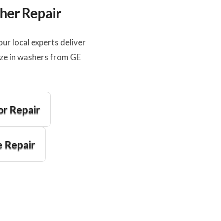
sher Repair
r local experts deliver
ize in washers from GE
or Repair
 Repair