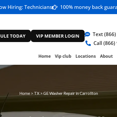
ow Hiring: Technicians
100% money back guara
Text (866)
ULE TODAY
VIP MEMBER LOGIN
Call (866)
Home
Vip club
Locations
About
Home
>
TX
>
GE Washer Repair in Carrollton