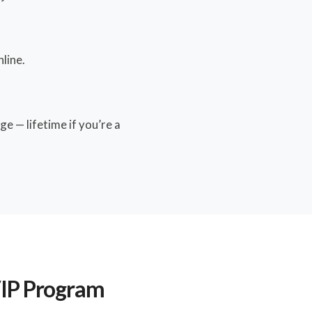
line.
e — lifetime if you’re a
VIP Program