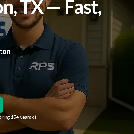
n, TX — Fast,
lton
bring 15+ years of