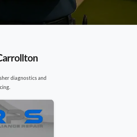
arrollton
sher diagnostics and
cing.