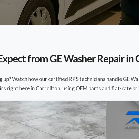
Expect from GE Washer Repair in C
ng up? Watch how our certified RPS technicians handle GE Wa
irs right here in Carrollton, using OEM parts and flat-rate pri