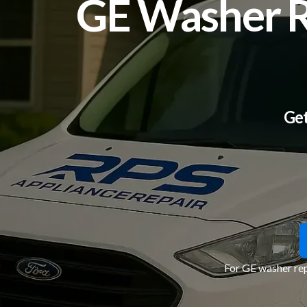
GE Washer Re
Get
For GE washer rep