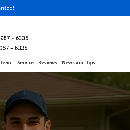
ntee!
 987 – 6335
 987 – 6335
Team
Service
Reviews
News and Tips