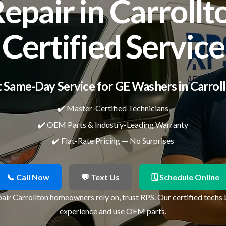
pair in Carrollto
Certified Service
 Same-Day Service for GE Washers in Carrol
✔️ Master-Certified Technicians
✔️ OEM Parts & Industry-Leading Warranty
✔️ Flat-Rate Pricing — No Surprises
📞 Call Now
💬 Text Us
🗓 Schedule Online
air Carrollton homeowners rely on, trust RPS. Our certified techs 
experience and use OEM parts.