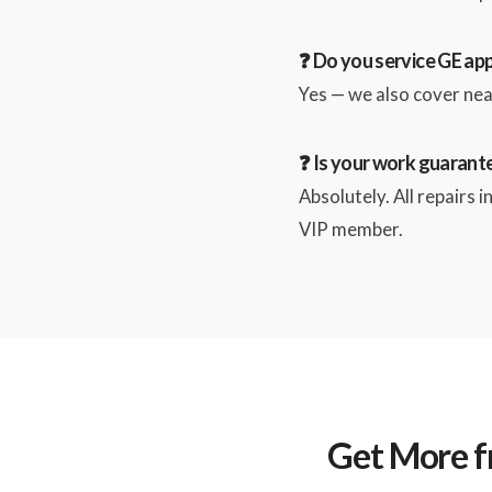
❓ Do you service GE app
Yes — we also cover near
❓ Is your work guarant
Absolutely. All repairs 
VIP member.
Get More f