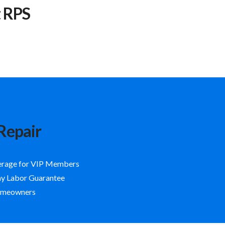
t RPS
Repair
erage for VIP Members
ay Labor Guarantee
Homeowners