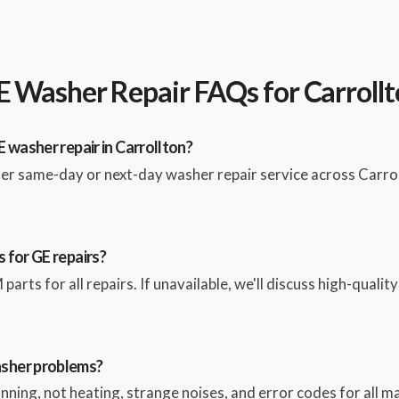
 Washer Repair FAQs for Carroll
 washer repair in Carrollton?
fer same-day or next-day washer repair service across Carro
 for GE repairs?
parts for all repairs. If unavailable, we'll discuss high-qualit
sher problems?
pinning, not heating, strange noises, and error codes for all 