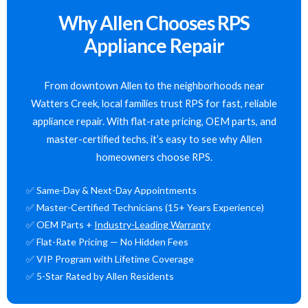
Why Allen Chooses RPS
Appliance Repair
From downtown Allen to the neighborhoods near
Watters Creek, local families trust RPS for fast, reliable
appliance repair. With flat-rate pricing, OEM parts, and
master-certified techs, it’s easy to see why Allen
homeowners choose RPS.
✅ Same-Day & Next-Day Appointments
✅ Master-Certified Technicians (15+ Years Experience)
✅ OEM Parts +
Industry-Leading Warranty
✅ Flat-Rate Pricing — No Hidden Fees
✅ VIP Program with Lifetime Coverage
✅ 5-Star Rated by Allen Residents