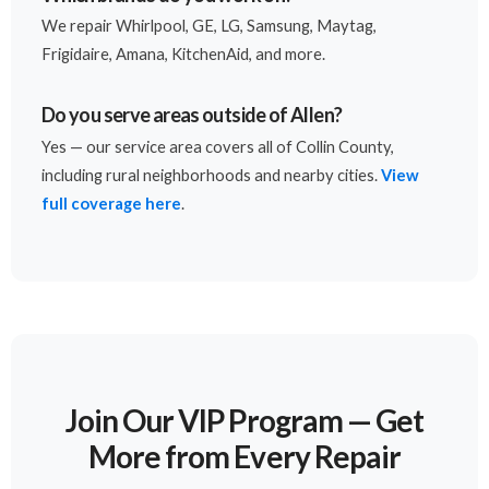
We repair Whirlpool, GE, LG, Samsung, Maytag,
Frigidaire, Amana, KitchenAid, and more.
Do you serve areas outside of Allen?
Yes — our service area covers all of Collin County,
including rural neighborhoods and nearby cities.
View
full coverage here
.
Join Our VIP Program — Get
More from Every Repair