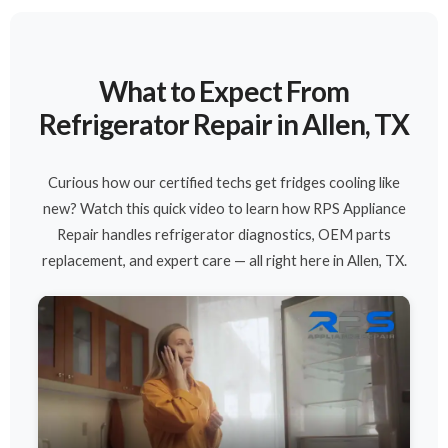
What to Expect From
Refrigerator Repair in Allen, TX
Curious how our certified techs get fridges cooling like
new? Watch this quick video to learn how RPS Appliance
Repair handles refrigerator diagnostics, OEM parts
replacement, and expert care — all right here in Allen, TX.