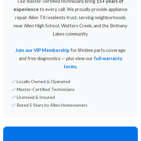
Our master-certified technicians bring
15+ years of
experience
to every call. We proudly provide appliance
repair Allen TX residents trust, serving neighborhoods
near Allen High School, Watters Creek, and the Bethany
Lakes community.
Join our VIP Membership
for lifetime parts coverage
and free diagnostics — plus view our
full warranty
terms
.
✅ Locally Owned & Operated
✅ Master-Certified Technicians
✅ Licensed & Insured
✅ Rated 5 Stars by Allen Homeowners