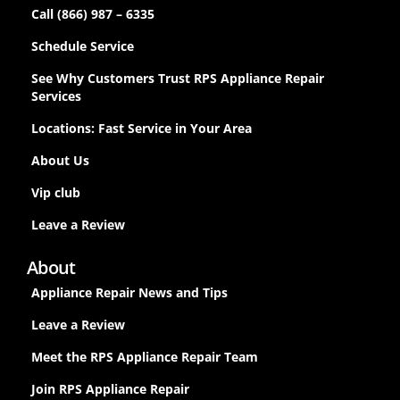
Call (866) 987 – 6335
Schedule Service
See Why Customers Trust RPS Appliance Repair
Services
Locations: Fast Service in Your Area
About Us
Vip club
Leave a Review
About
Appliance Repair News and Tips
Leave a Review
Meet the RPS Appliance Repair Team
Join RPS Appliance Repair