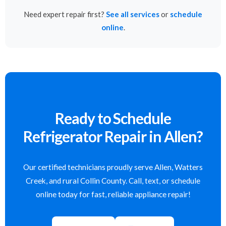
Need expert repair first?
See all services
or
schedule
online
.
Ready to Schedule
Refrigerator Repair in Allen?
Our certified technicians proudly serve Allen, Watters
Creek, and rural Collin County. Call, text, or schedule
online today for fast, reliable appliance repair!