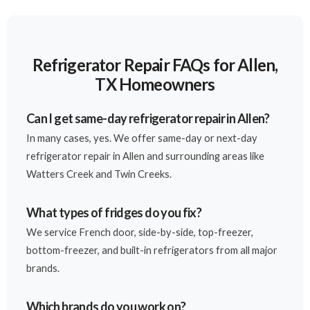
Refrigerator Repair FAQs for Allen,
TX Homeowners
Can I get same-day refrigerator repair in Allen?
In many cases, yes. We offer same-day or next-day
refrigerator repair in Allen and surrounding areas like
Watters Creek and Twin Creeks.
What types of fridges do you fix?
We service French door, side-by-side, top-freezer,
bottom-freezer, and built-in refrigerators from all major
brands.
Which brands do you work on?