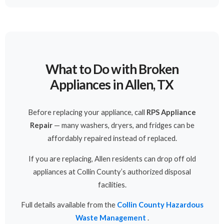
What to Do with Broken
Appliances in Allen, TX
Before replacing your appliance, call
RPS Appliance
Repair
— many washers, dryers, and fridges can be
affordably repaired instead of replaced.
If you are replacing, Allen residents can drop off old
appliances at Collin County’s authorized disposal
facilities.
Full details available from the
Collin County Hazardous
Waste Management
.