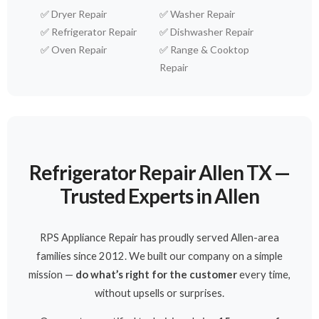
✅
Dryer Repair
✅
Washer Repair
✅
Refrigerator Repair
✅
Dishwasher Repair
✅
Oven Repair
✅
Range & Cooktop
Repair
Refrigerator Repair Allen TX —
Trusted Experts in Allen
RPS Appliance Repair has proudly served Allen-area
families since 2012. We built our company on a simple
mission —
do what’s right for the customer
every time,
without upsells or surprises.