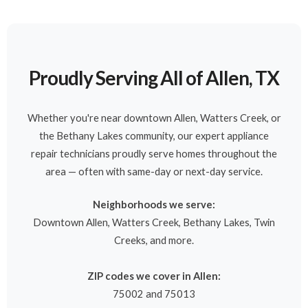
Proudly Serving All of Allen, TX
Whether you're near downtown Allen, Watters Creek, or
the Bethany Lakes community, our expert appliance
repair technicians proudly serve homes throughout the
area — often with same-day or next-day service.
Neighborhoods we serve:
Downtown Allen, Watters Creek, Bethany Lakes, Twin
Creeks, and more.
ZIP codes we cover in Allen:
75002 and 75013