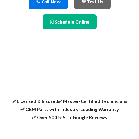
📞 Call Now
💬 Text Us
🗓 Schedule Online
For refrigerator repair Allen TX residents trust, our certified
technicians fix cooling issues, leaks, ice makers, and more
using OEM parts and expert care.
✅ Licensed & Insured
✅ Master-Certified Technicians
✅ OEM Parts with Industry-Leading Warranty
✅ Over 500 5-Star Google Reviews