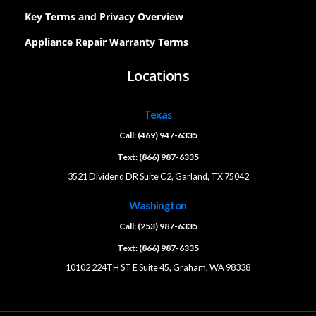
Key Terms and Privacy Overview
Appliance Repair Warranty Terms
Locations
Texas
Call: (469) 947-6335
Text: (866) 987-6335
3521 Dividend DR Suite C2, Garland, TX 75042
Washington
Call: (253) 987-6335
Text: (866) 987-6335
10102 224TH ST E Suite 45, Graham, WA 98338