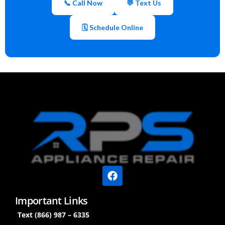
📞 Call Now
💬 Text Us
🗓 Schedule Online
Important Links
Text (866) 987 – 6335