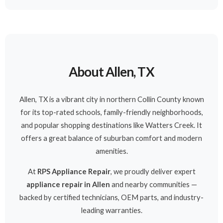
About Allen, TX
Allen, TX is a vibrant city in northern Collin County known
for its top-rated schools, family-friendly neighborhoods,
and popular shopping destinations like Watters Creek. It
offers a great balance of suburban comfort and modern
amenities.
At
RPS Appliance Repair
, we proudly deliver expert
appliance repair in Allen
and nearby communities —
backed by certified technicians, OEM parts, and industry-
leading warranties.