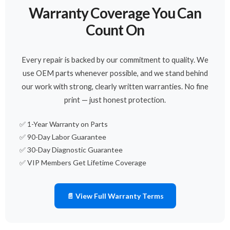
Warranty Coverage You Can
Count On
Every repair is backed by our commitment to quality. We
use OEM parts whenever possible, and we stand behind
our work with strong, clearly written warranties. No fine
print — just honest protection.
✅ 1-Year Warranty on Parts
✅ 90-Day Labor Guarantee
✅ 30-Day Diagnostic Guarantee
✅ VIP Members Get Lifetime Coverage
📄 View Full Warranty Terms