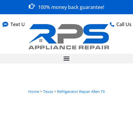
100% money back guarantee!
Text Us
Call Us
Home
>
Texas
>
Refrigerator Repair Allen TX
Refrigerator