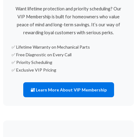
Want lifetime protection and priority scheduling? Our
VIP Membership is built for homeowners who value
peace of mind and long-term savings. It’s our way of
rewarding loyal customers with serious perks.
✅ Lifetime Warranty on Mechanical Parts
✅ Free Diagnostic on Every Call
✅ Priority Scheduling
✅ Exclusive VIP Pricing
🔐 Learn More About VIP Membership