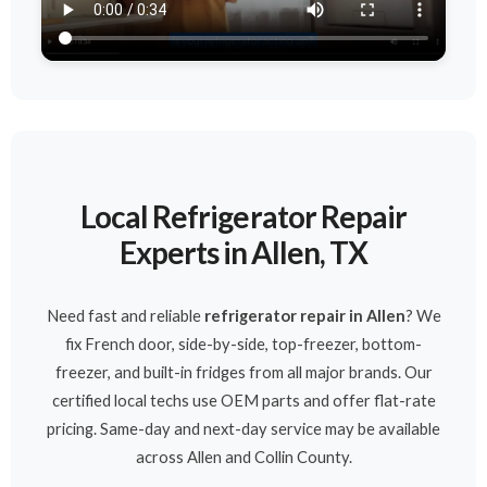
Local Refrigerator Repair
Experts in Allen, TX
Need fast and reliable
refrigerator repair in Allen
? We
fix French door, side-by-side, top-freezer, bottom-
freezer, and built-in fridges from all major brands. Our
certified local techs use OEM parts and offer flat-rate
pricing. Same-day and next-day service may be available
across Allen and Collin County.