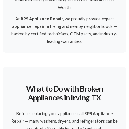
Worth.
At
RPS Appliance Repair
, we proudly provide expert
appliance repair in Irving
and nearby neighborhoods —
backed by certified technicians, OEM parts, and industry-
leading warranties.
What to Do with Broken
Appliances in Irving, TX
Before replacing your appliance, call
RPS Appliance
Repair
— many washers, dryers, and refrigerators can be
repaired affordably instead of replaced.