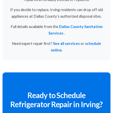
If you decide to replace, Irving residents can drop off old
appliances at Dallas County’s authorized disposal sites.
Full details available from the
Dallas County Sanitation
Services
.
Need expert repair first?
See all services
or
schedule
online
.
Ready to Schedule
Refrigerator Repair in Irving?