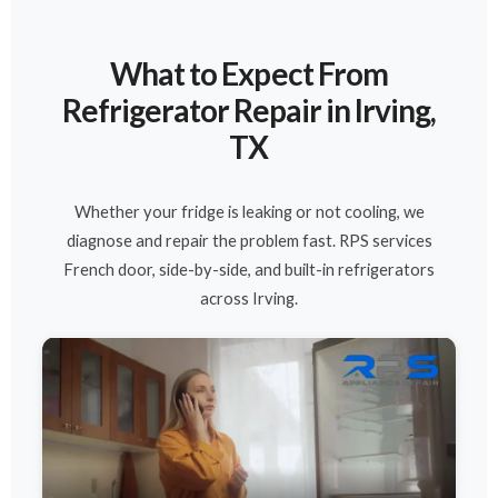
What to Expect From
Refrigerator Repair in Irving,
TX
Whether your fridge is leaking or not cooling, we
diagnose and repair the problem fast. RPS services
French door, side-by-side, and built-in refrigerators
across Irving.