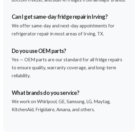
Can I get same-day fridge repair in Irving?
We offer same-day and next-day appointments for
refrigerator repair in most areas of Irving, TX.
Do you use OEM parts?
Yes — OEM parts are our standard for all fridge repairs
to ensure quality, warranty coverage, and long-term
reliability.
What brands do you service?
We work on Whirlpool, GE, Samsung, LG, Maytag,
KitchenAid, Frigidaire, Amana, and others.