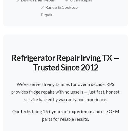
✅
Range & Cooktop
Repair
Refrigerator Repair Irving TX —
Trusted Since 2012
We’ve served Irving families for over a decade. RPS
provides fridge repairs with no upsells — just fast, honest
service backed by warranty and experience.
Our techs bring
15+ years of experience
and use OEM
parts for reliable results.