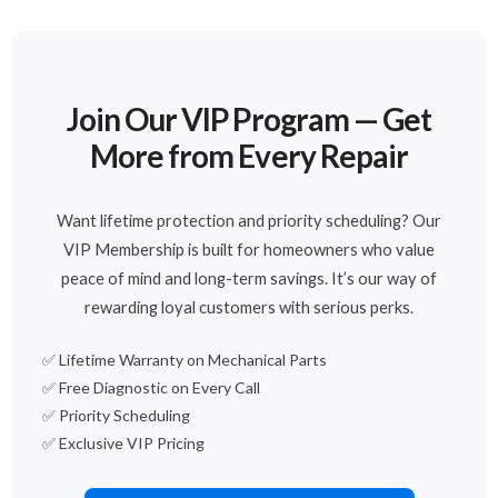
Join Our VIP Program — Get
More from Every Repair
Want lifetime protection and priority scheduling? Our
VIP Membership is built for homeowners who value
peace of mind and long-term savings. It’s our way of
rewarding loyal customers with serious perks.
✅ Lifetime Warranty on Mechanical Parts
✅ Free Diagnostic on Every Call
✅ Priority Scheduling
✅ Exclusive VIP Pricing