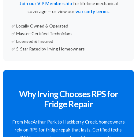
Join our VIP Membership
for lifetime mechanical
coverage — or view our
warranty terms
.
✅ Locally Owned & Operated
✅ Master-Certified Technicians
✅ Licensed & Insured
✅ 5-Star Rated by Irving Homeowners
Why Irving Chooses RPS for
Fridge Repair
From MacArthur Park to Hackberry Creek, homeowners
rely on RPS for fridge repair that lasts. Certified techs,