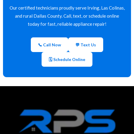
Our certified technicians proudly serve Irving, Las Colinas,
and rural Dallas County. Call, text, or schedule online
today for fast, reliable appliance repair!
📞 Call Now
💬 Text Us
🗓 Schedule Online