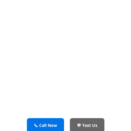
Repair in Irving
TX — Fast &
Reliable
Cooling Issues? Leaks? Ice Maker
Problems? We’ve Got It Covered
✔️ Certified Refrigerator Repair Technicians
✔️ OEM Parts & Flat-Rate Pricing
✔️ Same-Day or Next-Day Appointments
📞 Call Now
💬 Text Us