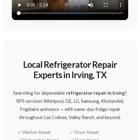
Local Refrigerator Repair
Experts in Irving, TX
Searching for dependable
refrigerator repair in Irving
?
RPS services Whirlpool, GE, LG, Samsung, KitchenAid,
Frigidaire and more — with same-day fridge repair
throughout Las Colinas, Valley Ranch, and beyond.
✅
Washer Repair
✅
Dryer Repair
✅
Dishwasher Repair
✅
Oven Repair