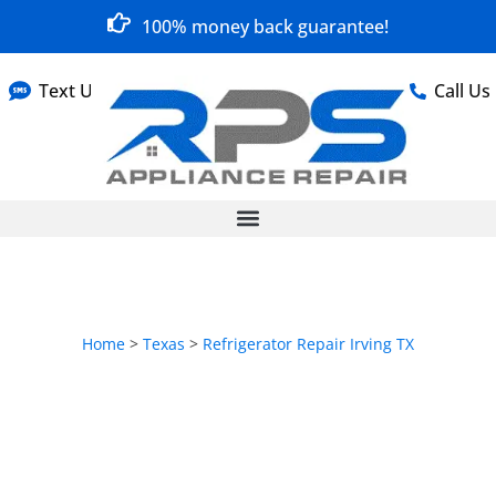
100% money back guarantee!
Text Us
Call Us
Home
>
Texas
>
Refrigerator Repair Irving TX
Refrigerator