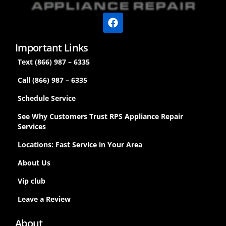
Important Links
Text (866) 987 – 6335
Call (866) 987 – 6335
Schedule Service
See Why Customers Trust RPS Appliance Repair
Services
Locations: Fast Service in Your Area
About Us
Vip club
Leave a Review
About