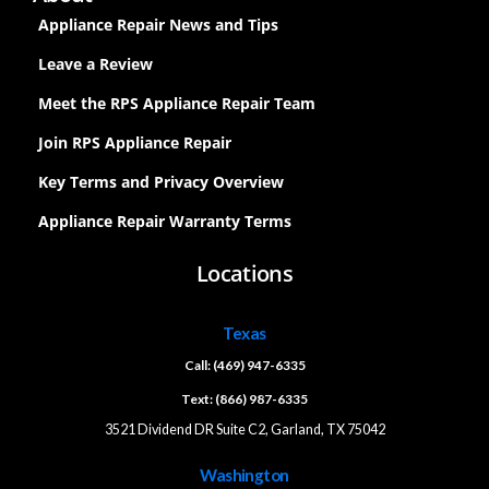
Appliance Repair News and Tips
Leave a Review
Meet the RPS Appliance Repair Team
Join RPS Appliance Repair
Key Terms and Privacy Overview
Appliance Repair Warranty Terms
Locations
Texas
Call: (469) 947-6335
Text: (866) 987-6335
3521 Dividend DR Suite C2, Garland, TX 75042
Washington