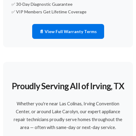
✅ 30-Day Diagnostic Guarantee
✅ VIP Members Get Lifetime Coverage
📄 View Full Warranty Terms
Proudly Serving All of Irving, TX
Whether you're near Las Colinas, Irving Convention
Center, or around Lake Carolyn, our expert appliance
repair technicians proudly serve homes throughout the
area — often with same-day or next-day service.