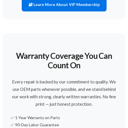
🔐 Learn More About VIP Membership
Warranty Coverage You Can
Count On
Every repair is backed by our commitment to quality. We
use OEM parts whenever possible, and we stand behind
our work with strong, clearly written warranties. No fine
print — just honest protection.
✅ 1-Year Warranty on Parts
✅ 90-Day Labor Guarantee