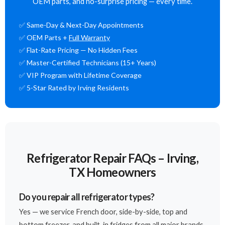
OEM parts, and no-surprise pricing — every time.
✅ Same-Day & Next-Day Appointments
✅ OEM Parts +
Full Warranty
✅ Flat-Rate Pricing — No Hidden Fees
✅ Master-Certified Technicians (15+ Years)
✅ VIP Program with Lifetime Coverage
✅ 5-Star Rated by Irving Residents
Refrigerator Repair FAQs – Irving,
TX Homeowners
Do you repair all refrigerator types?
Yes — we service French door, side-by-side, top and
bottom freezer, and built-in fridges from all major brands.