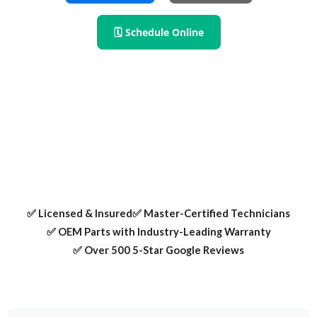
🗓 Schedule Online
Need refrigerator repair in Irving TX? We fix fridge leaks,
cooling problems, and ice maker issues — all with OEM
parts and certified local technicians.
✅ Licensed & Insured
✅ Master-Certified Technicians
✅ OEM Parts with Industry-Leading Warranty
✅ Over 500 5-Star Google Reviews