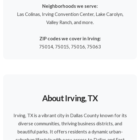
Neighborhoods we serve:
Las Colinas, Irving Convention Center, Lake Carolyn,
Valley Ranch, and more.
ZIP codes we cover in Irving:
75014, 75015, 75016, 75063
About Irving, TX
Irving, TX is a vibrant city in Dallas County known for its
diverse communities, thriving business districts, and
beautiful parks. It offers residents a dynamic urban-
suburban lifestyle with easy access to Dallas and Fort