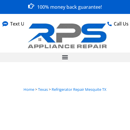
100% money back guarantee!
Text Us
Call Us
Home
>
Texas
>
Refrigerator Repair Mesquite TX
Refrigerator