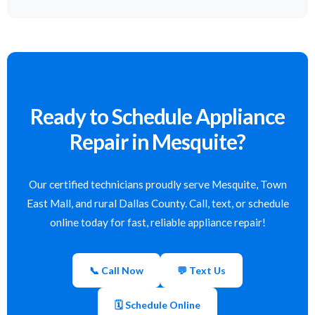
Ready to Schedule Appliance
Repair in Mesquite?
Our certified technicians proudly serve Mesquite, Town
East Mall, and rural Dallas County. Call, text, or schedule
online today for fast, reliable appliance repair!
📞 Call Now
💬 Text Us
🗓 Schedule Online