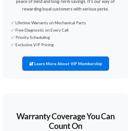
peace of mind and long-term savings. It’s our way of
rewarding loyal customers with serious perks.
✅ Lifetime Warranty on Mechanical Parts
✅ Free Diagnostic on Every Call
✅ Priority Scheduling
✅ Exclusive VIP Pricing
🔐 Learn More About VIP Membership
Warranty Coverage You Can
Count On