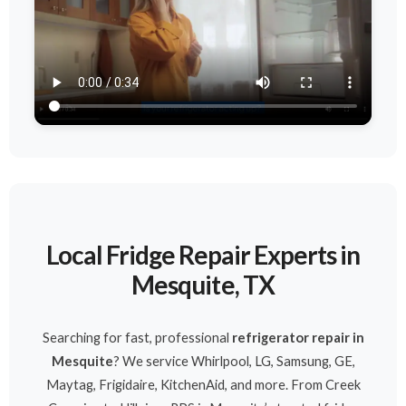
Local Fridge Repair Experts in
Mesquite, TX
Searching for fast, professional
refrigerator repair in
Mesquite
? We service Whirlpool, LG, Samsung, GE,
Maytag, Frigidaire, KitchenAid, and more. From Creek