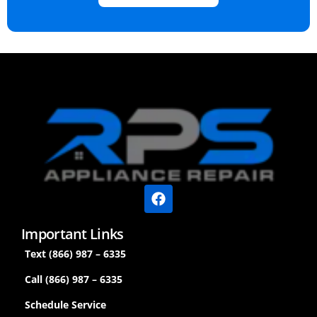
Important Links
Text (866) 987 – 6335
Call (866) 987 – 6335
Schedule Service