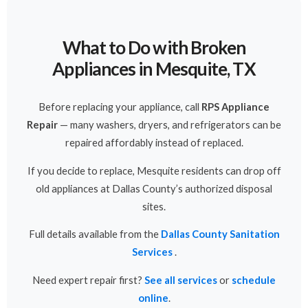
What to Do with Broken
Appliances in Mesquite, TX
Before replacing your appliance, call
RPS Appliance
Repair
— many washers, dryers, and refrigerators can be
repaired affordably instead of replaced.
If you decide to replace, Mesquite residents can drop off
old appliances at Dallas County’s authorized disposal
sites.
Full details available from the
Dallas County Sanitation
Services
.
Need expert repair first?
See all services
or
schedule
online
.