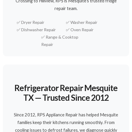
Crossing to Hillview, RPS is Mesquite’s trusted fridge
repair team.
✅
Dryer Repair
✅
Washer Repair
✅
Dishwasher Repair
✅
Oven Repair
✅
Range & Cooktop
Repair
Refrigerator Repair Mesquite
TX — Trusted Since 2012
Since 2012, RPS Appliance Repair has helped Mesquite
families keep their kitchens running smoothly. From
cooling issues to defrost failures, we diagnose quickly