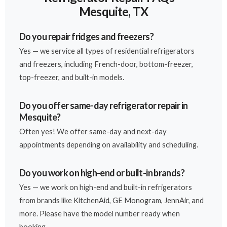
Mesquite, TX
Do you repair fridges and freezers?
Yes — we service all types of residential refrigerators
and freezers, including French-door, bottom-freezer,
top-freezer, and built-in models.
Do you offer same-day refrigerator repair in
Mesquite?
Often yes! We offer same-day and next-day
appointments depending on availability and scheduling.
Do you work on high-end or built-in brands?
Yes — we work on high-end and built-in refrigerators
from brands like KitchenAid, GE Monogram, JennAir, and
more. Please have the model number ready when
booking.