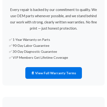
Every repair is backed by our commitment to quality. We
use OEM parts whenever possible, and we stand behind
our work with strong, clearly written warranties. No fine
print — just honest protection.
✅ 1-Year Warranty on Parts
✅ 90-Day Labor Guarantee
✅ 30-Day Diagnostic Guarantee
✅ VIP Members Get Lifetime Coverage
📄 View Full Warranty Terms