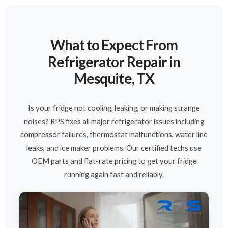
What to Expect From
Refrigerator Repair in
Mesquite, TX
Is your fridge not cooling, leaking, or making strange
noises? RPS fixes all major refrigerator issues including
compressor failures, thermostat malfunctions, water line
leaks, and ice maker problems. Our certified techs use
OEM parts and flat-rate pricing to get your fridge
running again fast and reliably.