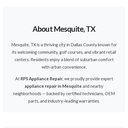
About Mesquite, TX
Mesquite, TX is a thriving city in Dallas County known for
its welcoming community, golf courses, and vibrant retail
centers. Residents enjoy a blend of suburban comfort
with urban convenience.
At
RPS Appliance Repair
, we proudly provide expert
appliance repair in Mesquite
and nearby
neighborhoods — backed by certified technicians, OEM
parts, and industry-leading warranties.