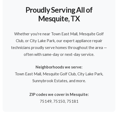
Proudly Serving All of
Mesquite, TX
Whether you're near Town East Mall, Mesquite Golf
Club, or City Lake Park, our expert appliance repair
technicians proudly serve homes throughout the area —
often with same-day or next-day service.
Neighborhoods we serve:
Town East Mall, Mesquite Golf Club, City Lake Park,
Sunnybrook Estates, and more.
ZIP codes we cover in Mesquite:
75149, 75150, 75181