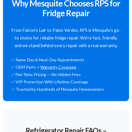
Why Mesquite Chooses RPS for
Fridge Repair
From Falcon’s Lair to Palos Verdes, RPS is Mesquite’s go-
to choice for reliable fridge repair. We’re fast, friendly,
and we stand behind every repair with a real warranty.
✅ Same-Day & Next-Day Appointments
✅ OEM Parts +
Warranty Coverage
✅ Flat-Rate Pricing — No Hidden Fees
✅ VIP Protection With Lifetime Coverage
✅ Trusted by Hundreds of Mesquite Homeowners
Refrigerator Repair FAQs –