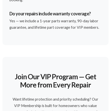
Do your repairs include warranty coverage?
Yes — we include a 1-year parts warranty, 90-day labor
guarantee, and lifetime part coverage for VIP members.
Join Our VIP Program — Get
More from Every Repair
Want lifetime protection and priority scheduling? Our
VIP Membership is built for homeowners who value