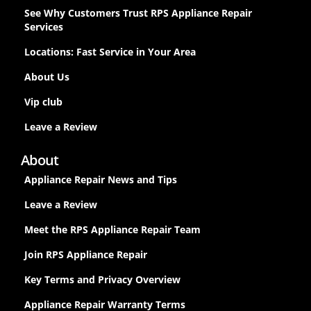
See Why Customers Trust RPS Appliance Repair
Services
Locations: Fast Service in Your Area
About Us
Vip club
Leave a Review
About
Appliance Repair News and Tips
Leave a Review
Meet the RPS Appliance Repair Team
Join RPS Appliance Repair
Key Terms and Privacy Overview
Appliance Repair Warranty Terms