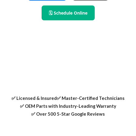
🗓 Schedule Online
RPS Appliance Repair provides expert fridge and
refrigerator repair in Mesquite TX. We fix cooling issues,
leaks, ice maker problems, and more — always using OEM
parts and certified technicians.
✅ Licensed & Insured
✅ Master-Certified Technicians
✅ OEM Parts with Industry-Leading Warranty
✅ Over 500 5-Star Google Reviews