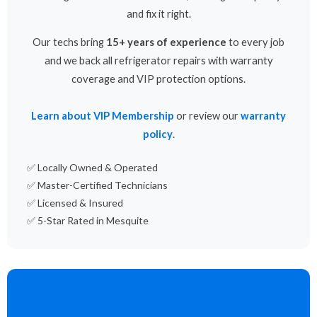
and fix it right.
Our techs bring
15+ years of experience
to every job
and we back all refrigerator repairs with warranty
coverage and VIP protection options.
Learn about VIP Membership
or review our
warranty
policy
.
✅ Locally Owned & Operated
✅ Master-Certified Technicians
✅ Licensed & Insured
✅ 5-Star Rated in Mesquite