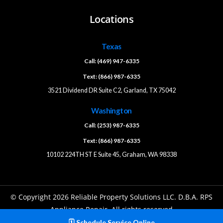
Locations
Texas
Call: (469) 947-6335
Text: (866) 987-6335
3521 Dividend DR Suite C2, Garland, TX 75042
Washington
Call: (253) 987-6335
Text: (866) 987-6335
10102 224TH ST E Suite 45, Graham, WA 98338
© Copyright 2026 Reliable Property Solutions LLC. D.B.A. RPS
Appliance Repair. All rights reserved
🗓️ Schedule Service Online