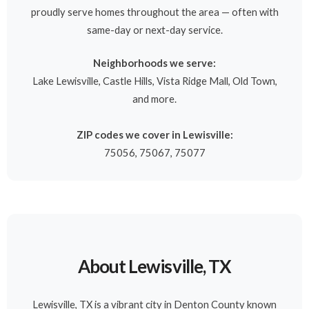
proudly serve homes throughout the area — often with
same-day or next-day service.
Neighborhoods we serve:
Lake Lewisville, Castle Hills, Vista Ridge Mall, Old Town,
and more.
ZIP codes we cover in Lewisville:
75056, 75067, 75077
About Lewisville, TX
Lewisville, TX is a vibrant city in Denton County known