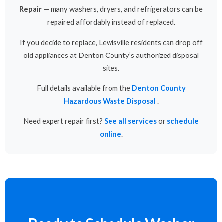
Repair
— many washers, dryers, and refrigerators can be
repaired affordably instead of replaced.
If you decide to replace, Lewisville residents can drop off
old appliances at Denton County’s authorized disposal
sites.
Full details available from the
Denton County
Hazardous Waste Disposal
.
Need expert repair first?
See all services
or
schedule
online
.