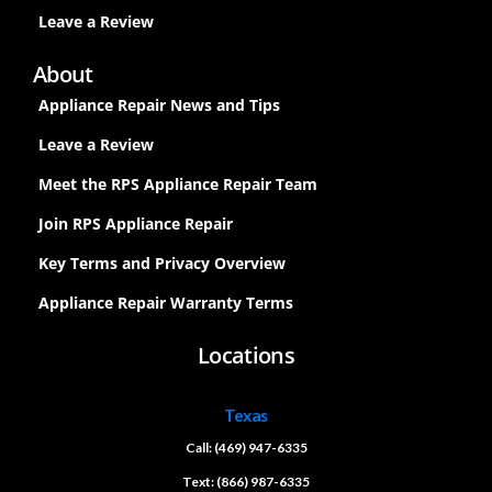
Leave a Review
About
Appliance Repair News and Tips
Leave a Review
Meet the RPS Appliance Repair Team
Join RPS Appliance Repair
Key Terms and Privacy Overview
Appliance Repair Warranty Terms
Locations
Texas
Call: (469) 947-6335
Text: (866) 987-6335