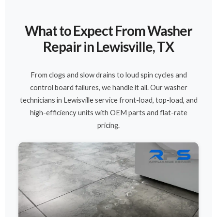
What to Expect From Washer
Repair in Lewisville, TX
From clogs and slow drains to loud spin cycles and
control board failures, we handle it all. Our washer
technicians in Lewisville service front-load, top-load, and
high-efficiency units with OEM parts and flat-rate
pricing.