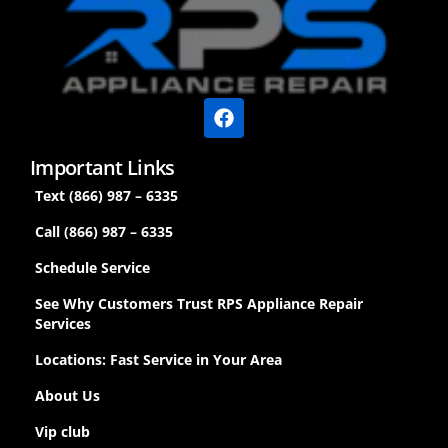
Important Links
Text (866) 987 – 6335
Call (866) 987 – 6335
Schedule Service
See Why Customers Trust RPS Appliance Repair
Services
Locations: Fast Service in Your Area
About Us
Vip club