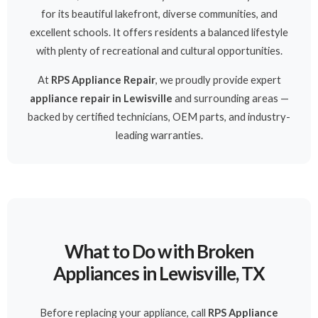
for its beautiful lakefront, diverse communities, and
excellent schools. It offers residents a balanced lifestyle
with plenty of recreational and cultural opportunities.
At
RPS Appliance Repair
, we proudly provide expert
appliance repair in Lewisville
and surrounding areas —
backed by certified technicians, OEM parts, and industry-
leading warranties.
What to Do with Broken
Appliances in Lewisville, TX
Before replacing your appliance, call
RPS Appliance