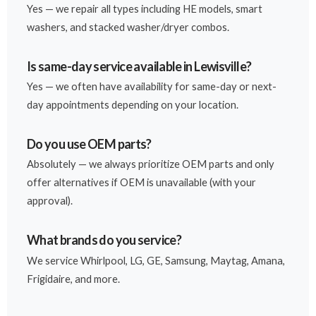
Yes — we repair all types including HE models, smart
washers, and stacked washer/dryer combos.
Is same-day service available in Lewisville?
Yes — we often have availability for same-day or next-
day appointments depending on your location.
Do you use OEM parts?
Absolutely — we always prioritize OEM parts and only
offer alternatives if OEM is unavailable (with your
approval).
What brands do you service?
We service Whirlpool, LG, GE, Samsung, Maytag, Amana,
Frigidaire, and more.