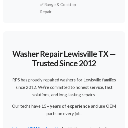
✅
Range & Cooktop
Repair
Washer Repair Lewisville TX —
Trusted Since 2012
RPS has proudly repaired washers for Lewisville families
since 2012. We’re committed to honest service, fast
solutions, and long-lasting repairs.
Our techs have
15+ years of experience
and use OEM
parts on every job.