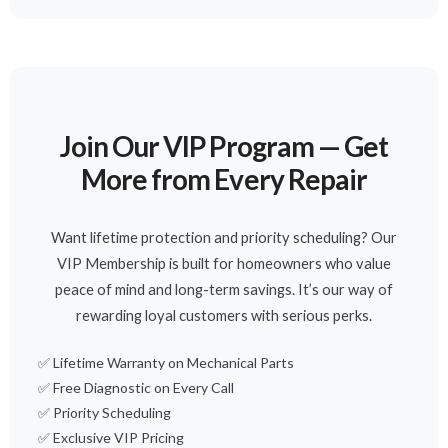
Join Our VIP Program — Get
More from Every Repair
Want lifetime protection and priority scheduling? Our
VIP Membership is built for homeowners who value
peace of mind and long-term savings. It’s our way of
rewarding loyal customers with serious perks.
✅ Lifetime Warranty on Mechanical Parts
✅ Free Diagnostic on Every Call
✅ Priority Scheduling
✅ Exclusive VIP Pricing