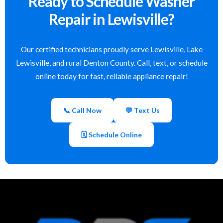
Ready to Schedule Washer
Repair in Lewisville?
Our certified technicians proudly serve Lewisville, Lake
Lewisville, and rural Denton County. Call, text, or schedule
online today for fast, reliable appliance repair!
📞 Call Now
💬 Text Us
🗓 Schedule Online