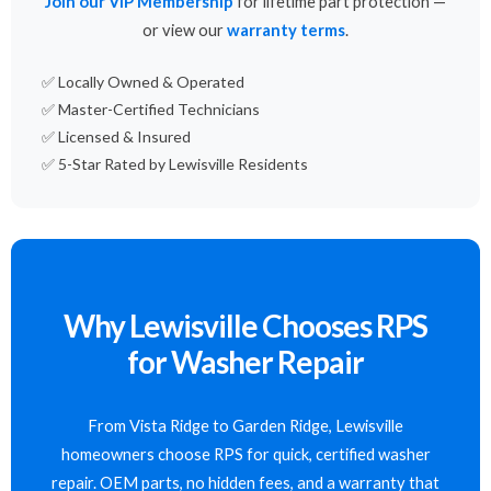
Join our VIP Membership
for lifetime part protection —
or view our
warranty terms
.
✅ Locally Owned & Operated
✅ Master-Certified Technicians
✅ Licensed & Insured
✅ 5-Star Rated by Lewisville Residents
Why Lewisville Chooses RPS
for Washer Repair
From Vista Ridge to Garden Ridge, Lewisville
homeowners choose RPS for quick, certified washer
repair. OEM parts, no hidden fees, and a warranty that