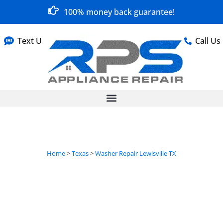
100% money back guarantee!
Text Us
Call Us
Home
>
Texas
>
Washer Repair Lewisville TX
Washer Repair in