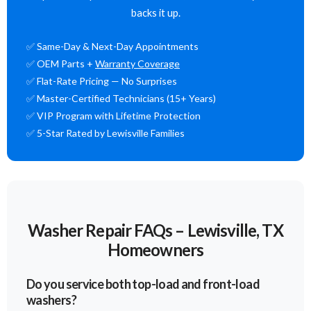
backs it up.
✅ Same-Day & Next-Day Appointments
✅ OEM Parts +
Warranty Coverage
✅ Flat-Rate Pricing — No Surprises
✅ Master-Certified Technicians (15+ Years)
✅ VIP Program with Lifetime Protection
✅ 5-Star Rated by Lewisville Families
Washer Repair FAQs – Lewisville, TX
Homeowners
Do you service both top-load and front-load
washers?