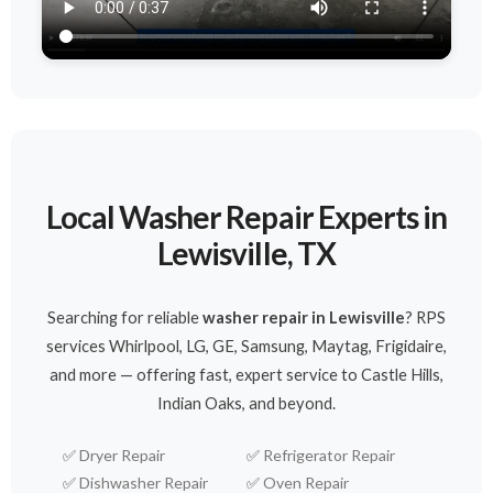
Local Washer Repair Experts in
Lewisville, TX
Searching for reliable
washer repair in Lewisville
? RPS
services Whirlpool, LG, GE, Samsung, Maytag, Frigidaire,
and more — offering fast, expert service to Castle Hills,
Indian Oaks, and beyond.
✅
Dryer Repair
✅
Refrigerator Repair
✅
Dishwasher Repair
✅
Oven Repair