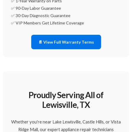
✅ 1-Year Warranty on Parts
✅ 90-Day Labor Guarantee
✅ 30-Day Diagnostic Guarantee
✅ VIP Members Get Lifetime Coverage
📄 View Full Warranty Terms
Proudly Serving All of
Lewisville, TX
Whether you're near Lake Lewisville, Castle Hills, or Vista
Ridge Mall, our expert appliance repair technicians