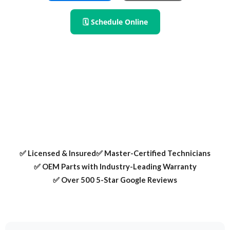
🗓 Schedule Online
RPS Appliance Repair provides expert washer repair in
Lewisville TX. We fix spin failures, leaks, and error codes —
using OEM parts and certified techs.
✅ Licensed & Insured
✅ Master-Certified Technicians
✅ OEM Parts with Industry-Leading Warranty
✅ Over 500 5-Star Google Reviews