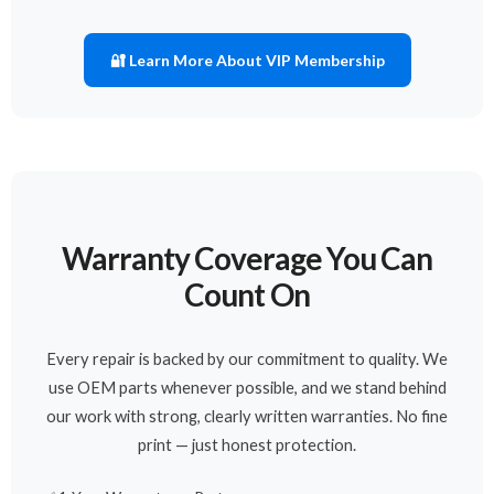
🔐 Learn More About VIP Membership
Warranty Coverage You Can
Count On
Every repair is backed by our commitment to quality. We
use OEM parts whenever possible, and we stand behind
our work with strong, clearly written warranties. No fine
print — just honest protection.