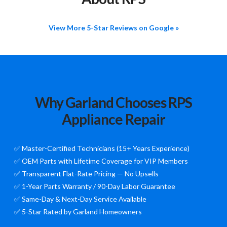
View More 5-Star Reviews on Google »
Why Garland Chooses RPS
Appliance Repair
✅ Master-Certified Technicians (15+ Years Experience)
✅ OEM Parts with Lifetime Coverage for VIP Members
✅ Transparent Flat-Rate Pricing — No Upsells
✅ 1-Year Parts Warranty / 90-Day Labor Guarantee
✅ Same-Day & Next-Day Service Available
✅ 5-Star Rated by Garland Homeowners