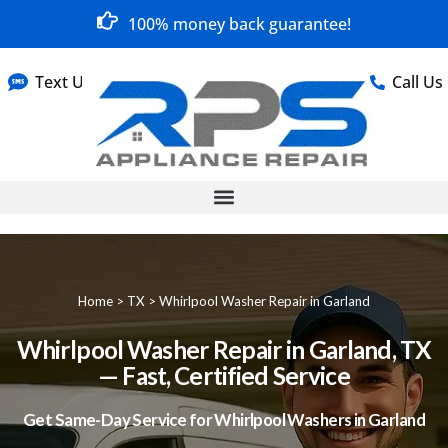
100% money back guarantee!
Text Us
Call Us
Home
>
TX
>
Whirlpool Washer Repair in Garland
Whirlpool Washer Repair in Garland, TX
— Fast, Certified Service
Get Same-Day Service for Whirlpool Washers in Garland