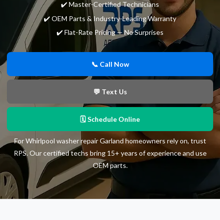
✔️ Master-Certified Technicians
✔️ OEM Parts & Industry-Leading Warranty
✔️ Flat-Rate Pricing — No Surprises
📞 Call Now
💬 Text Us
🗓 Schedule Online
For Whirlpool washer repair Garland homeowners rely on, trust
RPS. Our certified techs bring 15+ years of experience and use
OEM parts.