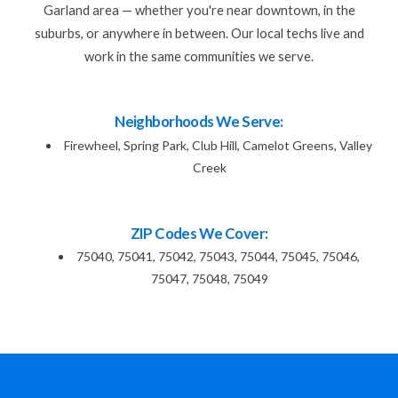
Garland area — whether you're near downtown, in the
suburbs, or anywhere in between. Our local techs live and
work in the same communities we serve.
Neighborhoods We Serve:
Firewheel, Spring Park, Club Hill, Camelot Greens, Valley
Creek
ZIP Codes We Cover:
75040, 75041, 75042, 75043, 75044, 75045, 75046,
75047, 75048, 75049