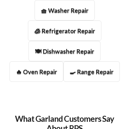
🧺 Washer Repair
🧊 Refrigerator Repair
🍽️ Dishwasher Repair
🔥 Oven Repair
🍳 Range Repair
What Garland Customers Say
About RPS