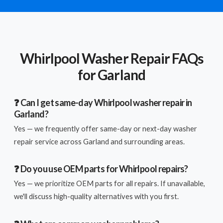
Whirlpool Washer Repair FAQs
for Garland
❓ Can I get same-day Whirlpool washer repair in
Garland?
Yes — we frequently offer same-day or next-day washer
repair service across Garland and surrounding areas.
❓ Do you use OEM parts for Whirlpool repairs?
Yes — we prioritize OEM parts for all repairs. If unavailable,
we'll discuss high-quality alternatives with you first.