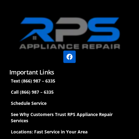
Important Links
Text (866) 987 – 6335
Call (866) 987 – 6335
Schedule Service
See Why Customers Trust RPS Appliance Repair
Services
Locations: Fast Service in Your Area