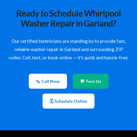
Ready to Schedule Whirlpool
Washer Repair in Garland?
Our certified technicians are standing by to provide fast,
reliable washer repair in Garland and surrounding ZIP
codes. Call, text, or book online — it's quick and hassle-free.
📞 Call Now
💬 Text Us
🗓 Schedule Online