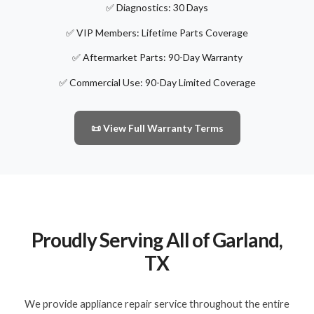
✅ Diagnostics: 30 Days
✅ VIP Members: Lifetime Parts Coverage
✅ Aftermarket Parts: 90-Day Warranty
✅ Commercial Use: 90-Day Limited Coverage
📜 View Full Warranty Terms
Proudly Serving All of Garland,
TX
We provide appliance repair service throughout the entire