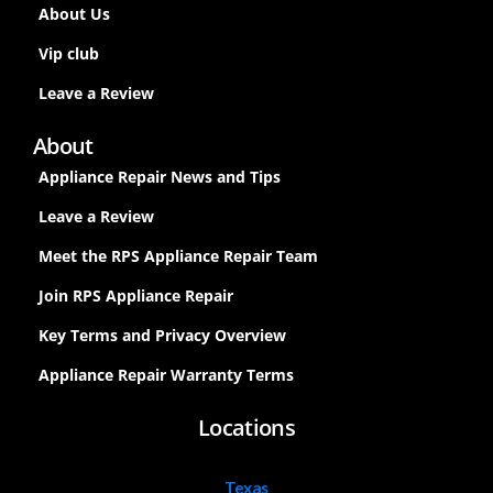
About Us
Vip club
Leave a Review
About
Appliance Repair News and Tips
Leave a Review
Meet the RPS Appliance Repair Team
Join RPS Appliance Repair
Key Terms and Privacy Overview
Appliance Repair Warranty Terms
Locations
Texas