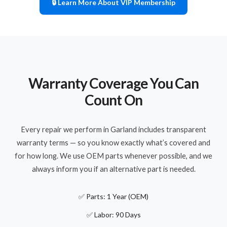
🔒 Learn More About VIP Membership
Warranty Coverage You Can
Count On
Every repair we perform in Garland includes transparent
warranty terms — so you know exactly what’s covered and
for how long. We use OEM parts whenever possible, and we
always inform you if an alternative part is needed.
✅ Parts: 1 Year (OEM)
✅ Labor: 90 Days