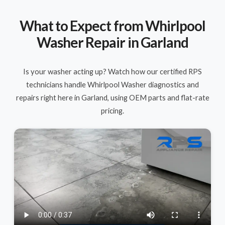
What to Expect from Whirlpool
Washer Repair in Garland
Is your washer acting up? Watch how our certified RPS
technicians handle Whirlpool Washer diagnostics and
repairs right here in Garland, using OEM parts and flat-rate
pricing.