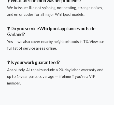
❓ What are common washer problems?
We fix issues like not spinning, not heating, strange noises,
and error codes for all major Whirlpool models.
❓ Do you service Whirlpool appliances outside
Garland?
Yes — we also cover nearby neighborhoods in TX. View our
full list of service areas online.
❓ Is your work guaranteed?
Absolutely. All repairs include a 90-day labor warranty and
up to 1-year parts coverage — lifetime if you’re a VIP
member.