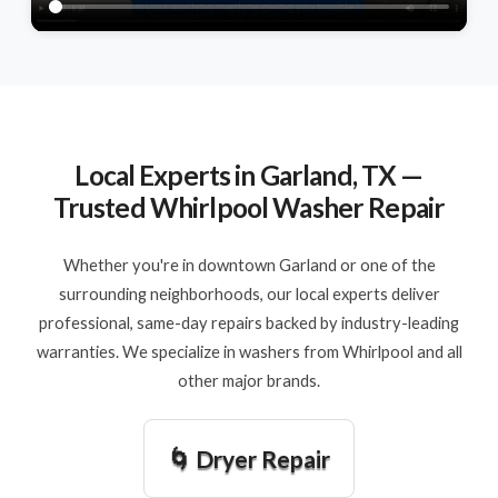
Local Experts in Garland, TX —
Trusted Whirlpool Washer Repair
Whether you're in downtown Garland or one of the
surrounding neighborhoods, our local experts deliver
professional, same-day repairs backed by industry-leading
warranties. We specialize in washers from Whirlpool and all
other major brands.
🌀 Dryer Repair