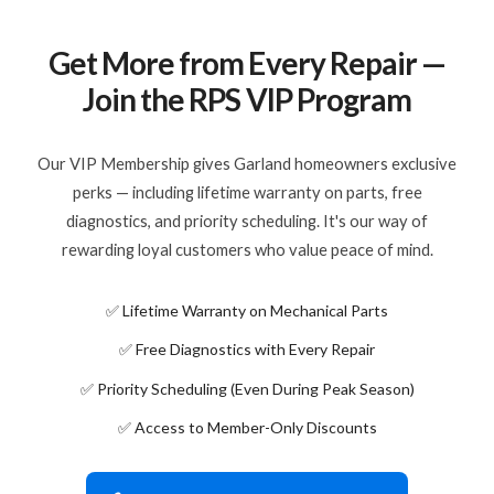
Get More from Every Repair —
Join the RPS VIP Program
Our VIP Membership gives Garland homeowners exclusive
perks — including lifetime warranty on parts, free
diagnostics, and priority scheduling. It's our way of
rewarding loyal customers who value peace of mind.
✅ Lifetime Warranty on Mechanical Parts
✅ Free Diagnostics with Every Repair
✅ Priority Scheduling (Even During Peak Season)
✅ Access to Member-Only Discounts