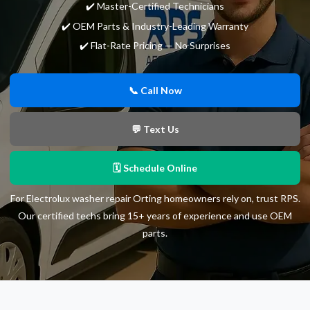
✔️ Master-Certified Technicians
✔️ OEM Parts & Industry-Leading Warranty
✔️ Flat-Rate Pricing — No Surprises
📞 Call Now
💬 Text Us
🗓 Schedule Online
For Electrolux washer repair Orting homeowners rely on, trust RPS.
Our certified techs bring 15+ years of experience and use OEM
parts.