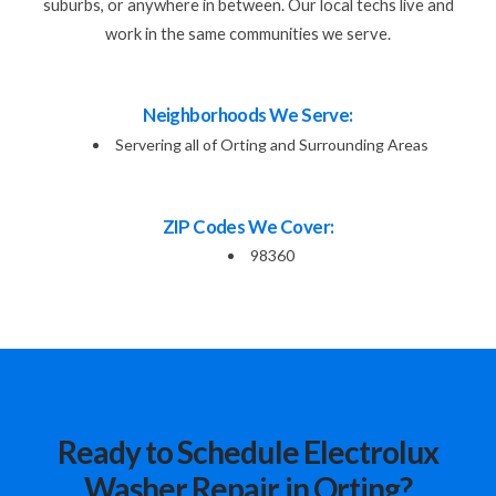
suburbs, or anywhere in between. Our local techs live and
work in the same communities we serve.
Neighborhoods We Serve:
Servering all of Orting and Surrounding Areas
ZIP Codes We Cover:
98360
Ready to Schedule Electrolux
Washer Repair in Orting?