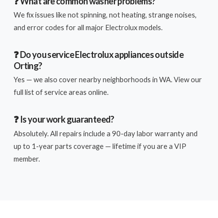
❓ What are common washer problems?
We fix issues like not spinning, not heating, strange noises,
and error codes for all major Electrolux models.
❓ Do you service Electrolux appliances outside
Orting?
Yes — we also cover nearby neighborhoods in WA. View our
full list of service areas online.
❓ Is your work guaranteed?
Absolutely. All repairs include a 90-day labor warranty and
up to 1-year parts coverage — lifetime if you are a VIP
member.