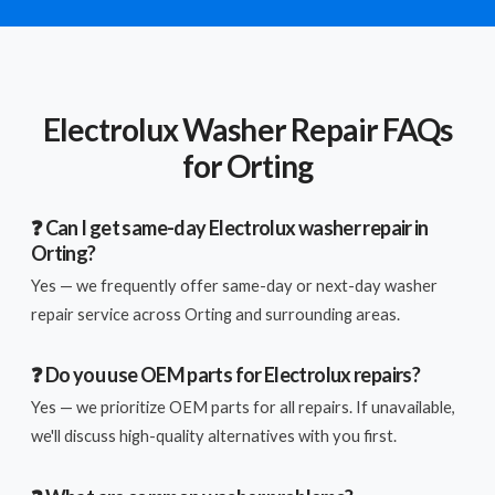
Electrolux Washer Repair FAQs
for Orting
❓ Can I get same-day Electrolux washer repair in
Orting?
Yes — we frequently offer same-day or next-day washer
repair service across Orting and surrounding areas.
❓ Do you use OEM parts for Electrolux repairs?
Yes — we prioritize OEM parts for all repairs. If unavailable,
we'll discuss high-quality alternatives with you first.