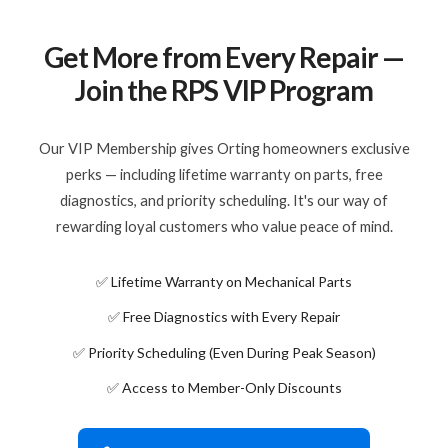
Get More from Every Repair —
Join the RPS VIP Program
Our VIP Membership gives Orting homeowners exclusive
perks — including lifetime warranty on parts, free
diagnostics, and priority scheduling. It's our way of
rewarding loyal customers who value peace of mind.
✅ Lifetime Warranty on Mechanical Parts
✅ Free Diagnostics with Every Repair
✅ Priority Scheduling (Even During Peak Season)
✅ Access to Member-Only Discounts