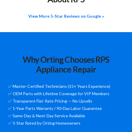
View More 5-Star Reviews on Google »
Why Orting Chooses RPS
Appliance Repair
✅ Master-Certified Technicians (15+ Years Experience)
✅ OEM Parts with Lifetime Coverage for VIP Members
✅ Transparent Flat-Rate Pricing — No Upsells
✅ 1-Year Parts Warranty / 90-Day Labor Guarantee
✅ Same-Day & Next-Day Service Available
✅ 5-Star Rated by Orting Homeowners