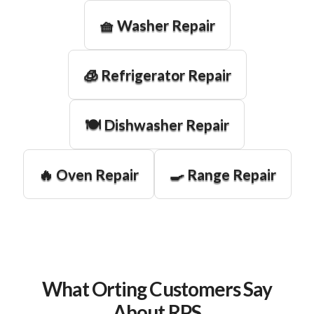
🧺 Washer Repair
🧊 Refrigerator Repair
🍽️ Dishwasher Repair
🔥 Oven Repair
🍳 Range Repair
What Orting Customers Say
About RPS