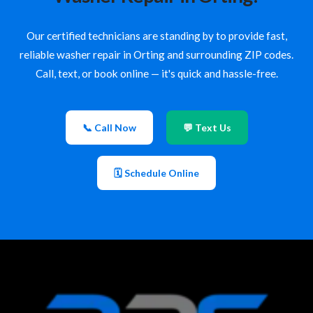
Our certified technicians are standing by to provide fast,
reliable washer repair in Orting and surrounding ZIP codes.
Call, text, or book online — it's quick and hassle-free.
📞 Call Now
💬 Text Us
🗓 Schedule Online