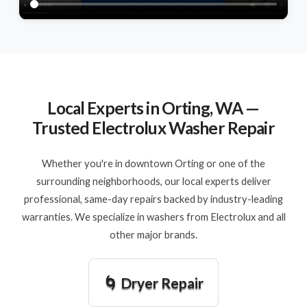
Local Experts in Orting, WA —
Trusted Electrolux Washer Repair
Whether you're in downtown Orting or one of the
surrounding neighborhoods, our local experts deliver
professional, same-day repairs backed by industry-leading
warranties. We specialize in washers from Electrolux and all
other major brands.
🌀 Dryer Repair