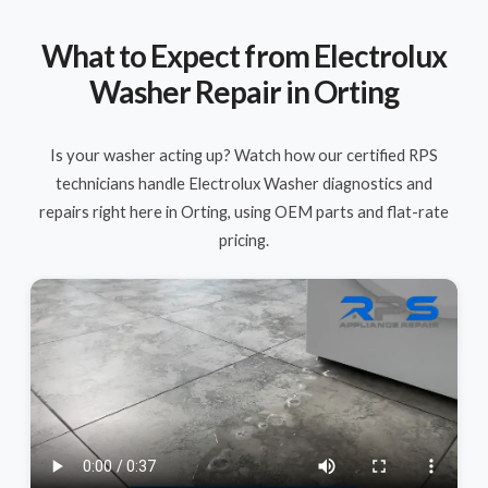
What to Expect from Electrolux
Washer Repair in Orting
Is your washer acting up? Watch how our certified RPS
technicians handle Electrolux Washer diagnostics and
repairs right here in Orting, using OEM parts and flat-rate
pricing.