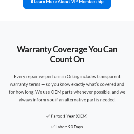
🔒 Learn More About VIP Membership
Warranty Coverage You Can
Count On
Every repair we perform in Orting includes transparent
warranty terms — so you know exactly what’s covered and
for how long. We use OEM parts whenever possible, and we
always inform you if an alternative part is needed.
✅ Parts: 1 Year (OEM)
✅ Labor: 90 Days