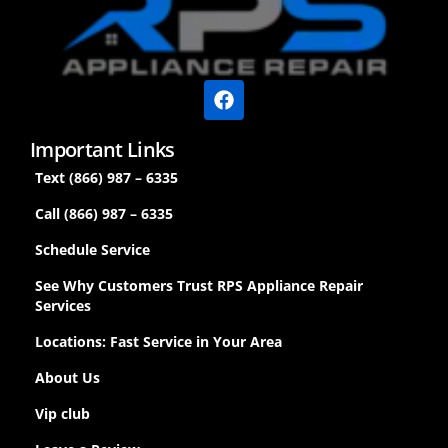
Important Links
Text (866) 987 – 6335
Call (866) 987 – 6335
Schedule Service
See Why Customers Trust RPS Appliance Repair
Services
Locations: Fast Service in Your Area
About Us
Vip club