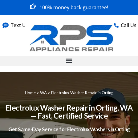
100% money back guarantee!
Text Us
Call Us
Home
>
WA
>
Electrolux Washer Repair in Orting
Electrolux Washer Repair in Orting, WA
— Fast, Certified Service
Get Same-Day Service for Electrolux Washers in Orting