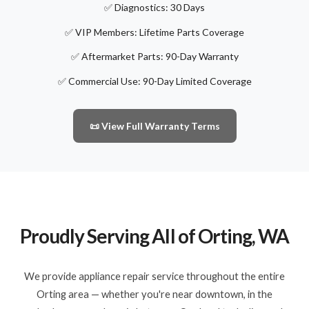
✅ Diagnostics: 30 Days
✅ VIP Members: Lifetime Parts Coverage
✅ Aftermarket Parts: 90-Day Warranty
✅ Commercial Use: 90-Day Limited Coverage
📜 View Full Warranty Terms
Proudly Serving All of Orting, WA
We provide appliance repair service throughout the entire
Orting area — whether you're near downtown, in the