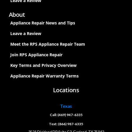
Leave a Review
About
Appliance Repair News and Tips
Leave a Review
Meet the RPS Appliance Repair Team
Join RPS Appliance Repair
Key Terms and Privacy Overview
Appliance Repair Warranty Terms
Locations
Texas
Call: (469) 947-6335
Text: (866) 987-6335