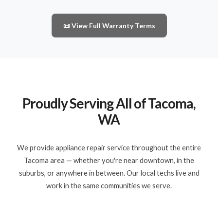
📜 View Full Warranty Terms
Proudly Serving All of Tacoma,
WA
We provide appliance repair service throughout the entire
Tacoma area — whether you're near downtown, in the
suburbs, or anywhere in between. Our local techs live and
work in the same communities we serve.