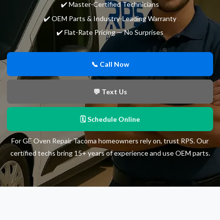
✔️ Master-Certified Technicians
✔️ OEM Parts & Industry-Leading Warranty
✔️ Flat-Rate Pricing — No Surprises
📞 Call Now
💬 Text Us
🗓 Schedule Online
For GE Oven Repair Tacoma homeowners rely on, trust RPS. Our
certified techs bring 15+ years of experience and use OEM parts.