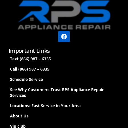
Important Links
Text (866) 987 – 6335
Call (866) 987 – 6335
Schedule Service
See Why Customers Trust RPS Appliance Repair
Services
Locations: Fast Service in Your Area
About Us
Vip club