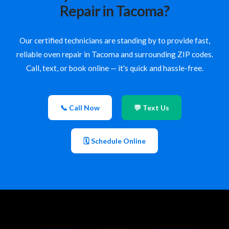
Repair in Tacoma?
Our certified technicians are standing by to provide fast,
reliable oven repair in Tacoma and surrounding ZIP codes.
Call, text, or book online — it's quick and hassle-free.
📞 Call Now
💬 Text Us
🗓 Schedule Online