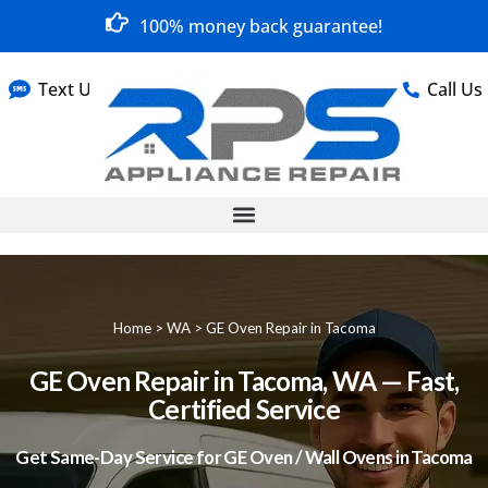
100% money back guarantee!
Text Us
Call Us
Home
>
WA
>
GE Oven Repair in Tacoma
GE Oven Repair in Tacoma, WA — Fast,
Certified Service
Get Same-Day Service for GE Oven / Wall Ovens in Tacoma