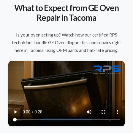
What to Expect from GE Oven
Repair in Tacoma
Is your oven acting up? Watch how our certified RPS
technicians handle GE Oven diagnostics and repairs right
here in Tacoma, using OEM parts and flat-rate pricing.