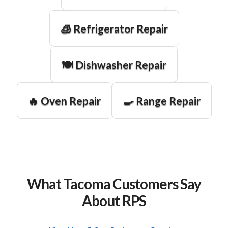
🧊 Refrigerator Repair
🍽️ Dishwasher Repair
🔥 Oven Repair
🍳 Range Repair
What Tacoma Customers Say
About RPS