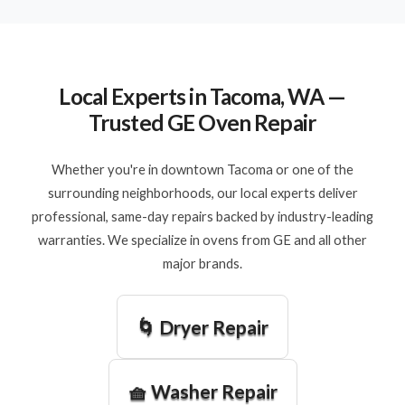
Local Experts in Tacoma, WA —
Trusted GE Oven Repair
Whether you're in downtown Tacoma or one of the
surrounding neighborhoods, our local experts deliver
professional, same-day repairs backed by industry-leading
warranties. We specialize in ovens from GE and all other
major brands.
🌀 Dryer Repair
🧺 Washer Repair