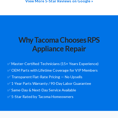
View More 5-Star Reviews on Google »
Why Tacoma Chooses RPS
Appliance Repair
✅ Master-Certified Technicians (15+ Years Experience)
✅ OEM Parts with Lifetime Coverage for VIP Members
✅ Transparent Flat-Rate Pricing — No Upsells
✅ 1-Year Parts Warranty / 90-Day Labor Guarantee
✅ Same-Day & Next-Day Service Available
✅ 5-Star Rated by Tacoma Homeowners