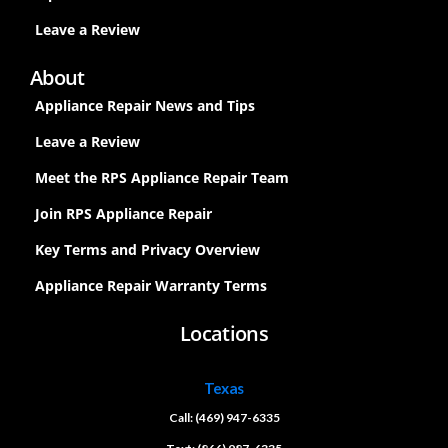
Leave a Review
About
Appliance Repair News and Tips
Leave a Review
Meet the RPS Appliance Repair Team
Join RPS Appliance Repair
Key Terms and Privacy Overview
Appliance Repair Warranty Terms
Locations
Texas
Call: (469) 947-6335