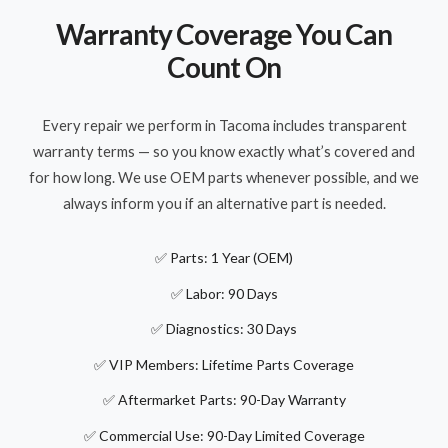
Warranty Coverage You Can
Count On
Every repair we perform in Tacoma includes transparent
warranty terms — so you know exactly what’s covered and
for how long. We use OEM parts whenever possible, and we
always inform you if an alternative part is needed.
✅ Parts: 1 Year (OEM)
✅ Labor: 90 Days
✅ Diagnostics: 30 Days
✅ VIP Members: Lifetime Parts Coverage
✅ Aftermarket Parts: 90-Day Warranty
✅ Commercial Use: 90-Day Limited Coverage