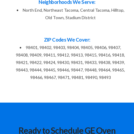
Neighborhoods We Serve:
North End, Northeast Tacoma, Central Tacoma, Hilltop,
Old Town, Stadium District
ZIP Codes We Cover:
98401, 98402, 98403, 98404, 98405, 98406, 98407,
98408, 98409, 98411, 98412, 98413, 98415, 98416, 98418,
98421, 98422, 98424, 98430, 98431, 98433, 98438, 98439,
98443, 98444, 98445, 98446, 98447, 98448, 98464, 98465,
98466, 98467, 98471, 98481, 98490, 98493
Ready to Schedule GE Oven