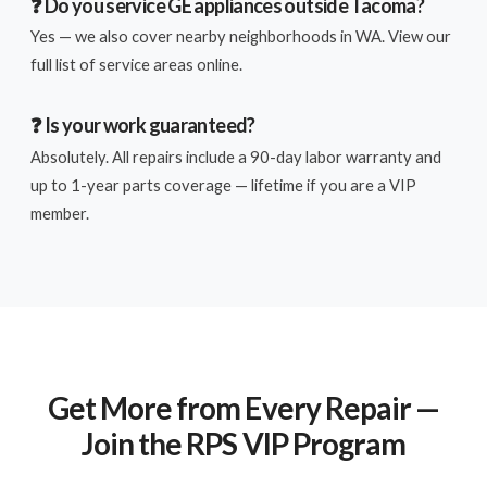
❓ Do you service GE appliances outside Tacoma?
Yes — we also cover nearby neighborhoods in WA. View our
full list of service areas online.
❓ Is your work guaranteed?
Absolutely. All repairs include a 90-day labor warranty and
up to 1-year parts coverage — lifetime if you are a VIP
member.
Get More from Every Repair —
Join the RPS VIP Program