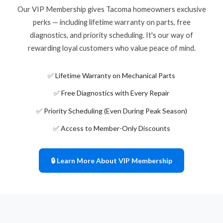
Our VIP Membership gives Tacoma homeowners exclusive
perks — including lifetime warranty on parts, free
diagnostics, and priority scheduling. It's our way of
rewarding loyal customers who value peace of mind.
✅ Lifetime Warranty on Mechanical Parts
✅ Free Diagnostics with Every Repair
✅ Priority Scheduling (Even During Peak Season)
✅ Access to Member-Only Discounts
🔒 Learn More About VIP Membership