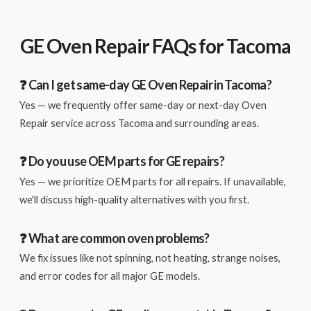
GE Oven Repair FAQs for Tacoma
❓ Can I get same-day GE Oven Repair in Tacoma?
Yes — we frequently offer same-day or next-day Oven
Repair service across Tacoma and surrounding areas.
❓ Do you use OEM parts for GE repairs?
Yes — we prioritize OEM parts for all repairs. If unavailable,
we'll discuss high-quality alternatives with you first.
❓ What are common oven problems?
We fix issues like not spinning, not heating, strange noises,
and error codes for all major GE models.