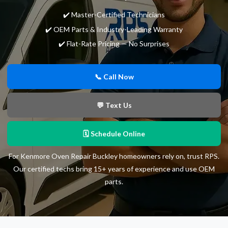
✔️ Master-Certified Technicians
✔️ OEM Parts & Industry-Leading Warranty
✔️ Flat-Rate Pricing — No Surprises
📞 Call Now
💬 Text Us
🗓 Schedule Online
For Kenmore Oven Repair Buckley homeowners rely on, trust RPS.
Our certified techs bring 15+ years of experience and use OEM
parts.