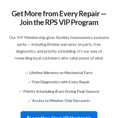
Get More from Every Repair —
Join the RPS VIP Program
Our VIP Membership gives Buckley homeowners exclusive
perks — including lifetime warranty on parts, free
diagnostics, and priority scheduling. It's our way of
rewarding loyal customers who value peace of mind.
✅ Lifetime Warranty on Mechanical Parts
✅ Free Diagnostics with Every Repair
✅ Priority Scheduling (Even During Peak Season)
✅ Access to Member-Only Discounts
🔒 Learn More About VIP Membership