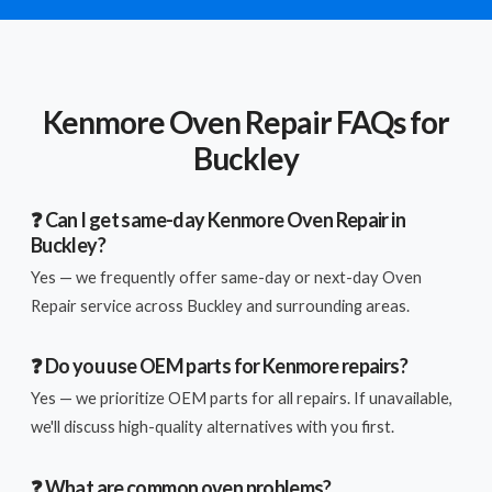
Kenmore Oven Repair FAQs for
Buckley
❓ Can I get same-day Kenmore Oven Repair in
Buckley?
Yes — we frequently offer same-day or next-day Oven
Repair service across Buckley and surrounding areas.
❓ Do you use OEM parts for Kenmore repairs?
Yes — we prioritize OEM parts for all repairs. If unavailable,
we'll discuss high-quality alternatives with you first.
❓ What are common oven problems?