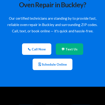
Oven Repair in Buckley?
Our certified technicians are standing by to provide fast,
reliable oven repair in Buckley and surrounding ZIP codes.
Call, text, or book online — it's quick and hassle-free.
📞 Call Now
💬 Text Us
🗓 Schedule Online