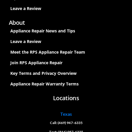
Leave a Review
About
Appliance Repair News and Tips
Leave a Review
Meet the RPS Appliance Repair Team
Join RPS Appliance Repair
Key Terms and Privacy Overview
Appliance Repair Warranty Terms
Locations
Texas
Call: (469) 947-6335
Text: (866) 987-6335