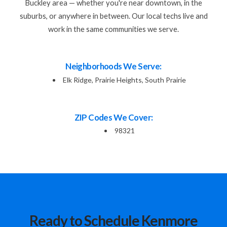
Buckley area — whether you're near downtown, in the
suburbs, or anywhere in between. Our local techs live and
work in the same communities we serve.
Neighborhoods We Serve:
Elk Ridge, Prairie Heights, South Prairie
ZIP Codes We Cover:
98321
Ready to Schedule Kenmore