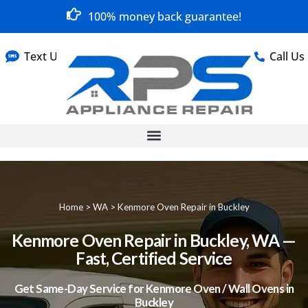
100% money back guarantee!
Text Us
Call Us
Home
>
WA
>
Kenmore Oven Repair in Buckley
Kenmore Oven Repair in Buckley, WA —
Fast, Certified Service
Get Same-Day Service for Kenmore Oven / Wall Ovens in
Buckley