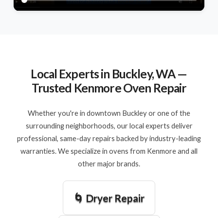
Local Experts in Buckley, WA —
Trusted Kenmore Oven Repair
Whether you're in downtown Buckley or one of the
surrounding neighborhoods, our local experts deliver
professional, same-day repairs backed by industry-leading
warranties. We specialize in ovens from Kenmore and all
other major brands.
🌀 Dryer Repair