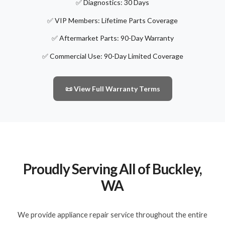
✅ Diagnostics: 30 Days
✅ VIP Members: Lifetime Parts Coverage
✅ Aftermarket Parts: 90-Day Warranty
✅ Commercial Use: 90-Day Limited Coverage
📜 View Full Warranty Terms
Proudly Serving All of Buckley,
WA
We provide appliance repair service throughout the entire