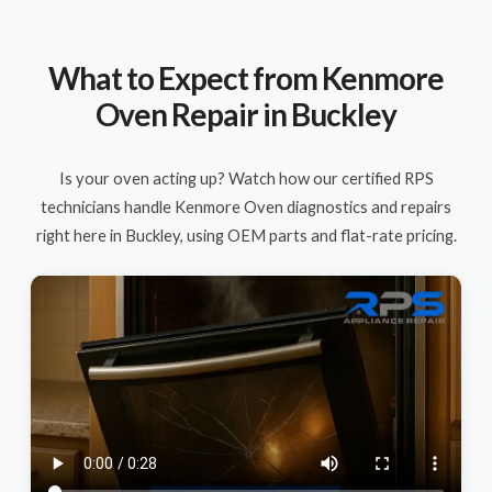
What to Expect from Kenmore
Oven Repair in Buckley
Is your oven acting up? Watch how our certified RPS
technicians handle Kenmore Oven diagnostics and repairs
right here in Buckley, using OEM parts and flat-rate pricing.