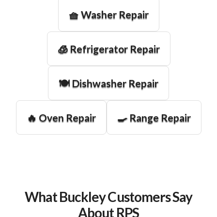
🧺 Washer Repair
🧊 Refrigerator Repair
🍽️ Dishwasher Repair
🔥 Oven Repair
🍳 Range Repair
What Buckley Customers Say
About RPS