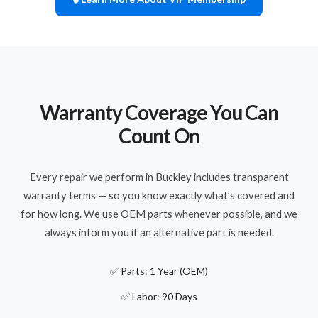
Warranty Coverage You Can
Count On
Every repair we perform in Buckley includes transparent
warranty terms — so you know exactly what’s covered and
for how long. We use OEM parts whenever possible, and we
always inform you if an alternative part is needed.
✅ Parts: 1 Year (OEM)
✅ Labor: 90 Days