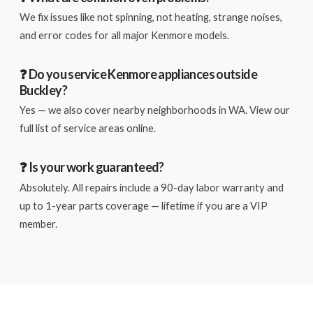
We fix issues like not spinning, not heating, strange noises,
and error codes for all major Kenmore models.
❓ Do you service Kenmore appliances outside
Buckley?
Yes — we also cover nearby neighborhoods in WA. View our
full list of service areas online.
❓ Is your work guaranteed?
Absolutely. All repairs include a 90-day labor warranty and
up to 1-year parts coverage — lifetime if you are a VIP
member.