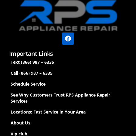
Important Links
Text (866) 987 – 6335
Call (866) 987 – 6335
Schedule Service
See Why Customers Trust RPS Appliance Repair
Services
Locations: Fast Service in Your Area
About Us
Vip club