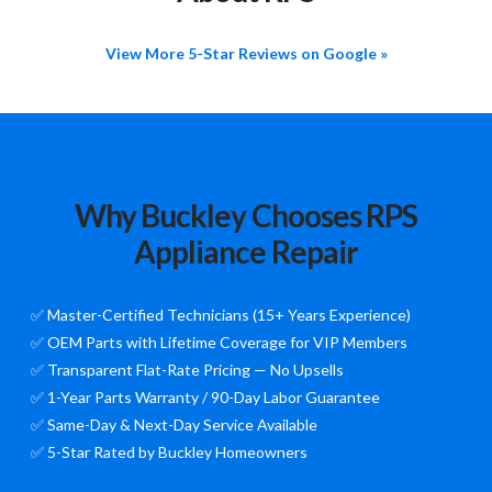
View More 5-Star Reviews on Google »
Why Buckley Chooses RPS
Appliance Repair
✅ Master-Certified Technicians (15+ Years Experience)
✅ OEM Parts with Lifetime Coverage for VIP Members
✅ Transparent Flat-Rate Pricing — No Upsells
✅ 1-Year Parts Warranty / 90-Day Labor Guarantee
✅ Same-Day & Next-Day Service Available
✅ 5-Star Rated by Buckley Homeowners