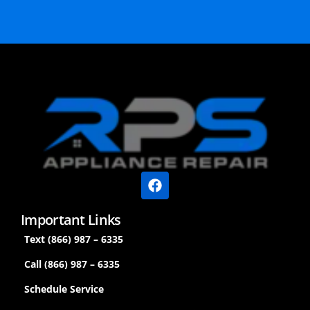
Important Links
Text (866) 987 – 6335
Call (866) 987 – 6335
Schedule Service