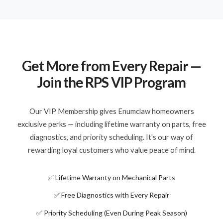
Get More from Every Repair —
Join the RPS VIP Program
Our VIP Membership gives Enumclaw homeowners
exclusive perks — including lifetime warranty on parts, free
diagnostics, and priority scheduling. It's our way of
rewarding loyal customers who value peace of mind.
✅ Lifetime Warranty on Mechanical Parts
✅ Free Diagnostics with Every Repair
✅ Priority Scheduling (Even During Peak Season)