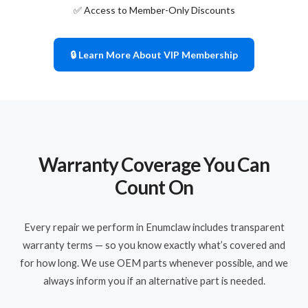
✅ Access to Member-Only Discounts
🔒 Learn More About VIP Membership
Warranty Coverage You Can
Count On
Every repair we perform in Enumclaw includes transparent
warranty terms — so you know exactly what’s covered and
for how long. We use OEM parts whenever possible, and we
always inform you if an alternative part is needed.