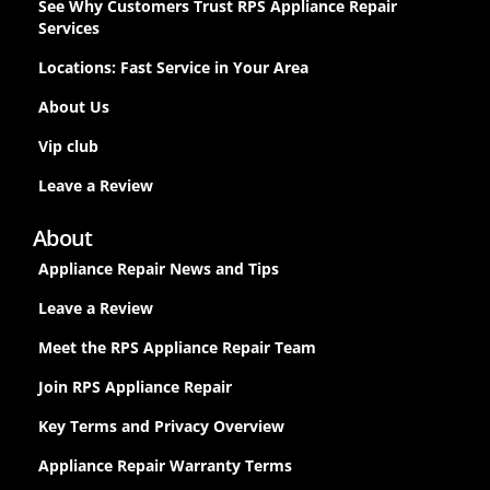
See Why Customers Trust RPS Appliance Repair
Services
Locations: Fast Service in Your Area
About Us
Vip club
Leave a Review
About
Appliance Repair News and Tips
Leave a Review
Meet the RPS Appliance Repair Team
Join RPS Appliance Repair
Key Terms and Privacy Overview
Appliance Repair Warranty Terms