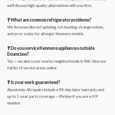
we'll discuss high-quality alternatives with you first.
❓ What are common refrigerator problems?
We fix issues like not spinning, not heating, strange noises,
and error codes for all major Kenmore models.
❓ Do you service Kenmore appliances outside
Enumclaw?
Yes — we also cover nearby neighborhoods in WA. View our
full list of service areas online.
❓ Is your work guaranteed?
Absolutely. All repairs include a 90-day labor warranty and
up to 1-year parts coverage — lifetime if you are a VIP
member.