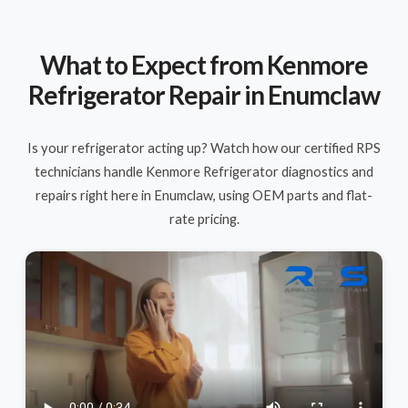
What to Expect from Kenmore
Refrigerator Repair in Enumclaw
Is your refrigerator acting up? Watch how our certified RPS
technicians handle Kenmore Refrigerator diagnostics and
repairs right here in Enumclaw, using OEM parts and flat-
rate pricing.