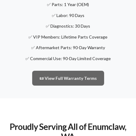
✅ Parts: 1 Year (OEM)
✅ Labor: 90 Days
✅ Diagnostics: 30 Days
✅ VIP Members: Lifetime Parts Coverage
✅ Aftermarket Parts: 90-Day Warranty
✅ Commercial Use: 90-Day Limited Coverage
📜 View Full Warranty Terms
Proudly Serving All of Enumclaw,