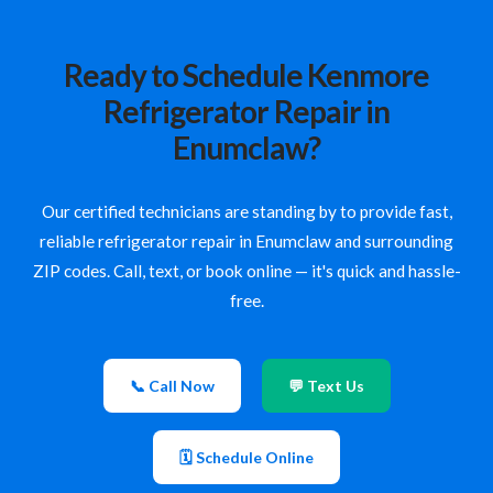
Ready to Schedule Kenmore
Refrigerator Repair in
Enumclaw?
Our certified technicians are standing by to provide fast,
reliable refrigerator repair in Enumclaw and surrounding
ZIP codes. Call, text, or book online — it's quick and hassle-
free.
📞 Call Now
💬 Text Us
🗓 Schedule Online