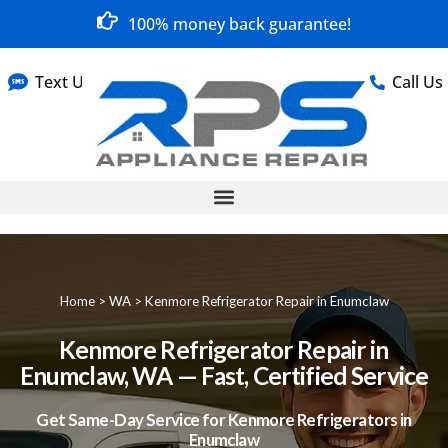
100% money back guarantee!
Text Us
Call Us
Home
>
WA
>
Kenmore Refrigerator Repair in Enumclaw
Kenmore Refrigerator Repair in
Enumclaw, WA — Fast, Certified Service
Get Same-Day Service for Kenmore Refrigerators in
Enumclaw