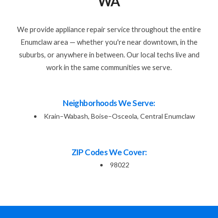
WA
We provide appliance repair service throughout the entire
Enumclaw area — whether you're near downtown, in the
suburbs, or anywhere in between. Our local techs live and
work in the same communities we serve.
Neighborhoods We Serve:
Krain–Wabash, Boise–Osceola, Central Enumclaw
ZIP Codes We Cover:
98022