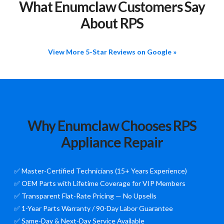
What Enumclaw Customers Say
About RPS
View More 5-Star Reviews on Google »
Why Enumclaw Chooses RPS
Appliance Repair
✅ Master-Certified Technicians (15+ Years Experience)
✅ OEM Parts with Lifetime Coverage for VIP Members
✅ Transparent Flat-Rate Pricing — No Upsells
✅ 1-Year Parts Warranty / 90-Day Labor Guarantee
✅ Same-Day & Next-Day Service Available