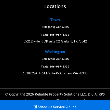
Locations
Texas
Call: (469) 947-6335
Text: (866) 987-6335
3521 Dividend DR Suite C2, Garland, TX 75042
Washington
Call: (253) 987-6335
Text: (866) 987-6335
10102 224TH ST E Suite 45, Graham, WA 98338
© Copyright 2026 Reliable Property Solutions LLC. D.B.A. RPS
Appliance Repair. All rights reserved
🗓️ Schedule Service Online