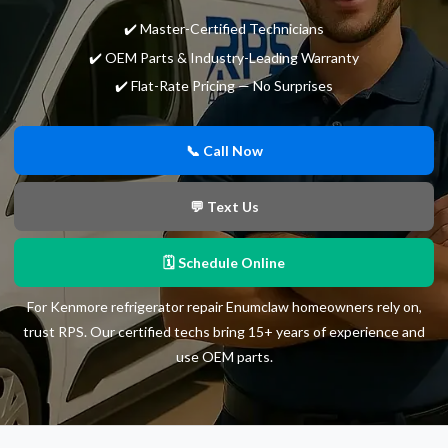
✔️ Master-Certified Technicians
✔️ OEM Parts & Industry-Leading Warranty
✔️ Flat-Rate Pricing — No Surprises
📞 Call Now
💬 Text Us
🗓 Schedule Online
For Kenmore refrigerator repair Enumclaw homeowners rely on,
trust RPS. Our certified techs bring 15+ years of experience and
use OEM parts.