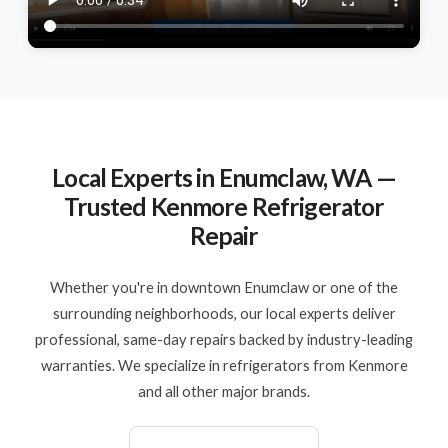
Local Experts in Enumclaw, WA —
Trusted Kenmore Refrigerator
Repair
Whether you're in downtown Enumclaw or one of the
surrounding neighborhoods, our local experts deliver
professional, same-day repairs backed by industry-leading
warranties. We specialize in refrigerators from Kenmore
and all other major brands.