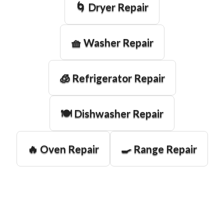
🌀 Dryer Repair
🧺 Washer Repair
🧊 Refrigerator Repair
🍽️ Dishwasher Repair
🔥 Oven Repair
🍳 Range Repair