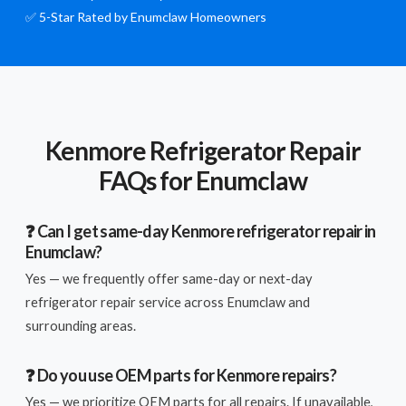
✅ 5-Star Rated by Enumclaw Homeowners
Kenmore Refrigerator Repair
FAQs for Enumclaw
❓ Can I get same-day Kenmore refrigerator repair in
Enumclaw?
Yes — we frequently offer same-day or next-day
refrigerator repair service across Enumclaw and
surrounding areas.
❓ Do you use OEM parts for Kenmore repairs?
Yes — we prioritize OEM parts for all repairs. If unavailable,