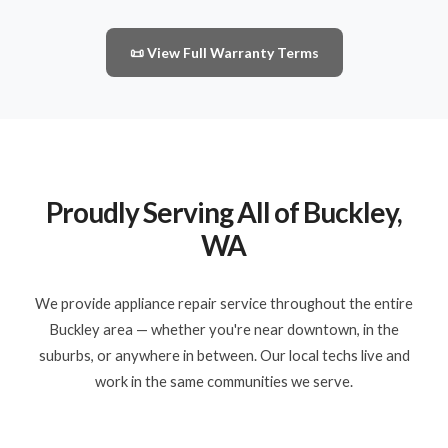
📜 View Full Warranty Terms
Proudly Serving All of Buckley,
WA
We provide appliance repair service throughout the entire
Buckley area — whether you're near downtown, in the
suburbs, or anywhere in between. Our local techs live and
work in the same communities we serve.