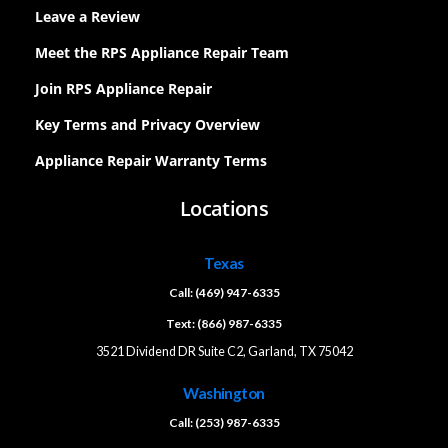
Leave a Review
Meet the RPS Appliance Repair Team
Join RPS Appliance Repair
Key Terms and Privacy Overview
Appliance Repair Warranty Terms
Locations
Texas
Call: (469) 947-6335
Text: (866) 987-6335
3521 Dividend DR Suite C2, Garland, TX 75042
Washington
Call: (253) 987-6335