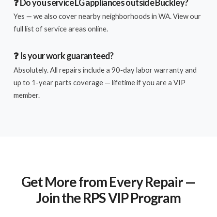
❓ Do you service LG appliances outside Buckley?
Yes — we also cover nearby neighborhoods in WA. View our
full list of service areas online.
❓ Is your work guaranteed?
Absolutely. All repairs include a 90-day labor warranty and
up to 1-year parts coverage — lifetime if you are a VIP
member.
Get More from Every Repair —
Join the RPS VIP Program