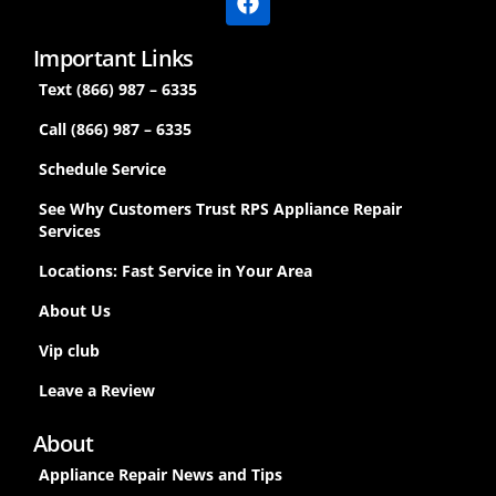
Important Links
Text (866) 987 – 6335
Call (866) 987 – 6335
Schedule Service
See Why Customers Trust RPS Appliance Repair
Services
Locations: Fast Service in Your Area
About Us
Vip club
Leave a Review
About
Appliance Repair News and Tips