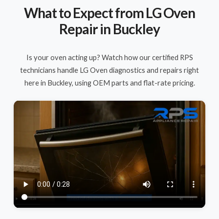
What to Expect from LG Oven
Repair in Buckley
Is your oven acting up? Watch how our certified RPS
technicians handle LG Oven diagnostics and repairs right
here in Buckley, using OEM parts and flat-rate pricing.