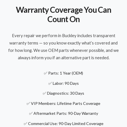
Warranty Coverage You Can
Count On
Every repair we perform in Buckley includes transparent
warranty terms — so you know exactly what’s covered and
for how long. We use OEM parts whenever possible, and we
always inform you if an alternative part is needed.
✅ Parts: 1 Year (OEM)
✅ Labor: 90 Days
✅ Diagnostics: 30 Days
✅ VIP Members: Lifetime Parts Coverage
✅ Aftermarket Parts: 90-Day Warranty
✅ Commercial Use: 90-Day Limited Coverage