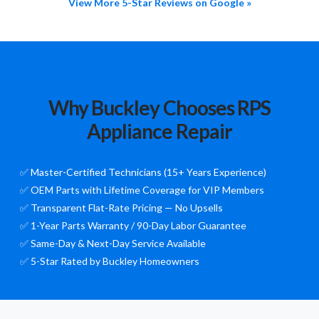
View More 5-Star Reviews on Google »
Why Buckley Chooses RPS
Appliance Repair
✅ Master-Certified Technicians (15+ Years Experience)
✅ OEM Parts with Lifetime Coverage for VIP Members
✅ Transparent Flat-Rate Pricing — No Upsells
✅ 1-Year Parts Warranty / 90-Day Labor Guarantee
✅ Same-Day & Next-Day Service Available
✅ 5-Star Rated by Buckley Homeowners