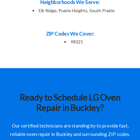
Neighborhoods We Serve:
Elk Ridge, Prairie Heights, South Prairie
ZIP Codes We Cover:
98321
Ready to Schedule LG Oven
Repair in Buckley?
Our certified technicians are standing by to provide fast,
reliable oven repair in Buckley and surrounding ZIP codes.