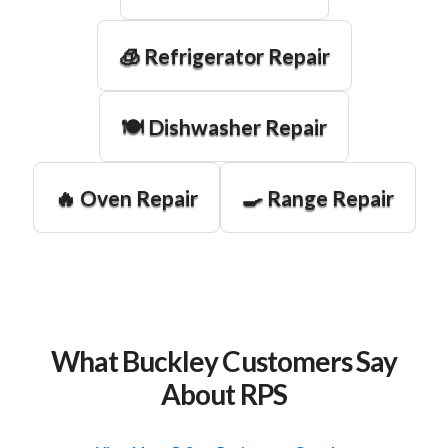
🧊 Refrigerator Repair
🍽️ Dishwasher Repair
🔥 Oven Repair
🍳 Range Repair
What Buckley Customers Say
About RPS