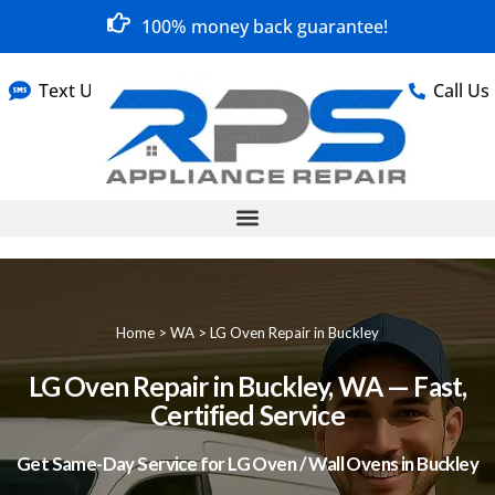
100% money back guarantee!
Text Us
Call Us
Home
>
WA
>
LG Oven Repair in Buckley
LG Oven Repair in Buckley, WA — Fast,
Certified Service
Get Same-Day Service for LG Oven / Wall Ovens in Buckley