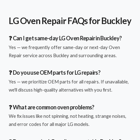
LG Oven Repair FAQs for Buckley
❓ Can I get same-day LG Oven Repair in Buckley?
Yes — we frequently offer same-day or next-day Oven
Repair service across Buckley and surrounding areas.
❓ Do you use OEM parts for LG repairs?
Yes — we prioritize OEM parts for all repairs. If unavailable,
we'll discuss high-quality alternatives with you first.
❓ What are common oven problems?
We fix issues like not spinning, not heating, strange noises,
and error codes for all major LG models.