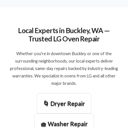
Local Experts in Buckley, WA —
Trusted LG Oven Repair
Whether you're in downtown Buckley or one of the
surrounding neighborhoods, our local experts deliver
professional, same-day repairs backed by industry-leading
warranties. We specialize in ovens from LG and all other
major brands.
🌀 Dryer Repair
🧺 Washer Repair