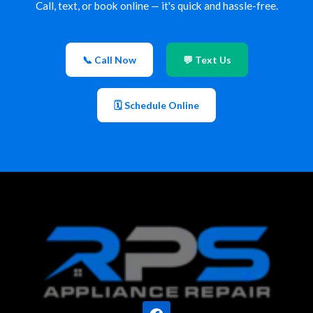
Call, text, or book online — it's quick and hassle-free.
📞 Call Now
💬 Text Us
🗓 Schedule Online