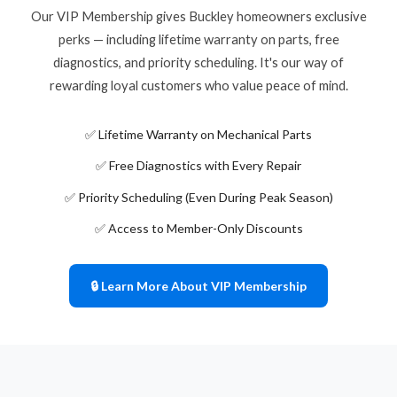
Our VIP Membership gives Buckley homeowners exclusive
perks — including lifetime warranty on parts, free
diagnostics, and priority scheduling. It's our way of
rewarding loyal customers who value peace of mind.
✅ Lifetime Warranty on Mechanical Parts
✅ Free Diagnostics with Every Repair
✅ Priority Scheduling (Even During Peak Season)
✅ Access to Member-Only Discounts
🔒 Learn More About VIP Membership