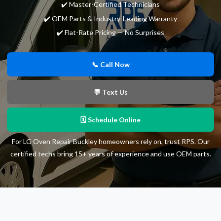
✔️ Master-Certified Technicians
✔️ OEM Parts & Industry-Leading Warranty
✔️ Flat-Rate Pricing — No Surprises
📞 Call Now
💬 Text Us
🗓 Schedule Online
For LG Oven Repair Buckley homeowners rely on, trust RPS. Our
certified techs bring 15+ years of experience and use OEM parts.