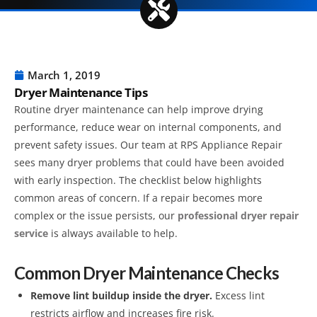
March 1, 2019
Dryer Maintenance Tips
Routine dryer maintenance can help improve drying
performance, reduce wear on internal components, and
prevent safety issues. Our team at RPS Appliance Repair
sees many dryer problems that could have been avoided
with early inspection. The checklist below highlights
common areas of concern. If a repair becomes more
complex or the issue persists, our
professional dryer repair
service
is always available to help.
Common Dryer Maintenance Checks
Remove lint buildup inside the dryer.
Excess lint
restricts airflow and increases fire risk.