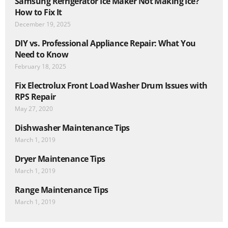
Samsung Refrigerator Ice Maker Not Making Ice?
How to Fix It
December 19, 2025
DIY vs. Professional Appliance Repair: What You
Need to Know
February 18, 2025
Fix Electrolux Front Load Washer Drum Issues with
RPS Repair
May 27, 2020
Dishwasher Maintenance Tips
March 1, 2019
Dryer Maintenance Tips
March 1, 2019
Range Maintenance Tips
March 1, 2019