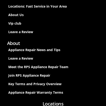
Locations: Fast Service in Your Area
About Us
Vip club
Leave a Review
About
Appliance Repair News and Tips
Leave a Review
Meet the RPS Appliance Repair Team
Join RPS Appliance Repair
Key Terms and Privacy Overview
Appliance Repair Warranty Terms
Locations