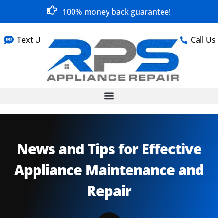
100% money back guarantee!
Text Us
Call Us
News and Tips for Effective
Appliance Maintenance and
Repair