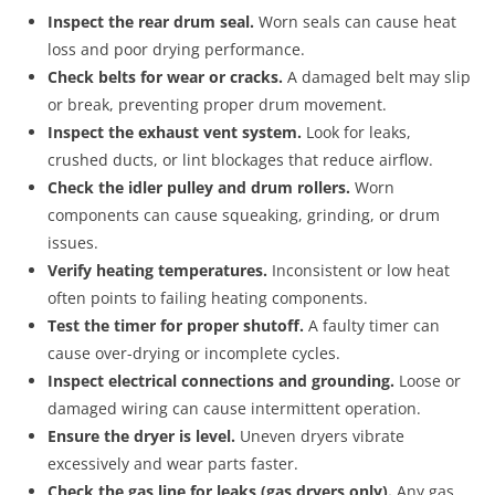
Inspect the rear drum seal.
Worn seals can cause heat
loss and poor drying performance.
Check belts for wear or cracks.
A damaged belt may slip
or break, preventing proper drum movement.
Inspect the exhaust vent system.
Look for leaks,
crushed ducts, or lint blockages that reduce airflow.
Check the idler pulley and drum rollers.
Worn
components can cause squeaking, grinding, or drum
issues.
Verify heating temperatures.
Inconsistent or low heat
often points to failing heating components.
Test the timer for proper shutoff.
A faulty timer can
cause over-drying or incomplete cycles.
Inspect electrical connections and grounding.
Loose or
damaged wiring can cause intermittent operation.
Ensure the dryer is level.
Uneven dryers vibrate
excessively and wear parts faster.
Check the gas line for leaks (gas dryers only).
Any gas