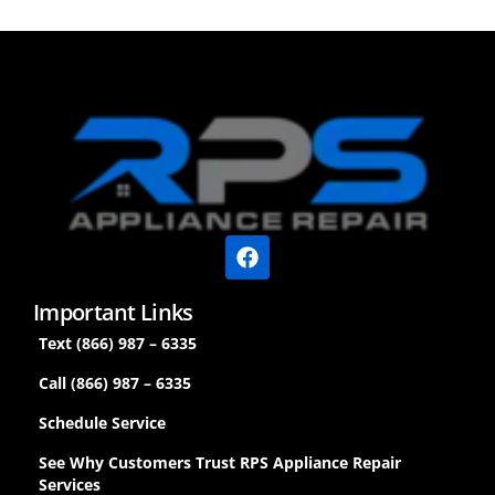
Important Links
Text (866) 987 – 6335
Call (866) 987 – 6335
Schedule Service
See Why Customers Trust RPS Appliance Repair
Services