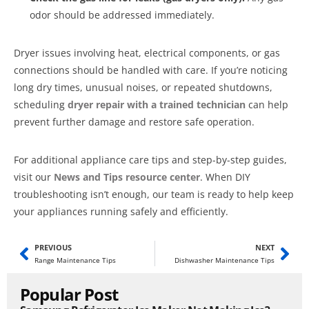
odor should be addressed immediately.
Dryer issues involving heat, electrical components, or gas
connections should be handled with care. If you’re noticing
long dry times, unusual noises, or repeated shutdowns,
scheduling
dryer repair with a trained technician
can help
prevent further damage and restore safe operation.
For additional appliance care tips and step-by-step guides,
visit our
News and Tips resource center
. When DIY
troubleshooting isn’t enough, our team is ready to help keep
your appliances running safely and efficiently.
PREVIOUS
NEXT
Range Maintenance Tips
Dishwasher Maintenance Tips
Popular Post