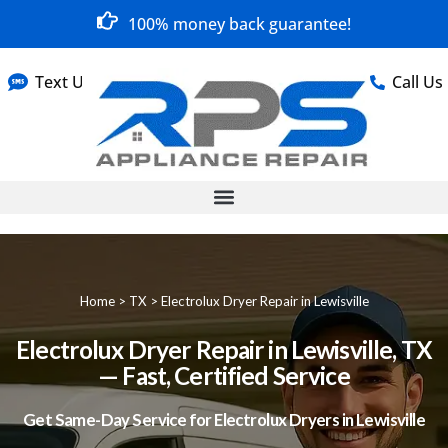
100% money back guarantee!
Text Us
Call Us
Home
>
TX
>
Electrolux Dryer Repair in Lewisville
Electrolux Dryer Repair in Lewisville, TX
— Fast, Certified Service
Get Same-Day Service for Electrolux Dryers in Lewisville