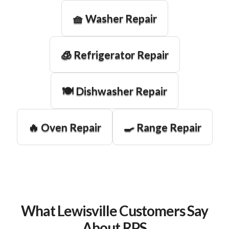
🧺 Washer Repair
🧊 Refrigerator Repair
🍽️ Dishwasher Repair
🔥 Oven Repair
🍳 Range Repair
What Lewisville Customers Say
About RPS