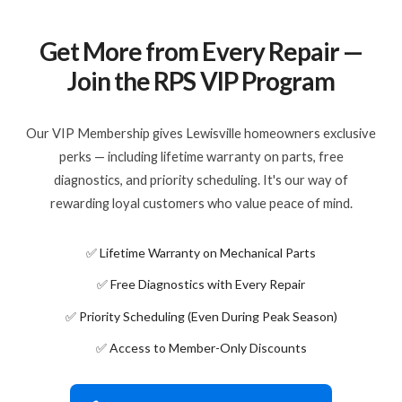
Get More from Every Repair —
Join the RPS VIP Program
Our VIP Membership gives Lewisville homeowners exclusive
perks — including lifetime warranty on parts, free
diagnostics, and priority scheduling. It's our way of
rewarding loyal customers who value peace of mind.
✅ Lifetime Warranty on Mechanical Parts
✅ Free Diagnostics with Every Repair
✅ Priority Scheduling (Even During Peak Season)
✅ Access to Member-Only Discounts