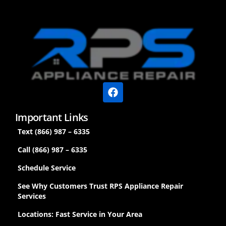
Important Links
Text (866) 987 – 6335
Call (866) 987 – 6335
Schedule Service
See Why Customers Trust RPS Appliance Repair
Services
Locations: Fast Service in Your Area