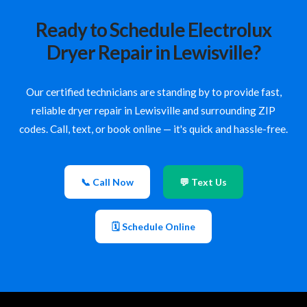
Ready to Schedule Electrolux
Dryer Repair in Lewisville?
Our certified technicians are standing by to provide fast,
reliable dryer repair in Lewisville and surrounding ZIP
codes. Call, text, or book online — it's quick and hassle-free.
📞 Call Now
💬 Text Us
🗓 Schedule Online