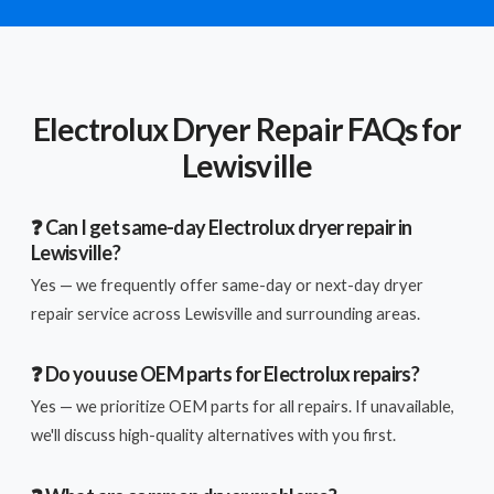
Electrolux Dryer Repair FAQs for
Lewisville
❓ Can I get same-day Electrolux dryer repair in
Lewisville?
Yes — we frequently offer same-day or next-day dryer
repair service across Lewisville and surrounding areas.
❓ Do you use OEM parts for Electrolux repairs?
Yes — we prioritize OEM parts for all repairs. If unavailable,
we'll discuss high-quality alternatives with you first.