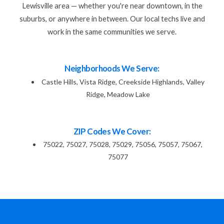
Lewisville area — whether you're near downtown, in the
suburbs, or anywhere in between. Our local techs live and
work in the same communities we serve.
Neighborhoods We Serve:
Castle Hills, Vista Ridge, Creekside Highlands, Valley
Ridge, Meadow Lake
ZIP Codes We Cover:
75022, 75027, 75028, 75029, 75056, 75057, 75067,
75077