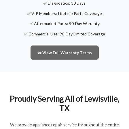
✅ Diagnostics: 30 Days
✅ VIP Members: Lifetime Parts Coverage
✅ Aftermarket Parts: 90-Day Warranty
✅ Commercial Use: 90-Day Limited Coverage
📜 View Full Warranty Terms
Proudly Serving All of Lewisville,
TX
We provide appliance repair service throughout the entire