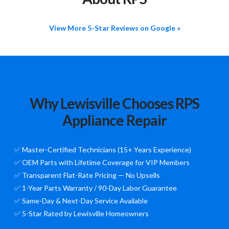
View More 5-Star Reviews on Google »
Why Lewisville Chooses RPS
Appliance Repair
✅ Master-Certified Technicians (15+ Years Experience)
✅ OEM Parts with Lifetime Coverage for VIP Members
✅ Transparent Flat-Rate Pricing — No Upsells
✅ 1-Year Parts Warranty / 90-Day Labor Guarantee
✅ Same-Day & Next-Day Service Available
✅ 5-Star Rated by Lewisville Homeowners