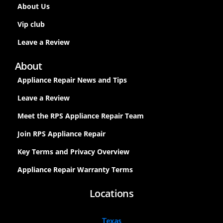
About Us
Vip club
Leave a Review
About
Appliance Repair News and Tips
Leave a Review
Meet the RPS Appliance Repair Team
Join RPS Appliance Repair
Key Terms and Privacy Overview
Appliance Repair Warranty Terms
Locations
Texas