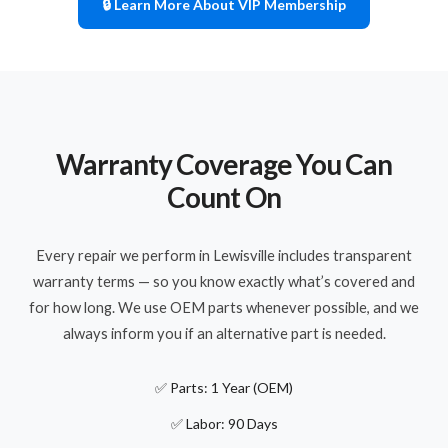
🔒 Learn More About VIP Membership
Warranty Coverage You Can
Count On
Every repair we perform in Lewisville includes transparent
warranty terms — so you know exactly what’s covered and
for how long. We use OEM parts whenever possible, and we
always inform you if an alternative part is needed.
✅ Parts: 1 Year (OEM)
✅ Labor: 90 Days