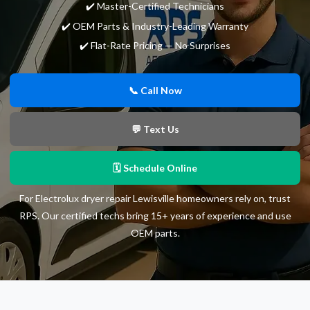
✔️ Master-Certified Technicians
✔️ OEM Parts & Industry-Leading Warranty
✔️ Flat-Rate Pricing — No Surprises
📞 Call Now
💬 Text Us
🗓 Schedule Online
For Electrolux dryer repair Lewisville homeowners rely on, trust
RPS. Our certified techs bring 15+ years of experience and use
OEM parts.