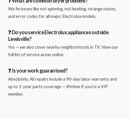
❓ What are common dryer problems?
We fix issues like not spinning, not heating, strange noises,
and error codes for all major Electrolux models.
❓ Do you service Electrolux appliances outside
Lewisville?
Yes — we also cover nearby neighborhoods in TX. View our
full list of service areas online.
❓ Is your work guaranteed?
Absolutely. All repairs include a 90-day labor warranty and
up to 1-year parts coverage — lifetime if you’re a VIP
member.