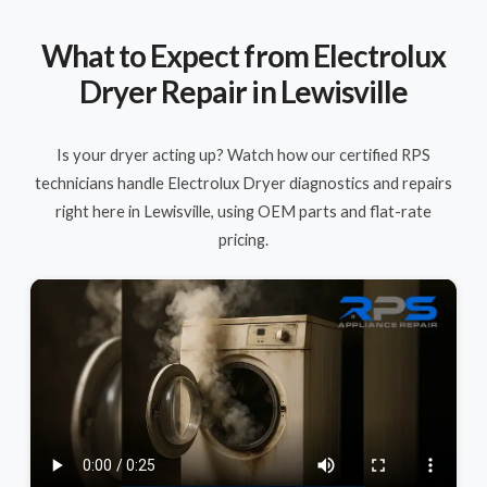
What to Expect from Electrolux
Dryer Repair in Lewisville
Is your dryer acting up? Watch how our certified RPS
technicians handle Electrolux Dryer diagnostics and repairs
right here in Lewisville, using OEM parts and flat-rate
pricing.