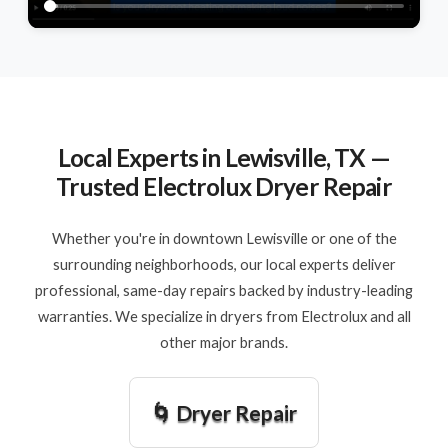
Local Experts in Lewisville, TX —
Trusted Electrolux Dryer Repair
Whether you're in downtown Lewisville or one of the
surrounding neighborhoods, our local experts deliver
professional, same-day repairs backed by industry-leading
warranties. We specialize in dryers from Electrolux and all
other major brands.
🌀 Dryer Repair