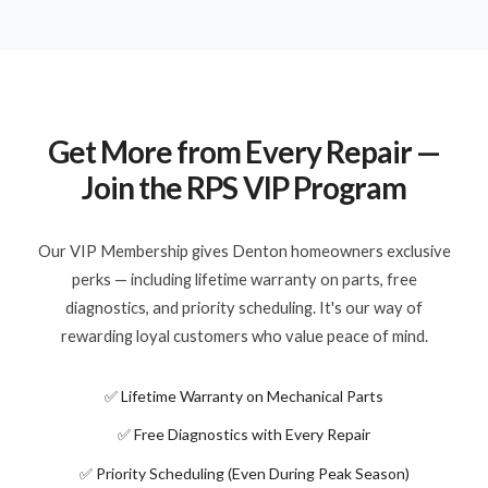
Get More from Every Repair —
Join the RPS VIP Program
Our VIP Membership gives Denton homeowners exclusive
perks — including lifetime warranty on parts, free
diagnostics, and priority scheduling. It's our way of
rewarding loyal customers who value peace of mind.
✅ Lifetime Warranty on Mechanical Parts
✅ Free Diagnostics with Every Repair
✅ Priority Scheduling (Even During Peak Season)