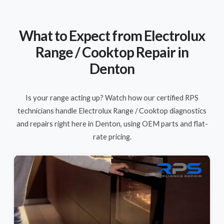
What to Expect from Electrolux
Range / Cooktop Repair in
Denton
Is your range acting up? Watch how our certified RPS
technicians handle Electrolux Range / Cooktop diagnostics
and repairs right here in Denton, using OEM parts and flat-
rate pricing.