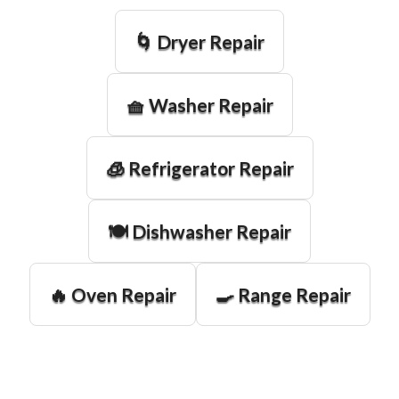
🌀 Dryer Repair
🧺 Washer Repair
🧊 Refrigerator Repair
🍽️ Dishwasher Repair
🔥 Oven Repair
🍳 Range Repair