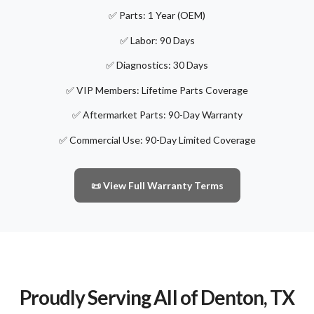
✅ Parts: 1 Year (OEM)
✅ Labor: 90 Days
✅ Diagnostics: 30 Days
✅ VIP Members: Lifetime Parts Coverage
✅ Aftermarket Parts: 90-Day Warranty
✅ Commercial Use: 90-Day Limited Coverage
📜 View Full Warranty Terms
Proudly Serving All of Denton, TX