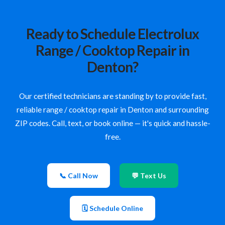
Ready to Schedule Electrolux
Range / Cooktop Repair in
Denton?
Our certified technicians are standing by to provide fast,
reliable range / cooktop repair in Denton and surrounding
ZIP codes. Call, text, or book online — it's quick and hassle-
free.
📞 Call Now
💬 Text Us
🗓 Schedule Online