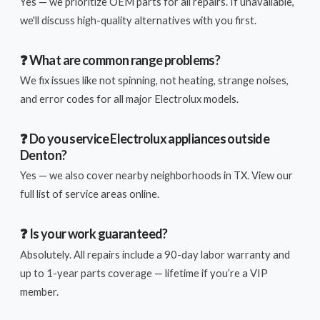
Yes — we prioritize OEM parts for all repairs. If unavailable,
we'll discuss high-quality alternatives with you first.
❓ What are common range problems?
We fix issues like not spinning, not heating, strange noises,
and error codes for all major Electrolux models.
❓ Do you service Electrolux appliances outside
Denton?
Yes — we also cover nearby neighborhoods in TX. View our
full list of service areas online.
❓ Is your work guaranteed?
Absolutely. All repairs include a 90-day labor warranty and
up to 1-year parts coverage — lifetime if you’re a VIP
member.