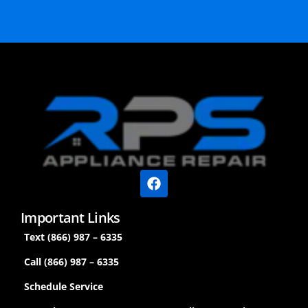
Important Links
Text (866) 987 – 6335
Call (866) 987 – 6335
Schedule Service