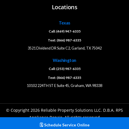
Locations
Texas
Call: (469) 947-6335
Text: (866) 987-6335
3521 Dividend DR Suite C2, Garland, TX 75042
Washington
Call: (253) 987-6335
Text: (866) 987-6335
10102 224TH ST E Suite 45, Graham, WA 98338
© Copyright 2026 Reliable Property Solutions LLC. D.B.A. RPS
Appliance Repair. All rights reserved
🗓️ Schedule Service Online