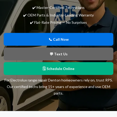
✔️ Master-Certified Technicians
✔️ OEM Parts & Industry-Leading Warranty
✔️ Flat-Rate Pricing — No Surprises
📞 Call Now
💬 Text Us
🗓 Schedule Online
For Electrolux range repair Denton homeowners rely on, trust RPS.
Our certified techs bring 15+ years of experience and use OEM
parts.