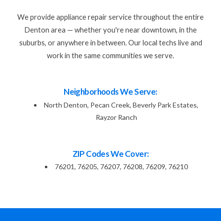
We provide appliance repair service throughout the entire
Denton area — whether you're near downtown, in the
suburbs, or anywhere in between. Our local techs live and
work in the same communities we serve.
Neighborhoods We Serve:
North Denton, Pecan Creek, Beverly Park Estates,
Rayzor Ranch
ZIP Codes We Cover:
76201, 76205, 76207, 76208, 76209, 76210