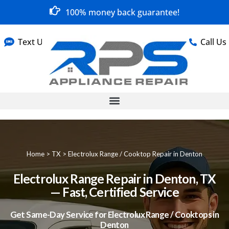
100% money back guarantee!
Text Us
Call Us
Home
>
TX
>
Electrolux Range / Cooktop Repair in Denton
Electrolux Range Repair in Denton, TX
— Fast, Certified Service
Get Same-Day Service for Electrolux Range / Cooktops in
Denton