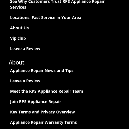
See Why Customers Trust RPS Appliance Repair
Services
Locations: Fast Service in Your Area
About Us
Vip club
Leave a Review
About
Appliance Repair News and Tips
Leave a Review
Meet the RPS Appliance Repair Team
Join RPS Appliance Repair
Key Terms and Privacy Overview
Appliance Repair Warranty Terms