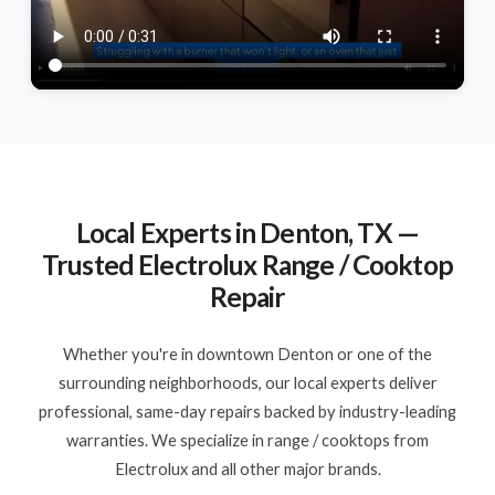
Local Experts in Denton, TX —
Trusted Electrolux Range / Cooktop
Repair
Whether you're in downtown Denton or one of the
surrounding neighborhoods, our local experts deliver
professional, same-day repairs backed by industry-leading
warranties. We specialize in range / cooktops from
Electrolux and all other major brands.