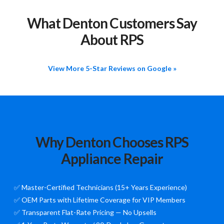
What Denton Customers Say
About RPS
View More 5-Star Reviews on Google »
Why Denton Chooses RPS
Appliance Repair
✅ Master-Certified Technicians (15+ Years Experience)
✅ OEM Parts with Lifetime Coverage for VIP Members
✅ Transparent Flat-Rate Pricing — No Upsells