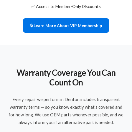
✅ Access to Member-Only Discounts
🔒 Learn More About VIP Membership
Warranty Coverage You Can
Count On
Every repair we perform in Denton includes transparent
warranty terms — so you know exactly what’s covered and
for how long. We use OEM parts whenever possible, and we
always inform you if an alternative part is needed.