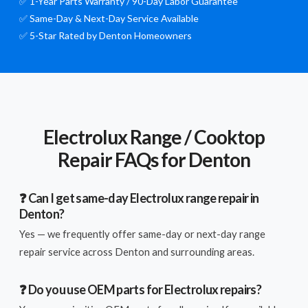
✅ 1-Year Parts Warranty / 90-Day Labor Guarantee
✅ Same-Day & Next-Day Service Available
✅ 5-Star Rated by Denton Homeowners
Electrolux Range / Cooktop
Repair FAQs for Denton
❓ Can I get same-day Electrolux range repair in
Denton?
Yes — we frequently offer same-day or next-day range
repair service across Denton and surrounding areas.
❓ Do you use OEM parts for Electrolux repairs?