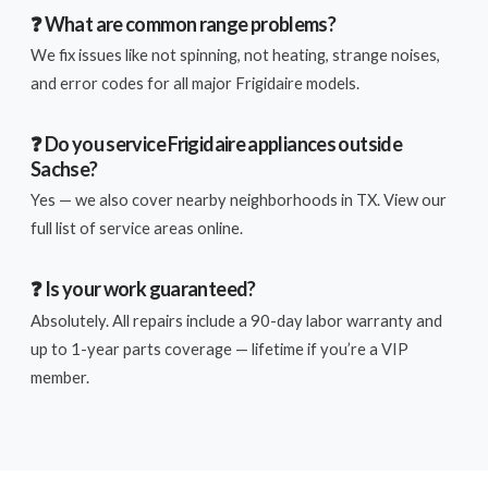
❓ What are common range problems?
We fix issues like not spinning, not heating, strange noises,
and error codes for all major Frigidaire models.
❓ Do you service Frigidaire appliances outside
Sachse?
Yes — we also cover nearby neighborhoods in TX. View our
full list of service areas online.
❓ Is your work guaranteed?
Absolutely. All repairs include a 90-day labor warranty and
up to 1-year parts coverage — lifetime if you’re a VIP
member.