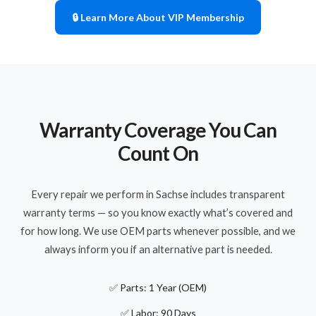
🔒 Learn More About VIP Membership
Warranty Coverage You Can
Count On
Every repair we perform in Sachse includes transparent
warranty terms — so you know exactly what’s covered and
for how long. We use OEM parts whenever possible, and we
always inform you if an alternative part is needed.
✅ Parts: 1 Year (OEM)
✅ Labor: 90 Days