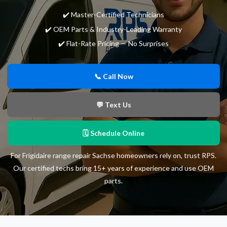
✔️ Master-Certified Technicians
✔️ OEM Parts & Industry-Leading Warranty
✔️ Flat-Rate Pricing — No Surprises
📞 Call Now
💬 Text Us
🗓 Schedule Online
For Frigidaire range repair Sachse homeowners rely on, trust RPS.
Our certified techs bring 15+ years of experience and use OEM
parts.