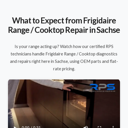
What to Expect from Frigidaire
Range / Cooktop Repair in Sachse
Is your range acting up? Watch how our certified RPS
technicians handle Frigidaire Range / Cooktop diagnostics
and repairs right here in Sachse, using OEM parts and flat-
rate pricing.