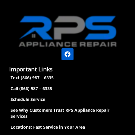
Important Links
Text (866) 987 – 6335
Call (866) 987 – 6335
Schedule Service
See Why Customers Trust RPS Appliance Repair
Services
Locations: Fast Service in Your Area