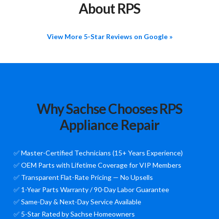
About RPS
View More 5-Star Reviews on Google »
Why Sachse Chooses RPS
Appliance Repair
✅ Master-Certified Technicians (15+ Years Experience)
✅ OEM Parts with Lifetime Coverage for VIP Members
✅ Transparent Flat-Rate Pricing — No Upsells
✅ 1-Year Parts Warranty / 90-Day Labor Guarantee
✅ Same-Day & Next-Day Service Available
✅ 5-Star Rated by Sachse Homeowners