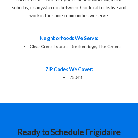
suburbs, or anywhere in between. Our local techs live and
work in the same communities we serve.
Neighborhoods We Serve:
Clear Creek Estates, Breckenridge, The Greens
ZIP Codes We Cover:
75048
Ready to Schedule Frigidaire