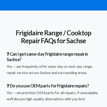
Frigidaire Range / Cooktop
Repair FAQs for Sachse
❓ Can I get same-day Frigidaire range repair in
Sachse?
Yes — we frequently offer same-day or next-day range
repair service across Sachse and surrounding areas.
❓ Do you use OEM parts for Frigidaire repairs?
Yes — we prioritize OEM parts for all repairs. If unavailable,
we'll discuss high-quality alternatives with you first.