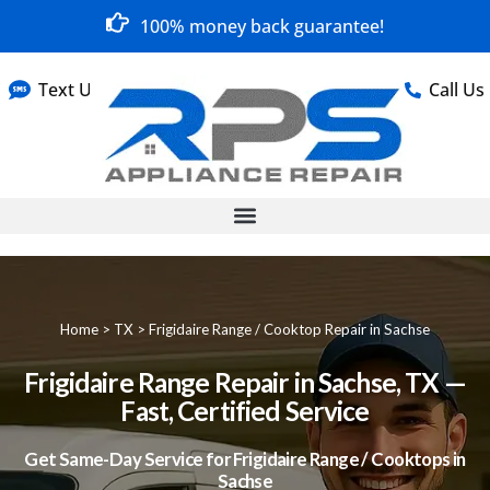
100% money back guarantee!
Text Us
Call Us
Home
>
TX
>
Frigidaire Range / Cooktop Repair in Sachse
Frigidaire Range Repair in Sachse, TX —
Fast, Certified Service
Get Same-Day Service for Frigidaire Range / Cooktops in
Sachse