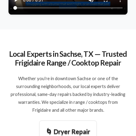
Local Experts in Sachse, TX — Trusted
Frigidaire Range / Cooktop Repair
Whether you're in downtown Sachse or one of the
surrounding neighborhoods, our local experts deliver
professional, same-day repairs backed by industry-leading
warranties. We specialize in range / cooktops from
Frigidaire and all other major brands.
🌀 Dryer Repair