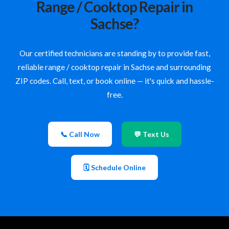
Range / Cooktop Repair in
Sachse?
Our certified technicians are standing by to provide fast,
reliable range / cooktop repair in Sachse and surrounding
ZIP codes. Call, text, or book online — it's quick and hassle-
free.
📞 Call Now
💬 Text Us
🗓 Schedule Online