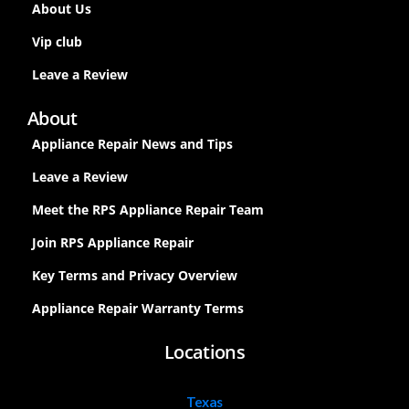
About Us
Vip club
Leave a Review
About
Appliance Repair News and Tips
Leave a Review
Meet the RPS Appliance Repair Team
Join RPS Appliance Repair
Key Terms and Privacy Overview
Appliance Repair Warranty Terms
Locations
Texas