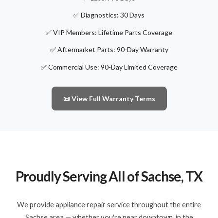
✅ Diagnostics: 30 Days
✅ VIP Members: Lifetime Parts Coverage
✅ Aftermarket Parts: 90-Day Warranty
✅ Commercial Use: 90-Day Limited Coverage
📜 View Full Warranty Terms
Proudly Serving All of Sachse, TX
We provide appliance repair service throughout the entire
Sachse area — whether you're near downtown, in the