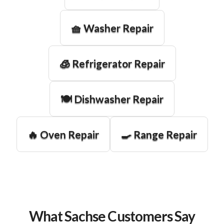
🧺 Washer Repair
🧊 Refrigerator Repair
🍽️ Dishwasher Repair
🔥 Oven Repair
🍳 Range Repair
What Sachse Customers Say