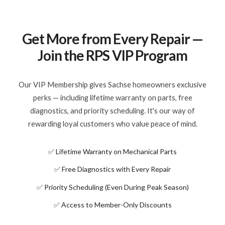
Get More from Every Repair —
Join the RPS VIP Program
Our VIP Membership gives Sachse homeowners exclusive
perks — including lifetime warranty on parts, free
diagnostics, and priority scheduling. It's our way of
rewarding loyal customers who value peace of mind.
✅ Lifetime Warranty on Mechanical Parts
✅ Free Diagnostics with Every Repair
✅ Priority Scheduling (Even During Peak Season)
✅ Access to Member-Only Discounts