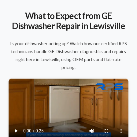
What to Expect from GE
Dishwasher Repair in Lewisville
Is your dishwasher acting up? Watch how our certified RPS
technicians handle GE Dishwasher diagnostics and repairs
right here in Lewisville, using OEM parts and flat-rate
pricing.