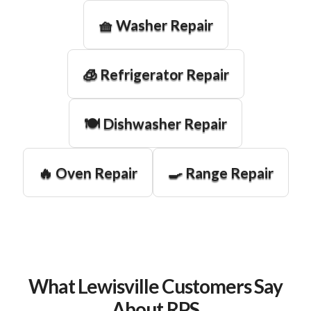
🧺 Washer Repair
🧊 Refrigerator Repair
🍽️ Dishwasher Repair
🔥 Oven Repair
🍳 Range Repair
What Lewisville Customers Say
About RPS