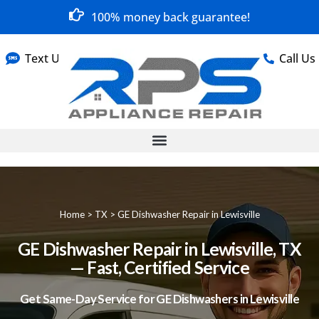
100% money back guarantee!
Text Us
Call Us
Home
>
TX
>
GE Dishwasher Repair in Lewisville
GE Dishwasher Repair in Lewisville, TX
— Fast, Certified Service
Get Same-Day Service for GE Dishwashers in Lewisville