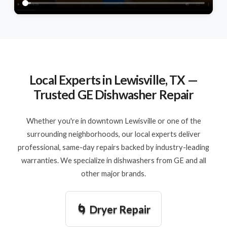
Local Experts in Lewisville, TX —
Trusted GE Dishwasher Repair
Whether you're in downtown Lewisville or one of the
surrounding neighborhoods, our local experts deliver
professional, same-day repairs backed by industry-leading
warranties. We specialize in dishwashers from GE and all
other major brands.
🌀 Dryer Repair