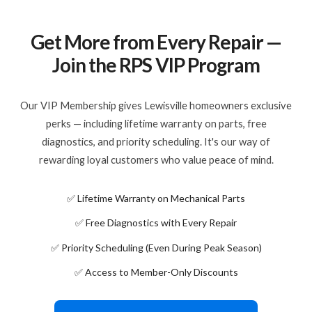
Get More from Every Repair —
Join the RPS VIP Program
Our VIP Membership gives Lewisville homeowners exclusive
perks — including lifetime warranty on parts, free
diagnostics, and priority scheduling. It's our way of
rewarding loyal customers who value peace of mind.
✅ Lifetime Warranty on Mechanical Parts
✅ Free Diagnostics with Every Repair
✅ Priority Scheduling (Even During Peak Season)
✅ Access to Member-Only Discounts