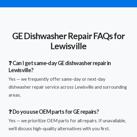
GE Dishwasher Repair FAQs for
Lewisville
❓ Can I get same-day GE dishwasher repair in
Lewisville?
Yes — we frequently offer same-day or next-day
dishwasher repair service across Lewisville and surrounding
areas.
❓ Do you use OEM parts for GE repairs?
Yes — we prioritize OEM parts for all repairs. If unavailable,
we'll discuss high-quality alternatives with you first.