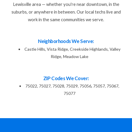
Lewisville area — whether you're near downtown, in the
suburbs, or anywhere in between. Our local techs live and
work in the same communities we serve.
Neighborhoods We Serve:
Castle Hills, Vista Ridge, Creekside Highlands, Valley
Ridge, Meadow Lake
ZIP Codes We Cover:
75022, 75027, 75028, 75029, 75056, 75057, 75067,
75077