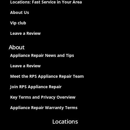
Locations: Fast Service in Your Area
About Us
Vip club
Leave a Review
About
Appliance Repair News and Tips
Leave a Review
Meet the RPS Appliance Repair Team
Join RPS Appliance Repair
Key Terms and Privacy Overview
Appliance Repair Warranty Terms
Locations