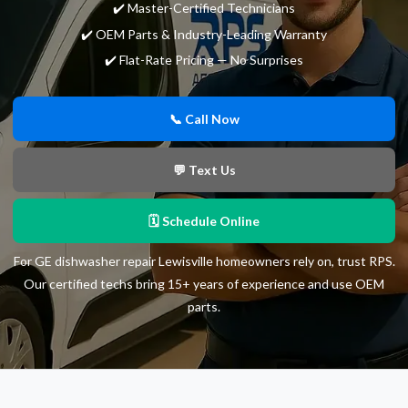
✔️ Master-Certified Technicians
✔️ OEM Parts & Industry-Leading Warranty
✔️ Flat-Rate Pricing — No Surprises
📞 Call Now
💬 Text Us
🗓 Schedule Online
For GE dishwasher repair Lewisville homeowners rely on, trust RPS.
Our certified techs bring 15+ years of experience and use OEM
parts.