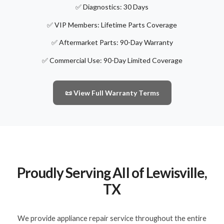
✅ Diagnostics: 30 Days
✅ VIP Members: Lifetime Parts Coverage
✅ Aftermarket Parts: 90-Day Warranty
✅ Commercial Use: 90-Day Limited Coverage
📜 View Full Warranty Terms
Proudly Serving All of Lewisville,
TX
We provide appliance repair service throughout the entire