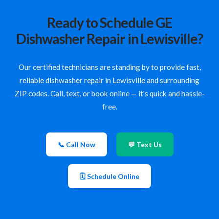
Ready to Schedule GE
Dishwasher Repair in Lewisville?
Our certified technicians are standing by to provide fast,
reliable dishwasher repair in Lewisville and surrounding
ZIP codes. Call, text, or book online — it's quick and hassle-
free.
📞 Call Now
💬 Text Us
🗓 Schedule Online