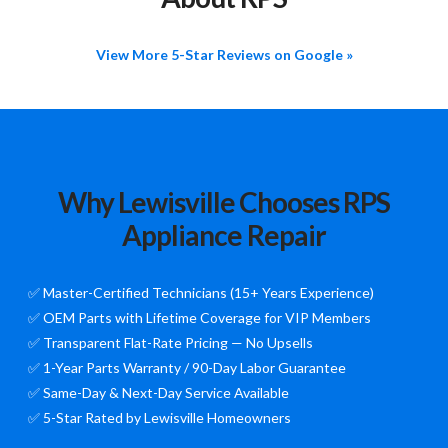
View More 5-Star Reviews on Google »
Why Lewisville Chooses RPS
Appliance Repair
✅ Master-Certified Technicians (15+ Years Experience)
✅ OEM Parts with Lifetime Coverage for VIP Members
✅ Transparent Flat-Rate Pricing — No Upsells
✅ 1-Year Parts Warranty / 90-Day Labor Guarantee
✅ Same-Day & Next-Day Service Available
✅ 5-Star Rated by Lewisville Homeowners