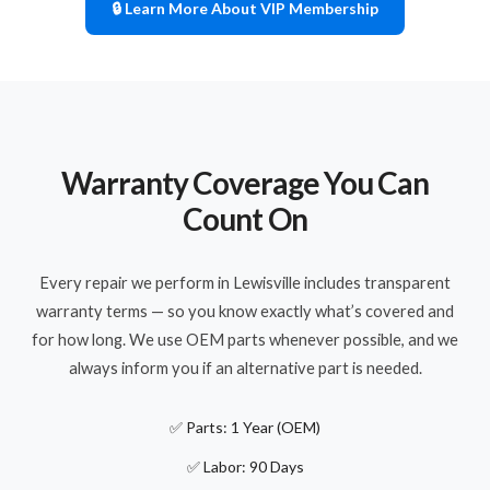
🔒 Learn More About VIP Membership
Warranty Coverage You Can
Count On
Every repair we perform in Lewisville includes transparent
warranty terms — so you know exactly what’s covered and
for how long. We use OEM parts whenever possible, and we
always inform you if an alternative part is needed.
✅ Parts: 1 Year (OEM)
✅ Labor: 90 Days