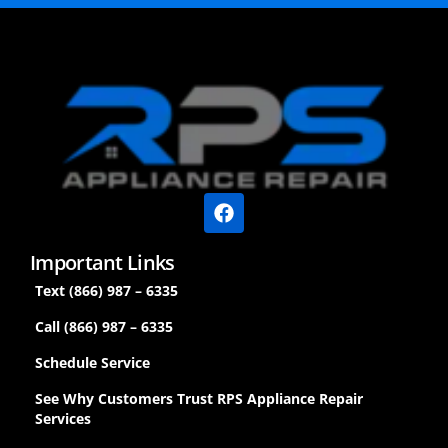
Important Links
Text (866) 987 – 6335
Call (866) 987 – 6335
Schedule Service
See Why Customers Trust RPS Appliance Repair
Services