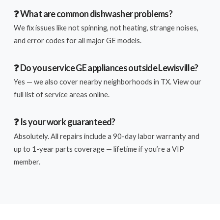
❓ What are common dishwasher problems?
We fix issues like not spinning, not heating, strange noises,
and error codes for all major GE models.
❓ Do you service GE appliances outside Lewisville?
Yes — we also cover nearby neighborhoods in TX. View our
full list of service areas online.
❓ Is your work guaranteed?
Absolutely. All repairs include a 90-day labor warranty and
up to 1-year parts coverage — lifetime if you’re a VIP
member.