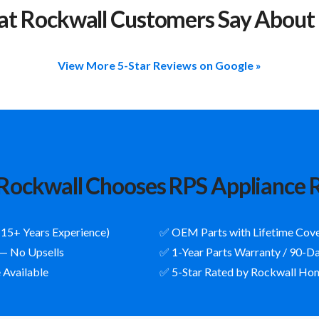
t Rockwall Customers Say About
View More 5-Star Reviews on Google »
ockwall Chooses RPS Appliance 
(15+ Years Experience)
✅ OEM Parts with Lifetime Cov
 — No Upsells
✅ 1-Year Parts Warranty / 90-D
 Available
✅ 5-Star Rated by Rockwall H