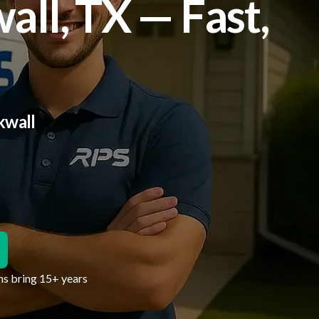
ll, TX — Fast,
kwall
hs bring 15+ years