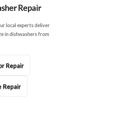
asher Repair
 local experts deliver
ze in dishwashers from
or Repair
 Repair