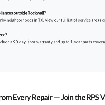
pliances outside Rockwall?
by neighborhoods in TX. View our full list of service areas on
eed?
include a 90-day labor warranty and up to 1-year parts coverag
rom Every Repair — Join the RPS 