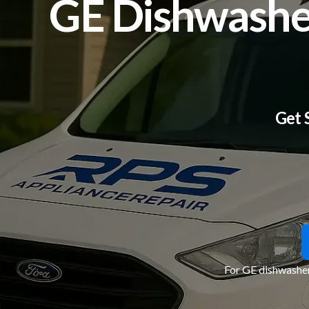
GE Dishwasher
Get 
For GE dishwasher