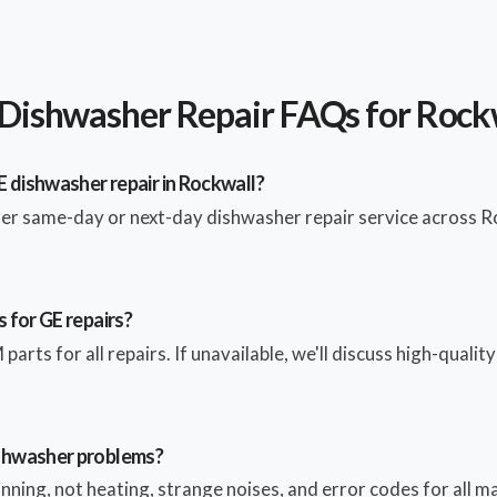
Dishwasher Repair FAQs for Rock
E dishwasher repair in Rockwall?
fer same-day or next-day dishwasher repair service across R
 for GE repairs?
parts for all repairs. If unavailable, we'll discuss high-qualit
shwasher problems?
pinning, not heating, strange noises, and error codes for all 