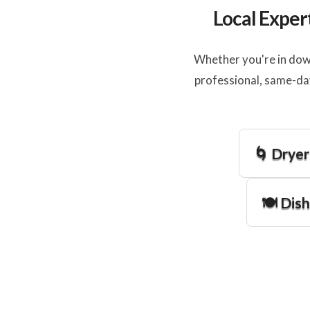
Local Exper
Whether you're in dow
professional, same-da
🌀 Dryer
🍽️ Dis