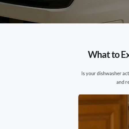
What to Ex
Is your dishwasher ac
and re