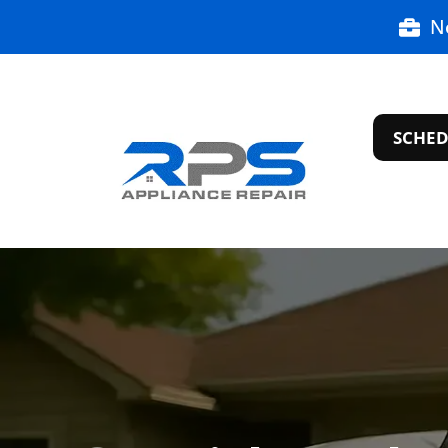
N
SCHED