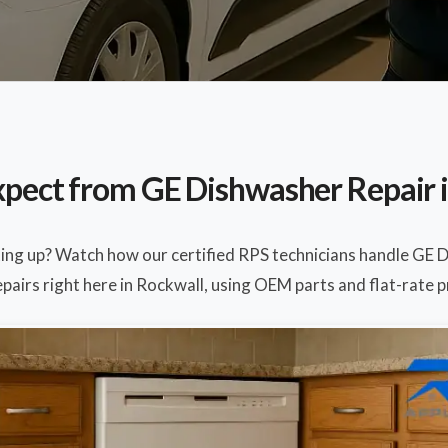
pect from GE Dishwasher Repair 
ting up? Watch how our certified RPS technicians handle GE 
pairs right here in Rockwall, using OEM parts and flat-rate p