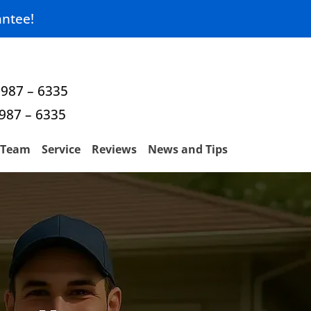
ntee!
 987 – 6335
 987 – 6335
Team
Service
Reviews
News and Tips