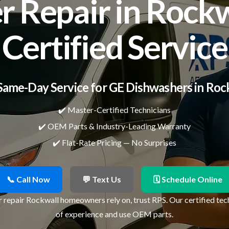
 Repair in Rockwa
Certified Service
Same-Day Service for GE Dishwashers in Roc
✔️ Master-Certified Technicians
✔️ OEM Parts & Industry-Leading Warranty
✔️ Flat-Rate Pricing — No Surprises
📞 Call Now
💬 Text Us
🗓 Schedule Online
 repair Rockwall homeowners rely on, trust RPS. Our certified tec
of experience and use OEM parts.