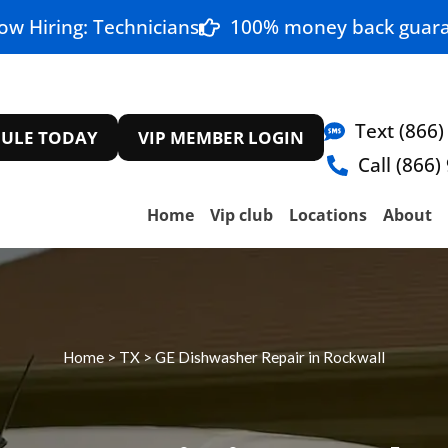
ow Hiring: Technicians
100% money back guara
Text (866)
ULE TODAY
VIP MEMBER LOGIN
Call (866)
Home
Vip club
Locations
About
Home
>
TX
>
GE Dishwasher Repair in Rockwall