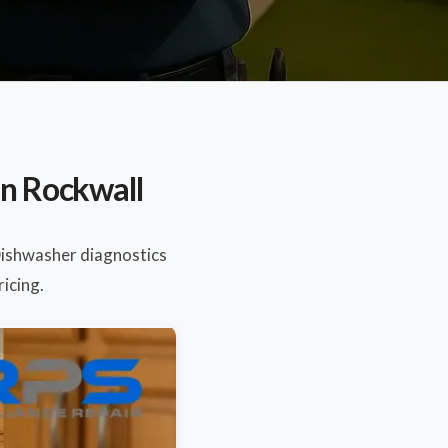
in Rockwall
Dishwasher diagnostics
ricing.