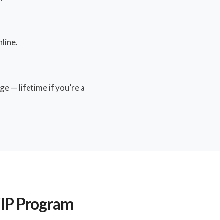
line.
e — lifetime if you’re a
VIP Program