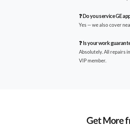
❓ Do you service GE ap
Yes — we also cover near
❓ Is your work guarant
Absolutely. All repairs 
VIP member.
Get More f