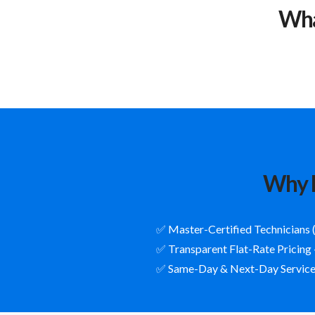
Wha
Why R
✅ Master-Certified Technicians 
✅ Transparent Flat-Rate Pricing
✅ Same-Day & Next-Day Service