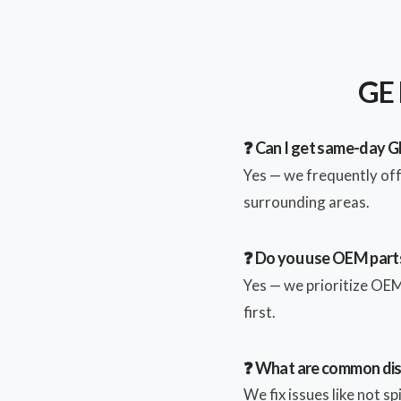
GE 
❓ Can I get same-day G
Yes — we frequently of
surrounding areas.
❓ Do you use OEM parts
Yes — we prioritize OEM 
first.
❓ What are common di
We fix issues like not s