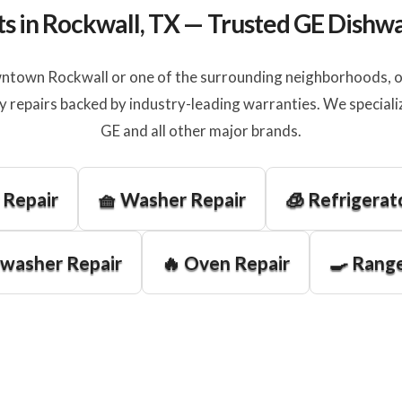
ts in Rockwall, TX — Trusted GE Dishw
ntown Rockwall or one of the surrounding neighborhoods, our
y repairs backed by industry-leading warranties. We speciali
GE and all other major brands.
 Repair
🧺 Washer Repair
🧊 Refrigerat
hwasher Repair
🔥 Oven Repair
🍳 Range