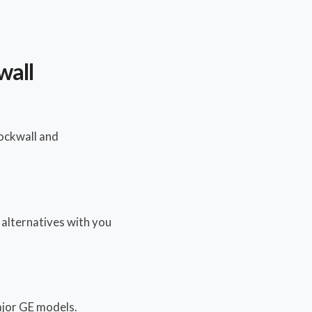
wall
ockwall and
y alternatives with you
major GE models.