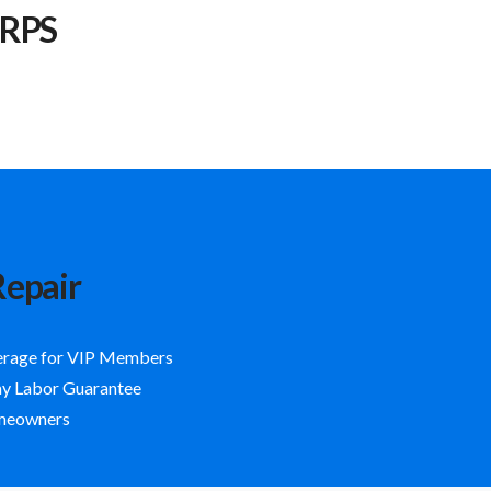
 RPS
Repair
erage for VIP Members
ay Labor Guarantee
omeowners