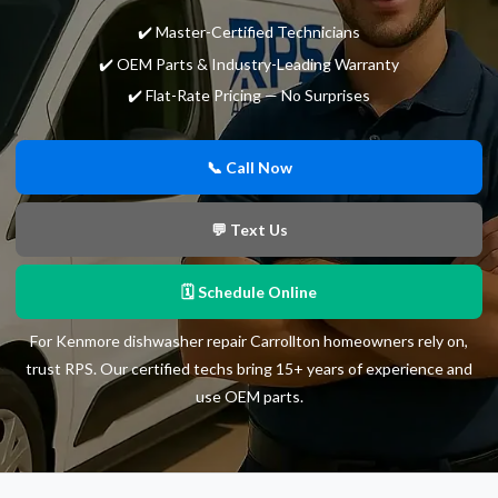
✔️ Master-Certified Technicians
✔️ OEM Parts & Industry-Leading Warranty
✔️ Flat-Rate Pricing — No Surprises
📞 Call Now
💬 Text Us
🗓 Schedule Online
For Kenmore dishwasher repair Carrollton homeowners rely on,
trust RPS. Our certified techs bring 15+ years of experience and
use OEM parts.