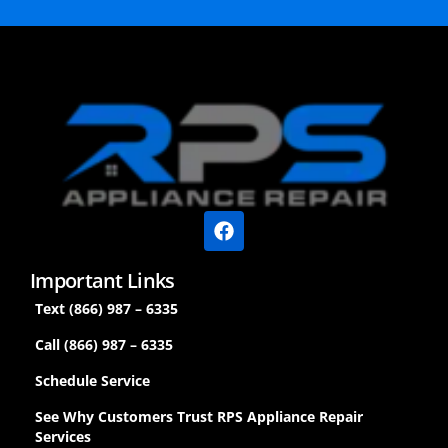
Important Links
Text (866) 987 – 6335
Call (866) 987 – 6335
Schedule Service
See Why Customers Trust RPS Appliance Repair
Services