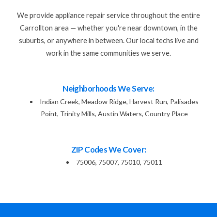
We provide appliance repair service throughout the entire
Carrollton area — whether you're near downtown, in the
suburbs, or anywhere in between. Our local techs live and
work in the same communities we serve.
Neighborhoods We Serve:
Indian Creek, Meadow Ridge, Harvest Run, Palisades
Point, Trinity Mills, Austin Waters, Country Place
ZIP Codes We Cover:
75006, 75007, 75010, 75011