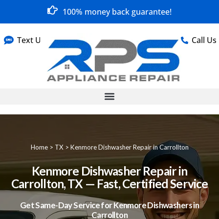
100% money back guarantee!
Text Us
Call Us
Home
>
TX
>
Kenmore Dishwasher Repair in Carrollton
Kenmore Dishwasher Repair in
Carrollton, TX — Fast, Certified Service
Get Same-Day Service for Kenmore Dishwashers in
Carrollton