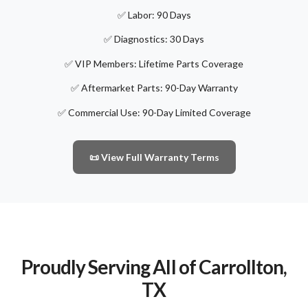
✅ Labor: 90 Days
✅ Diagnostics: 30 Days
✅ VIP Members: Lifetime Parts Coverage
✅ Aftermarket Parts: 90-Day Warranty
✅ Commercial Use: 90-Day Limited Coverage
📜 View Full Warranty Terms
Proudly Serving All of Carrollton,
TX