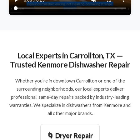
Local Experts in Carrollton, TX —
Trusted Kenmore Dishwasher Repair
Whether you're in downtown Carrollton or one of the
surrounding neighborhoods, our local experts deliver
professional, same-day repairs backed by industry-leading
warranties. We specialize in dishwashers from Kenmore and
all other major brands.
🌀 Dryer Repair