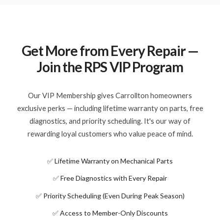
Get More from Every Repair —
Join the RPS VIP Program
Our VIP Membership gives Carrollton homeowners
exclusive perks — including lifetime warranty on parts, free
diagnostics, and priority scheduling. It's our way of
rewarding loyal customers who value peace of mind.
✅ Lifetime Warranty on Mechanical Parts
✅ Free Diagnostics with Every Repair
✅ Priority Scheduling (Even During Peak Season)
✅ Access to Member-Only Discounts