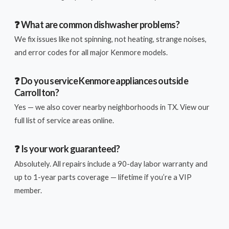
❓ What are common dishwasher problems?
We fix issues like not spinning, not heating, strange noises,
and error codes for all major Kenmore models.
❓ Do you service Kenmore appliances outside
Carrollton?
Yes — we also cover nearby neighborhoods in TX. View our
full list of service areas online.
❓ Is your work guaranteed?
Absolutely. All repairs include a 90-day labor warranty and
up to 1-year parts coverage — lifetime if you’re a VIP
member.