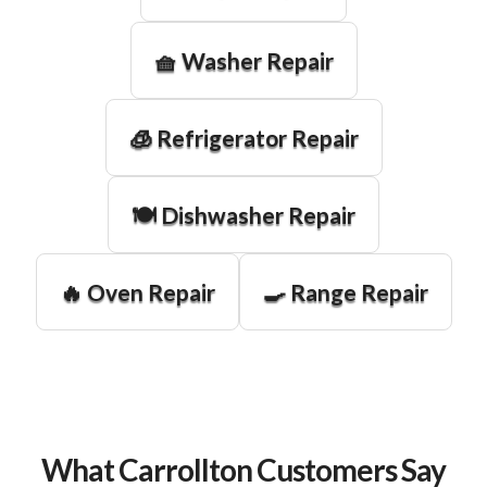
🧺 Washer Repair
🧊 Refrigerator Repair
🍽️ Dishwasher Repair
🔥 Oven Repair
🍳 Range Repair
What Carrollton Customers Say