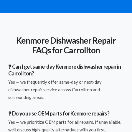
Kenmore Dishwasher Repair
FAQs for Carrollton
❓ Can I get same-day Kenmore dishwasher repair in
Carrollton?
Yes — we frequently offer same-day or next-day
dishwasher repair service across Carrollton and
surrounding areas.
❓ Do you use OEM parts for Kenmore repairs?
Yes — we prioritize OEM parts for all repairs. If unavailable,
we'll discuss high-quality alternatives with you first.