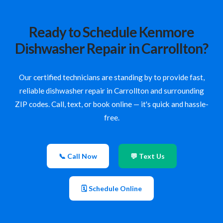
Ready to Schedule Kenmore
Dishwasher Repair in Carrollton?
Our certified technicians are standing by to provide fast,
reliable dishwasher repair in Carrollton and surrounding
ZIP codes. Call, text, or book online — it's quick and hassle-
free.
📞 Call Now
💬 Text Us
🗓 Schedule Online