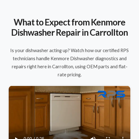
What to Expect from Kenmore
Dishwasher Repair in Carrollton
Is your dishwasher acting up? Watch how our certified RPS
technicians handle Kenmore Dishwasher diagnostics and
repairs right here in Carrollton, using OEM parts and flat-
rate pricing.