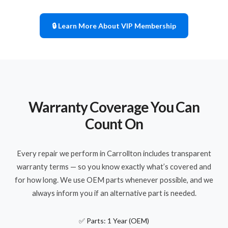
🔒 Learn More About VIP Membership
Warranty Coverage You Can
Count On
Every repair we perform in Carrollton includes transparent
warranty terms — so you know exactly what’s covered and
for how long. We use OEM parts whenever possible, and we
always inform you if an alternative part is needed.
✅ Parts: 1 Year (OEM)