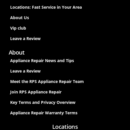
Locations: Fast Service in Your Area
About Us
Vip club
Leave a Review
About
Appliance Repair News and Tips
Leave a Review
Meet the RPS Appliance Repair Team
Join RPS Appliance Repair
Key Terms and Privacy Overview
Appliance Repair Warranty Terms
Locations