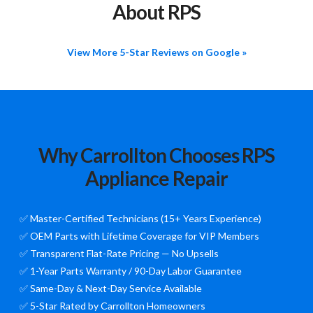
About RPS
View More 5-Star Reviews on Google »
Why Carrollton Chooses RPS
Appliance Repair
✅ Master-Certified Technicians (15+ Years Experience)
✅ OEM Parts with Lifetime Coverage for VIP Members
✅ Transparent Flat-Rate Pricing — No Upsells
✅ 1-Year Parts Warranty / 90-Day Labor Guarantee
✅ Same-Day & Next-Day Service Available
✅ 5-Star Rated by Carrollton Homeowners