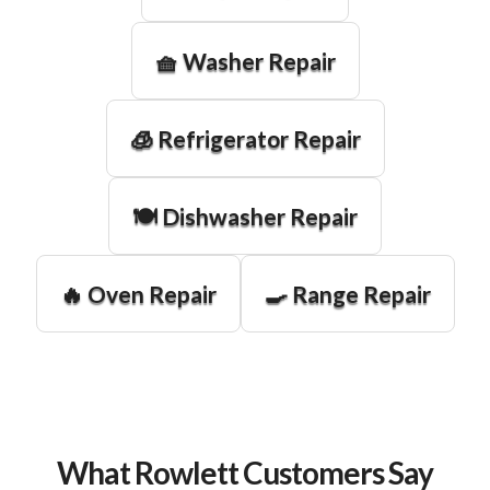
🧺 Washer Repair
🧊 Refrigerator Repair
🍽️ Dishwasher Repair
🔥 Oven Repair
🍳 Range Repair
What Rowlett Customers Say