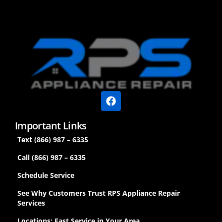
Important Links
Text (866) 987 – 6335
Call (866) 987 – 6335
Schedule Service
See Why Customers Trust RPS Appliance Repair
Services
Locations: Fast Service in Your Area