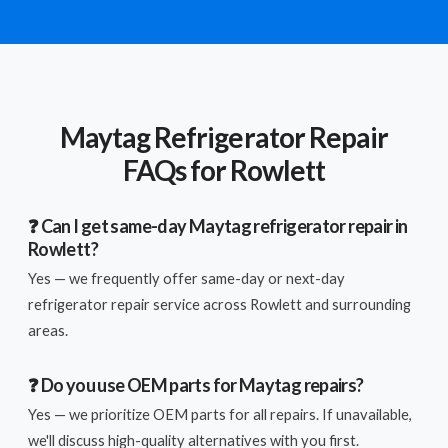
Maytag Refrigerator Repair
FAQs for Rowlett
❓ Can I get same-day Maytag refrigerator repair in
Rowlett?
Yes — we frequently offer same-day or next-day
refrigerator repair service across Rowlett and surrounding
areas.
❓ Do you use OEM parts for Maytag repairs?
Yes — we prioritize OEM parts for all repairs. If unavailable,
we'll discuss high-quality alternatives with you first.