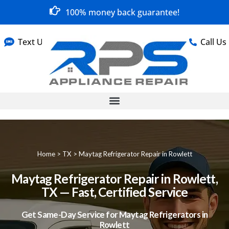
100% money back guarantee!
Text Us
Call Us
Home
>
TX
>
Maytag Refrigerator Repair in Rowlett
Maytag Refrigerator Repair in Rowlett,
TX — Fast, Certified Service
Get Same-Day Service for Maytag Refrigerators in
Rowlett