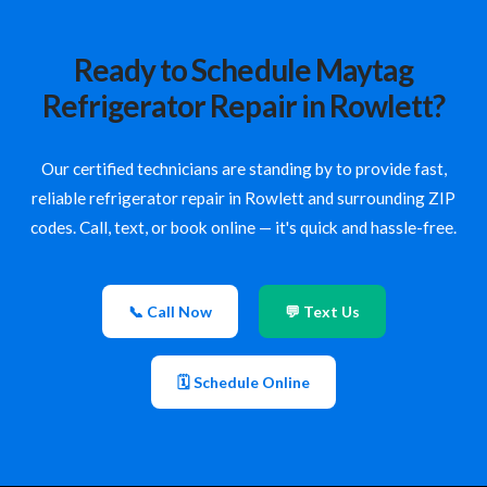
Ready to Schedule Maytag
Refrigerator Repair in Rowlett?
Our certified technicians are standing by to provide fast,
reliable refrigerator repair in Rowlett and surrounding ZIP
codes. Call, text, or book online — it's quick and hassle-free.
📞 Call Now
💬 Text Us
🗓 Schedule Online