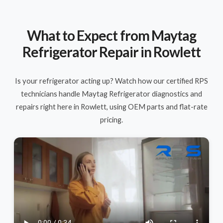
What to Expect from Maytag
Refrigerator Repair in Rowlett
Is your refrigerator acting up? Watch how our certified RPS
technicians handle Maytag Refrigerator diagnostics and
repairs right here in Rowlett, using OEM parts and flat-rate
pricing.