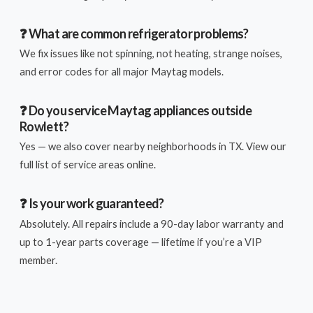
❓ What are common refrigerator problems?
We fix issues like not spinning, not heating, strange noises,
and error codes for all major Maytag models.
❓ Do you service Maytag appliances outside
Rowlett?
Yes — we also cover nearby neighborhoods in TX. View our
full list of service areas online.
❓ Is your work guaranteed?
Absolutely. All repairs include a 90-day labor warranty and
up to 1-year parts coverage — lifetime if you’re a VIP
member.