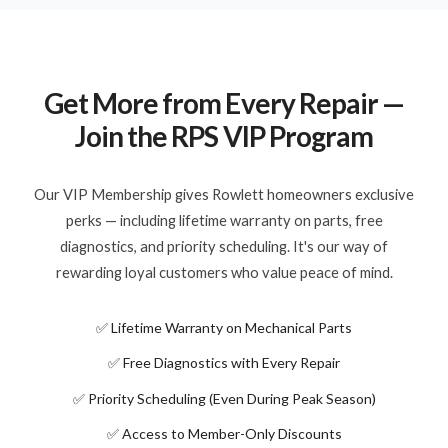
Get More from Every Repair —
Join the RPS VIP Program
Our VIP Membership gives Rowlett homeowners exclusive
perks — including lifetime warranty on parts, free
diagnostics, and priority scheduling. It's our way of
rewarding loyal customers who value peace of mind.
✅ Lifetime Warranty on Mechanical Parts
✅ Free Diagnostics with Every Repair
✅ Priority Scheduling (Even During Peak Season)
✅ Access to Member-Only Discounts