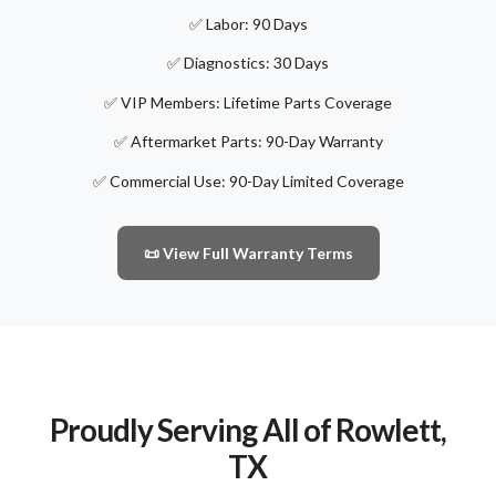
✅ Labor: 90 Days
✅ Diagnostics: 30 Days
✅ VIP Members: Lifetime Parts Coverage
✅ Aftermarket Parts: 90-Day Warranty
✅ Commercial Use: 90-Day Limited Coverage
📜 View Full Warranty Terms
Proudly Serving All of Rowlett,
TX