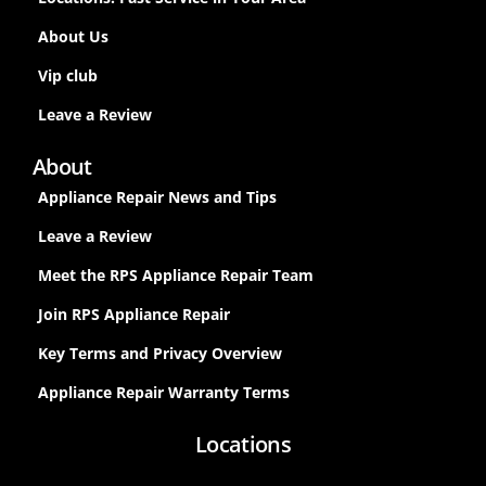
About Us
Vip club
Leave a Review
About
Appliance Repair News and Tips
Leave a Review
Meet the RPS Appliance Repair Team
Join RPS Appliance Repair
Key Terms and Privacy Overview
Appliance Repair Warranty Terms
Locations