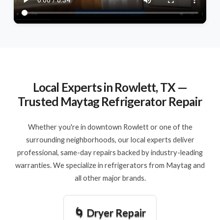
Local Experts in Rowlett, TX —
Trusted Maytag Refrigerator Repair
Whether you're in downtown Rowlett or one of the
surrounding neighborhoods, our local experts deliver
professional, same-day repairs backed by industry-leading
warranties. We specialize in refrigerators from Maytag and
all other major brands.
🌀 Dryer Repair