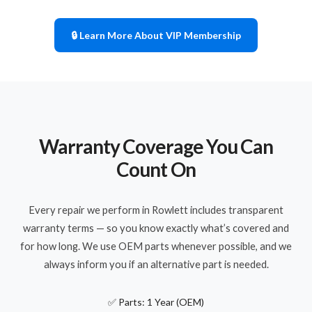
🔒 Learn More About VIP Membership
Warranty Coverage You Can
Count On
Every repair we perform in Rowlett includes transparent
warranty terms — so you know exactly what’s covered and
for how long. We use OEM parts whenever possible, and we
always inform you if an alternative part is needed.
✅ Parts: 1 Year (OEM)