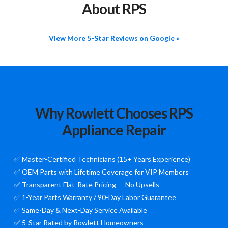
About RPS
View More 5-Star Reviews on Google »
Why Rowlett Chooses RPS
Appliance Repair
✅ Master-Certified Technicians (15+ Years Experience)
✅ OEM Parts with Lifetime Coverage for VIP Members
✅ Transparent Flat-Rate Pricing — No Upsells
✅ 1-Year Parts Warranty / 90-Day Labor Guarantee
✅ Same-Day & Next-Day Service Available
✅ 5-Star Rated by Rowlett Homeowners