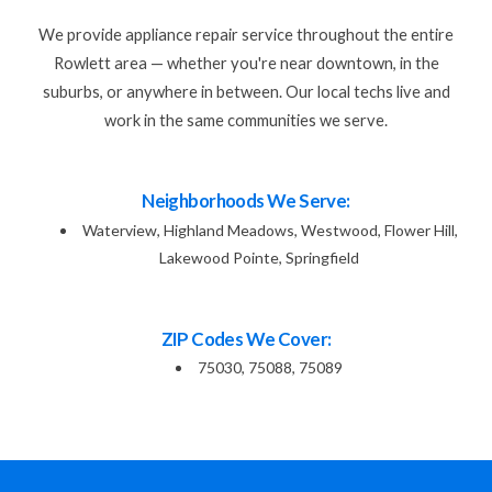
We provide appliance repair service throughout the entire
Rowlett area — whether you're near downtown, in the
suburbs, or anywhere in between. Our local techs live and
work in the same communities we serve.
Neighborhoods We Serve:
Waterview, Highland Meadows, Westwood, Flower Hill,
Lakewood Pointe, Springfield
ZIP Codes We Cover:
75030, 75088, 75089