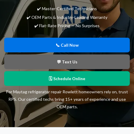
✔️ Master-Certified Technicians
✔️ OEM Parts & Industry-Leading Warranty
✔️ Flat-Rate Pricing — No Surprises
📞 Call Now
💬 Text Us
🗓 Schedule Online
For Maytag refrigerator repair Rowlett homeowners rely on, trust
RPS. Our certified techs bring 15+ years of experience and use
OEM parts.