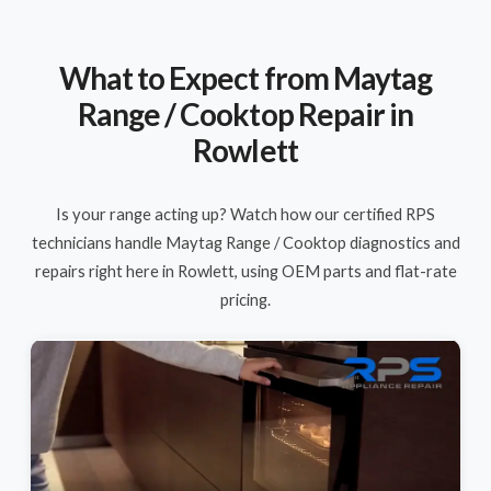
What to Expect from Maytag
Range / Cooktop Repair in
Rowlett
Is your range acting up? Watch how our certified RPS
technicians handle Maytag Range / Cooktop diagnostics and
repairs right here in Rowlett, using OEM parts and flat-rate
pricing.