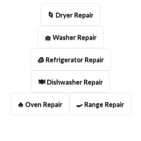
🌀 Dryer Repair
🧺 Washer Repair
🧊 Refrigerator Repair
🍽️ Dishwasher Repair
🔥 Oven Repair
🍳 Range Repair