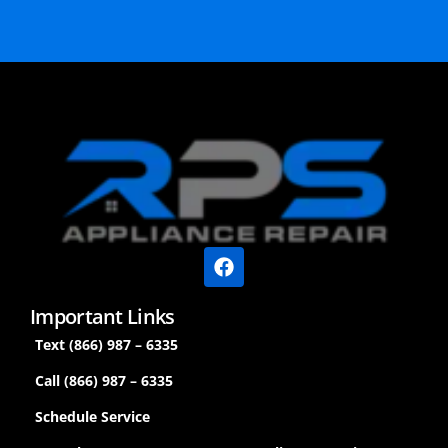
Important Links
Text (866) 987 – 6335
Call (866) 987 – 6335
Schedule Service