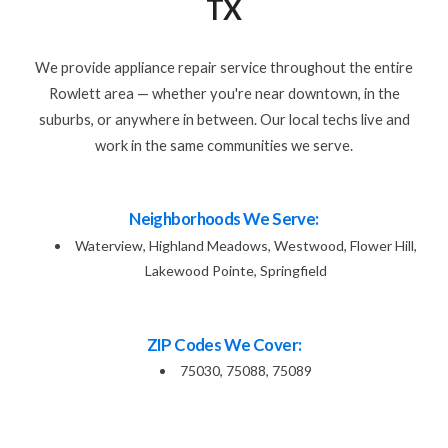
TX
We provide appliance repair service throughout the entire
Rowlett area — whether you're near downtown, in the
suburbs, or anywhere in between. Our local techs live and
work in the same communities we serve.
Neighborhoods We Serve:
Waterview, Highland Meadows, Westwood, Flower Hill,
Lakewood Pointe, Springfield
ZIP Codes We Cover:
75030, 75088, 75089