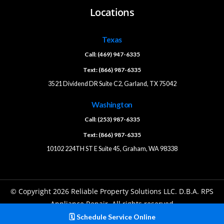
Locations
Texas
Call: (469) 947-6335
Text: (866) 987-6335
3521 Dividend DR Suite C2, Garland, TX 75042
Washington
Call: (253) 987-6335
Text: (866) 987-6335
10102 224TH ST E Suite 45, Graham, WA 98338
© Copyright 2026 Reliable Property Solutions LLC. D.B.A. RPS
Appliance Repair. All rights reserved
🗓️ Schedule Service Online