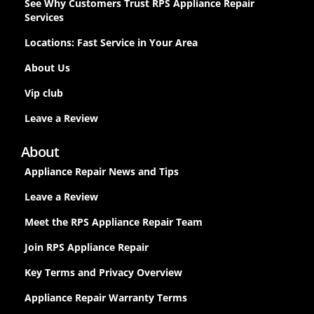
See Why Customers Trust RPS Appliance Repair
Services
Locations: Fast Service in Your Area
About Us
Vip club
Leave a Review
About
Appliance Repair News and Tips
Leave a Review
Meet the RPS Appliance Repair Team
Join RPS Appliance Repair
Key Terms and Privacy Overview
Appliance Repair Warranty Terms