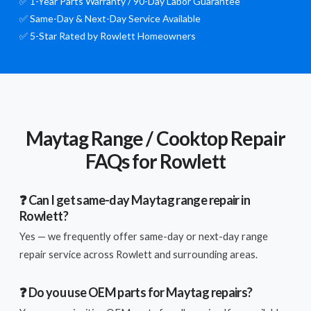
✅ 1-Year Parts Warranty / 90-Day Labor Guarantee
✅ Same-Day & Next-Day Service Available
✅ 5-Star Rated by Rowlett Homeowners
Maytag Range / Cooktop Repair
FAQs for Rowlett
❓ Can I get same-day Maytag range repair in
Rowlett?
Yes — we frequently offer same-day or next-day range
repair service across Rowlett and surrounding areas.
❓ Do you use OEM parts for Maytag repairs?