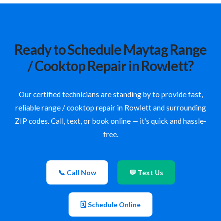
Ready to Schedule Maytag Range
/ Cooktop Repair in Rowlett?
Our certified technicians are standing by to provide fast,
reliable range / cooktop repair in Rowlett and surrounding
ZIP codes. Call, text, or book online — it's quick and hassle-
free.
📞 Call Now
💬 Text Us
🗓 Schedule Online