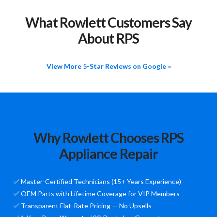
What Rowlett Customers Say
About RPS
View More 5-Star Reviews on Google »
Why Rowlett Chooses RPS
Appliance Repair
✅ Master-Certified Technicians (15+ Years Experience)
✅ OEM Parts with Lifetime Coverage for VIP Members
✅ Transparent Flat-Rate Pricing — No Upsells