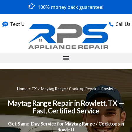
100% money back guarantee!
Text Us
Call Us
Home
>
TX
>
Maytag Range / Cooktop Repair in Rowlett
Maytag Range Repair in Rowlett, TX —
Fast, Certified Service
Get Same-Day Service for Maytag Range / Cooktops in
Rowlett