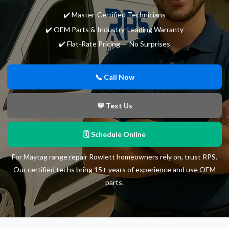
✔️ Master-Certified Technicians
✔️ OEM Parts & Industry-Leading Warranty
✔️ Flat-Rate Pricing — No Surprises
📞 Call Now
💬 Text Us
🗓 Schedule Online
For Maytag range repair Rowlett homeowners rely on, trust RPS.
Our certified techs bring 15+ years of experience and use OEM
parts.