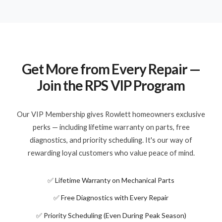
Get More from Every Repair —
Join the RPS VIP Program
Our VIP Membership gives Rowlett homeowners exclusive
perks — including lifetime warranty on parts, free
diagnostics, and priority scheduling. It's our way of
rewarding loyal customers who value peace of mind.
✅ Lifetime Warranty on Mechanical Parts
✅ Free Diagnostics with Every Repair
✅ Priority Scheduling (Even During Peak Season)