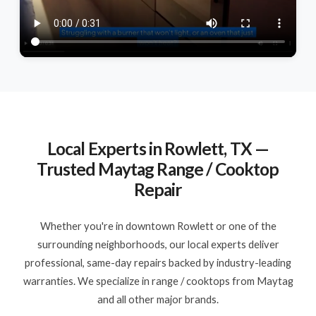
Local Experts in Rowlett, TX —
Trusted Maytag Range / Cooktop
Repair
Whether you're in downtown Rowlett or one of the
surrounding neighborhoods, our local experts deliver
professional, same-day repairs backed by industry-leading
warranties. We specialize in range / cooktops from Maytag
and all other major brands.