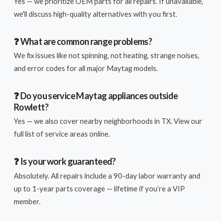
Yes — we prioritize OEM parts for all repairs. If unavailable,
we'll discuss high-quality alternatives with you first.
❓ What are common range problems?
We fix issues like not spinning, not heating, strange noises,
and error codes for all major Maytag models.
❓ Do you service Maytag appliances outside
Rowlett?
Yes — we also cover nearby neighborhoods in TX. View our
full list of service areas online.
❓ Is your work guaranteed?
Absolutely. All repairs include a 90-day labor warranty and
up to 1-year parts coverage — lifetime if you’re a VIP
member.