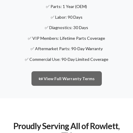
✅ Parts: 1 Year (OEM)
✅ Labor: 90 Days
✅ Diagnostics: 30 Days
✅ VIP Members: Lifetime Parts Coverage
✅ Aftermarket Parts: 90-Day Warranty
✅ Commercial Use: 90-Day Limited Coverage
📜 View Full Warranty Terms
Proudly Serving All of Rowlett,