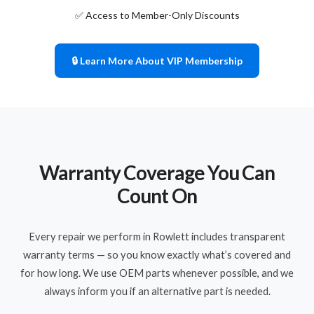
✅ Access to Member-Only Discounts
🔒 Learn More About VIP Membership
Warranty Coverage You Can
Count On
Every repair we perform in Rowlett includes transparent
warranty terms — so you know exactly what’s covered and
for how long. We use OEM parts whenever possible, and we
always inform you if an alternative part is needed.