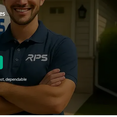
es
ast, dependable