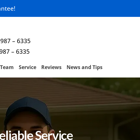
ntee!
 987 – 6335
 987 – 6335
Team
Service
Reviews
News and Tips
liable Service