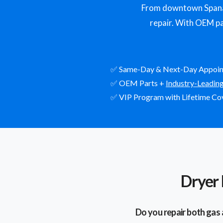
From downtown Spanaw
repair. With OEM par
✅ Same-Day & Next-Day Appoi
✅ OEM Parts +
Industry-Leadin
✅ VIP Program with Lifetime Co
Dryer
Do you repair both gas 