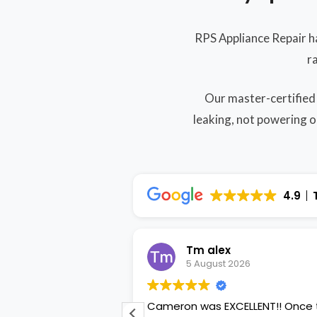
RPS Appliance Repair h
r
Our master-certified
leaking, not powering o
4.9
ordyke
Tm alex
2026
5 August 2026
uble flex ovens
Cameron was EXCELLENT!! Once the