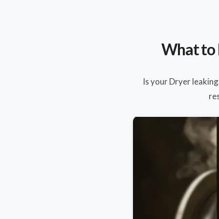
What to 
Is your Dryer leaking
re