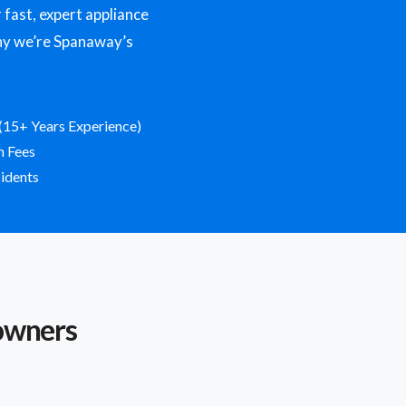
ast, expert appliance
 why we’re Spanaway’s
(15+ Years Experience)
n Fees
idents
owners