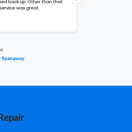
ed back up. Other than that
helpful.
service was great.
ns
by Spanaway
Repair