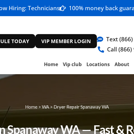
ow Hiring: Technicians
100% money back guara
Text (866)
ULE TODAY
VIP MEMBER LOGIN
Call (866)
Home
Vip club
Locations
About
Home
>
WA
>
Dryer Repair Spanaway WA
in Spanaway WA — Fast & Re