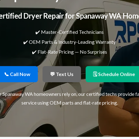
ertified Dryer Repair for Spanaway WA Hom
✔️ Master-Certified Technicians
✔️ OEM Parts & Industry-Leading Warranty
✔️ Flat-Rate Pricing — No Surprises
📞 Call Now
💬 Text Us
🗓 Schedule Online
ir Spanaway WA homeowners rely on, our certified techs provide f
service using OEM parts and flat-rate pricing.