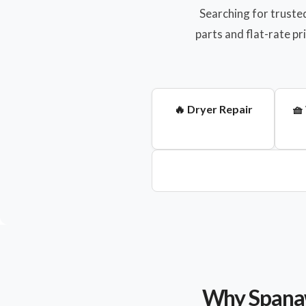
Searching for truste
parts and flat-rate p
🔥 Dryer Repair
🧺
Why Spanaw