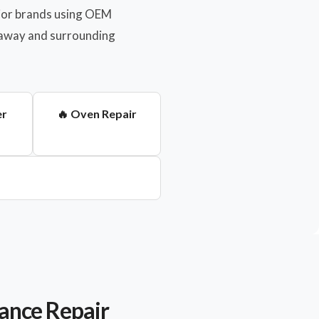
major brands using OEM
anaway and surrounding
er
🔥 Oven Repair
ance Repair