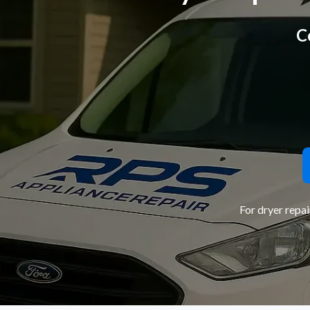
C
For dryer repa