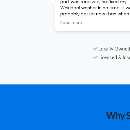
uickly and work
part was received, he fixed my
s excellent in his
Whirlpool washer in no time. It works
wledge and
probably better now than when 
hing clearly. He was
first purchased it. He was
Read more
e to work with.
knowledgeable and very polite. I
rvice! This was a
would definitely have him fix any
 warranty claim so
other issues that hopefully won’
arise. Great job Cameron!!
✅ Locally Owne
✅ Licensed & Ins
Why S