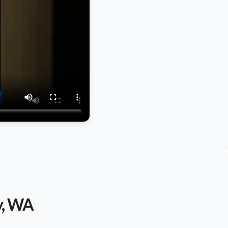
y, WA