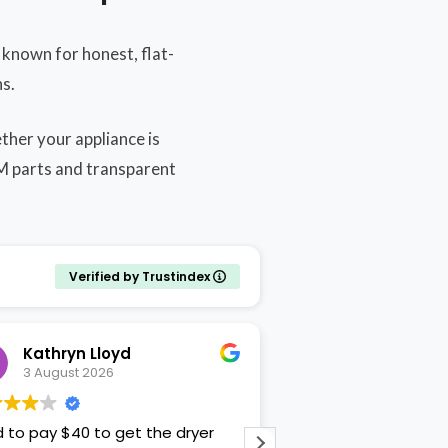
known for honest, flat-
s.
ther your appliance is
EM parts and transparent
Verified by Trustindex
Kathryn Lloyd
Lisa W
3 August 2026
3 August 2026
d to pay $40 to get the dryer
Patrick was professi