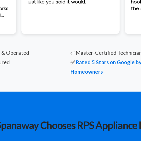
just like you said it would.
hook
the 
I
t
d & Operated
✅ Master-Certified Technicia
ured
✅
Rated 5 Stars on Google 
Homeowners
panaway Chooses RPS Appliance 