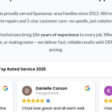
as proudly served Spanaway-area families since 2012. We’re 
ate repairs and 5-star customer care—no upsells, just solution
 technicians bring
15+ years of experience
to every job. Whe
n, or making noise — we deliver fast, reliable results with O
pricing.
Top Rated Service 2026
Danielle Carson
4 August 2026
Chad was great and all went well,
I ha