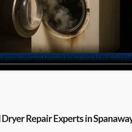
l Dryer Repair Experts in Spanawa