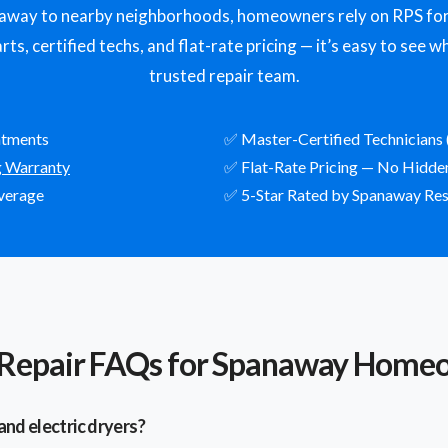
ay to nearby neighborhoods, homeowners rely on RPS for f
ts, certified techs, and flat-rate pricing — it’s easy to see
trusted repair team.
ntments
✅ Master-Certified Technicians 
g Warranty
✅ Flat-Rate Pricing — No Hidde
verage
✅ 5-Star Rated by Spanaway Res
 Repair FAQs for Spanaway Home
and electric dryers?