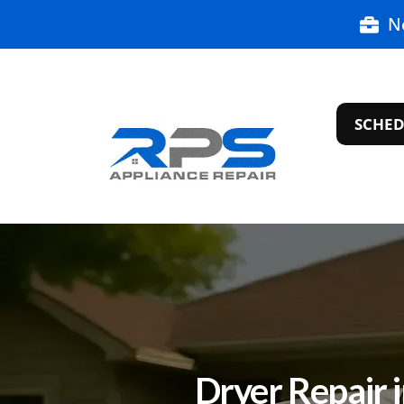
N
SCHED
Dryer Repair 