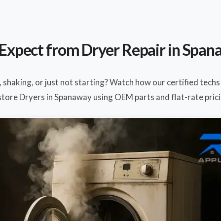
Expect from Dryer Repair in Spa
, shaking, or just not starting? Watch how our certified techs
store Dryers in Spanaway using OEM parts and flat-rate prici