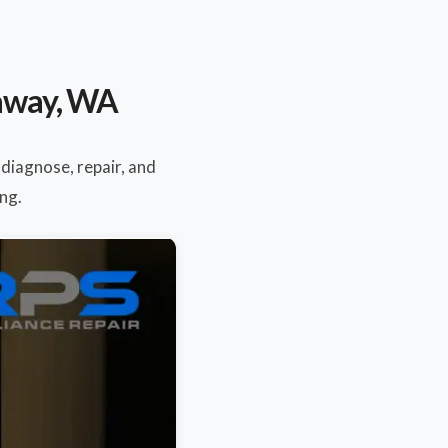
naway, WA
 diagnose, repair, and
ng.