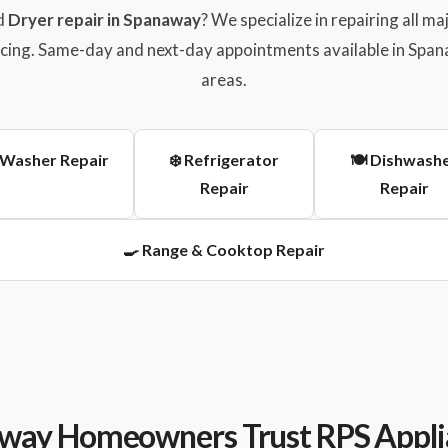
d
Dryer repair in Spanaway
? We specialize in repairing all 
ricing. Same-day and next-day appointments available in Sp
areas.
 Washer Repair
❄️ Refrigerator
🍽️ Dishwash
Repair
Repair
🍳 Range & Cooktop Repair
ay Homeowners Trust RPS Appli