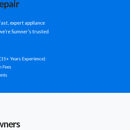
epair
st, expert appliance
y we’re Sumner’s trusted
(15+ Years Experience)
n Fees
ents
wners