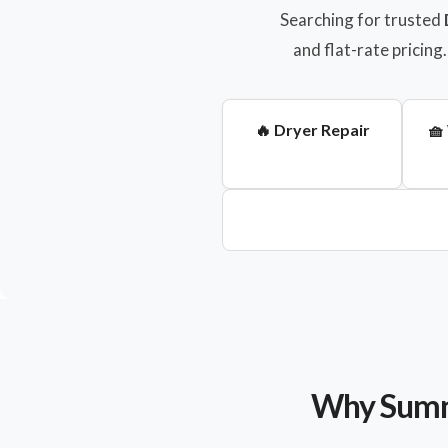
Searching for trusted
and flat-rate pricin
🔥 Dryer Repair
🧺
Why Sumne