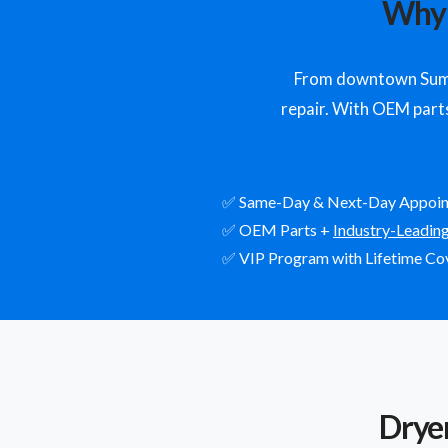
Why 
From downtown Sumne
repair. With OEM parts,
✅ Same-Day & Next-Day Appoi
✅ OEM Parts +
Industry-Leadin
✅ VIP Program with Lifetime Co
Drye