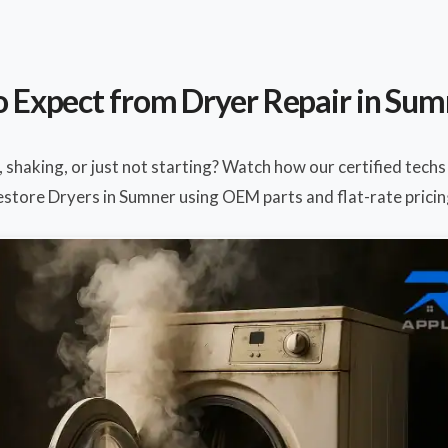
 Expect from Dryer Repair in Su
, shaking, or just not starting? Watch how our certified techs
estore Dryers in Sumner using OEM parts and flat-rate pricin