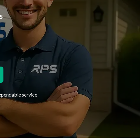
s
dependable service