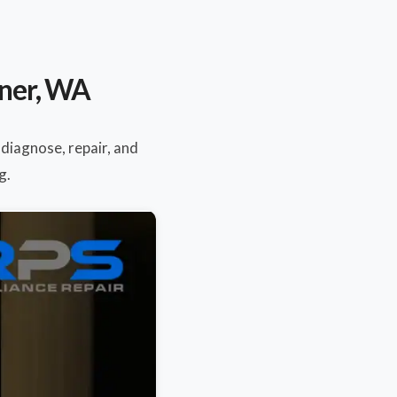
mner, WA
 diagnose, repair, and
g.