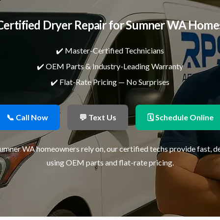
Certified Dryer Repair for Sumner WA Home
✔️ Master-Certified Technicians
✔️ OEM Parts & Industry-Leading Warranty
✔️ Flat-Rate Pricing — No Surprises
📞 Call Now
💬 Text Us
🗓 Schedule Online
Sumner WA homeowners rely on, our certified techs provide fast, 
using OEM parts and flat-rate pricing.