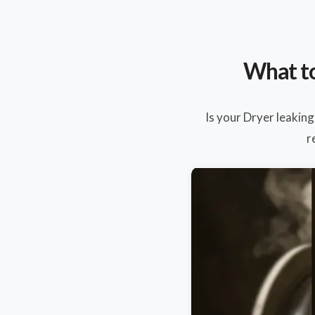
What to
Is your Dryer leaking
r