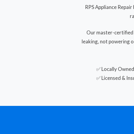
RPS Appliance Repair 
r
Our master-certified
leaking, not powering o
✅ Locally Owne
✅ Licensed & Ins