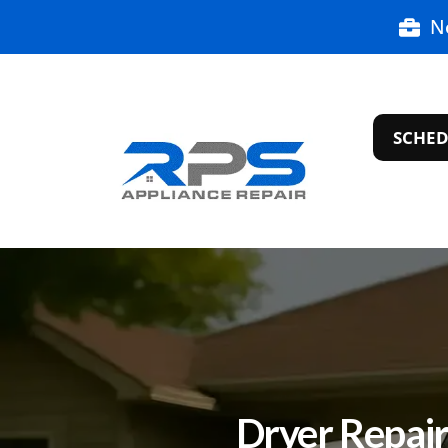
N
SCHED
Dryer Repair