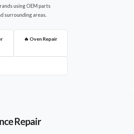
 brands using OEM parts
nd surrounding areas.
er
🔥 Oven Repair
nce Repair