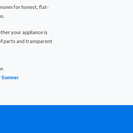
nown for honest, flat-
s.
ther your appliance is
EM parts and transparent
ns
y Sumner