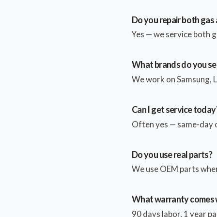
Do you repair both gas 
Yes — we service both g
What brands do you se
We work on Samsung, LG
Can I get service today
Often yes — same-day or
Do you use real parts?
We use OEM parts whene
What warranty comes w
90 days labor, 1 year par