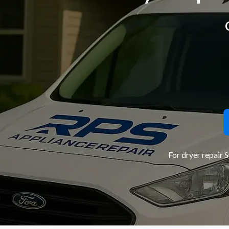
For dryer repair 