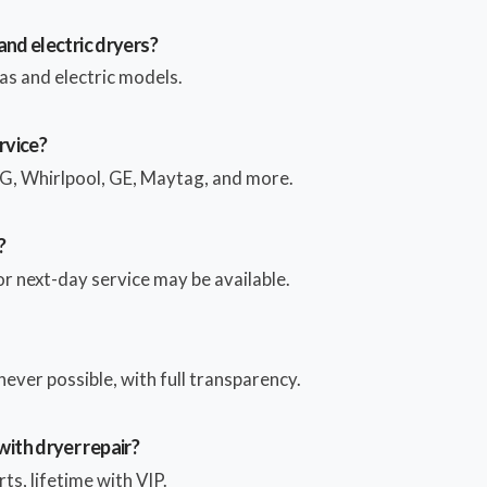
and electric dryers?
as and electric models.
rvice?
, Whirlpool, GE, Maytag, and more.
?
 next-day service may be available.
ver possible, with full transparency.
ith dryer repair?
ts, lifetime with VIP.