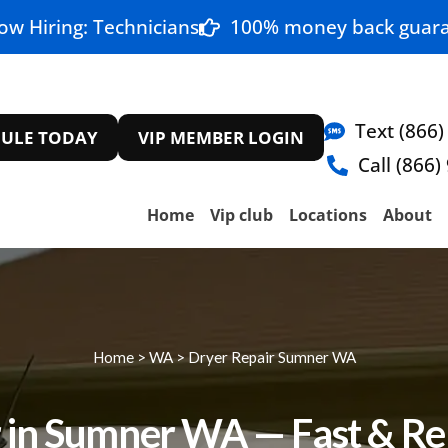
ow Hiring: Technicians
100% money back guara
Text (866)
ULE TODAY
VIP MEMBER LOGIN
Call (866)
Home
Vip club
Locations
About
Home
>
WA
>
Dryer Repair Sumner WA
 in Sumner WA — Fast & Rel