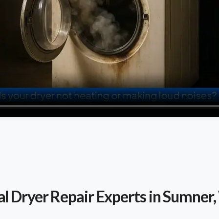
al Dryer Repair Experts in Sumner