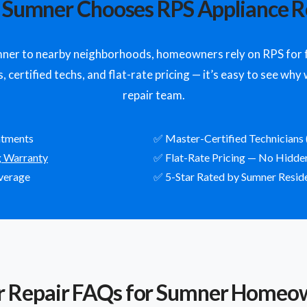
Sumner Chooses RPS Appliance R
r to nearby neighborhoods, homeowners rely on RPS for fa
 certified techs, and flat-rate pricing — it’s easy to see wh
repair team.
ntments
✅ Master-Certified Technicians 
g Warranty
✅ Flat-Rate Pricing — No Hidde
verage
✅ 5-Star Rated by Sumner Resid
r Repair FAQs for Sumner Homeo