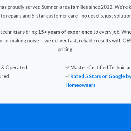
has proudly served Sumner-area families since 2012. We’re k
ate repairs and 5-star customer care—no upsells, just solution
 technicians bring
15+ years of experience
to every job. Whe
n, or making noise — we deliver fast, reliable results with O
pricing.
d & Operated
✅ Master-Certified Technicia
ured
✅
Rated 5 Stars on Google b
Homeowners