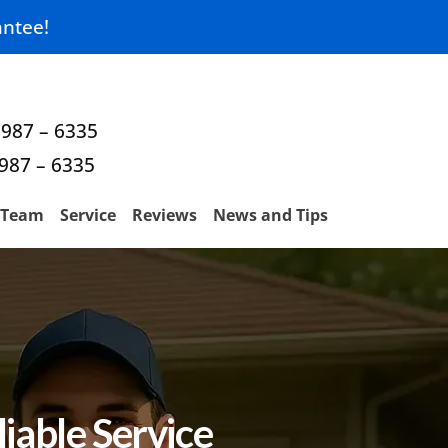
ntee!
 987 – 6335
 987 – 6335
Team
Service
Reviews
News and Tips
iable Service