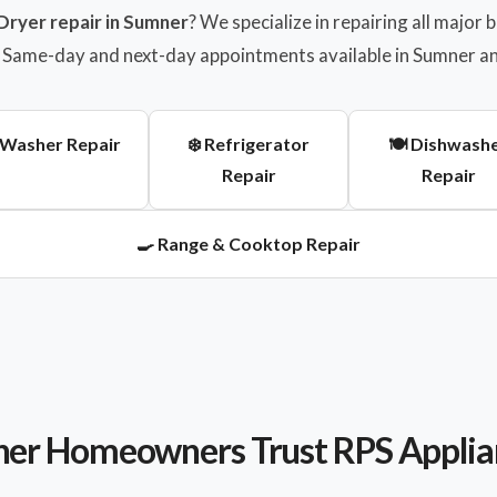
Dryer repair in Sumner
? We specialize in repairing all major
g. Same-day and next-day appointments available in Sumner a
 Washer Repair
❄️ Refrigerator
🍽️ Dishwash
Repair
Repair
🍳 Range & Cooktop Repair
r Homeowners Trust RPS Applia