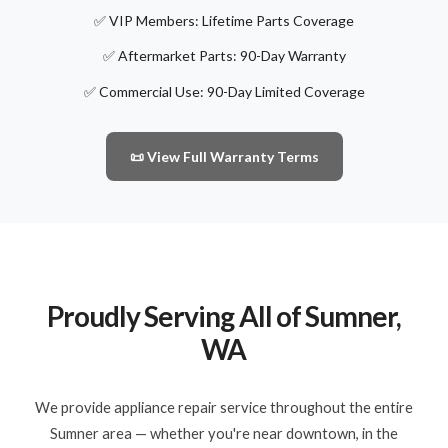
✅ VIP Members: Lifetime Parts Coverage
✅ Aftermarket Parts: 90-Day Warranty
✅ Commercial Use: 90-Day Limited Coverage
📜 View Full Warranty Terms
Proudly Serving All of Sumner,
WA
We provide appliance repair service throughout the entire
Sumner area — whether you're near downtown, in the