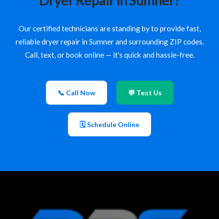
Dryer Repair in Sumner?
Our certified technicians are standing by to provide fast,
reliable dryer repair in Sumner and surrounding ZIP codes.
Call, text, or book online — it's quick and hassle-free.
📞 Call Now
💬 Text Us
🗓 Schedule Online