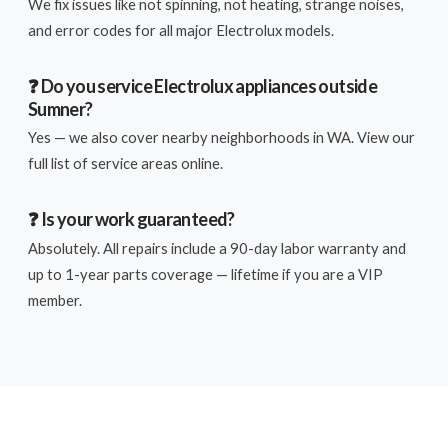
We fix issues like not spinning, not heating, strange noises,
and error codes for all major Electrolux models.
❓ Do you service Electrolux appliances outside
Sumner?
Yes — we also cover nearby neighborhoods in WA. View our
full list of service areas online.
❓ Is your work guaranteed?
Absolutely. All repairs include a 90-day labor warranty and
up to 1-year parts coverage — lifetime if you are a VIP
member.