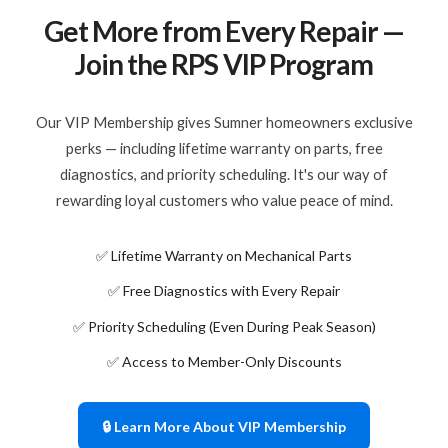
Get More from Every Repair —
Join the RPS VIP Program
Our VIP Membership gives Sumner homeowners exclusive
perks — including lifetime warranty on parts, free
diagnostics, and priority scheduling. It's our way of
rewarding loyal customers who value peace of mind.
✅ Lifetime Warranty on Mechanical Parts
✅ Free Diagnostics with Every Repair
✅ Priority Scheduling (Even During Peak Season)
✅ Access to Member-Only Discounts
🔒 Learn More About VIP Membership