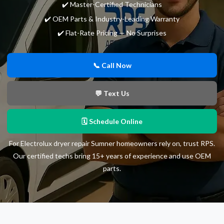
✔️ Master-Certified Technicians
✔️ OEM Parts & Industry-Leading Warranty
✔️ Flat-Rate Pricing — No Surprises
📞 Call Now
💬 Text Us
🗓 Schedule Online
For Electrolux dryer repair Sumner homeowners rely on, trust RPS.
Our certified techs bring 15+ years of experience and use OEM
parts.