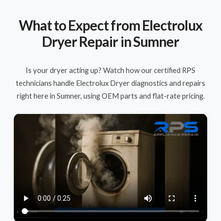
What to Expect from Electrolux
Dryer Repair in Sumner
Is your dryer acting up? Watch how our certified RPS
technicians handle Electrolux Dryer diagnostics and repairs
right here in Sumner, using OEM parts and flat-rate pricing.