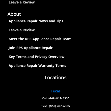
Leave a Review
About
Appliance Repair News and Tips
Leave a Review
Meet the RPS Appliance Repair Team
Join RPS Appliance Repair
Key Terms and Privacy Overview
Appliance Repair Warranty Terms
Locations
Texas
Call: (469) 947-6335
Text: (866) 987-6335