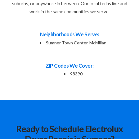
suburbs, or anywhere in between. Our local techs live and
work in the same communities we serve.
Neighborhoods We Serve:
Sumner Town Center, McMillan
ZIP Codes We Cover:
98390
Ready to Schedule Electrolux