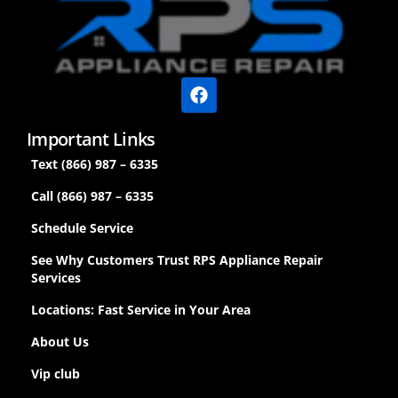
Important Links
Text (866) 987 – 6335
Call (866) 987 – 6335
Schedule Service
See Why Customers Trust RPS Appliance Repair
Services
Locations: Fast Service in Your Area
About Us
Vip club