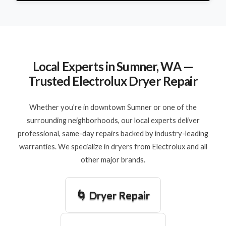
Local Experts in Sumner, WA —
Trusted Electrolux Dryer Repair
Whether you're in downtown Sumner or one of the
surrounding neighborhoods, our local experts deliver
professional, same-day repairs backed by industry-leading
warranties. We specialize in dryers from Electrolux and all
other major brands.
🌀 Dryer Repair