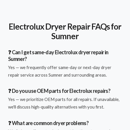
Electrolux Dryer Repair FAQs for
Sumner
❓ Can I get same-day Electrolux dryer repair in
Sumner?
Yes — we frequently offer same-day or next-day dryer
repair service across Sumner and surrounding areas.
❓ Do you use OEM parts for Electrolux repairs?
Yes — we prioritize OEM parts for all repairs. If unavailable,
we'll discuss high-quality alternatives with you first.
❓ What are common dryer problems?