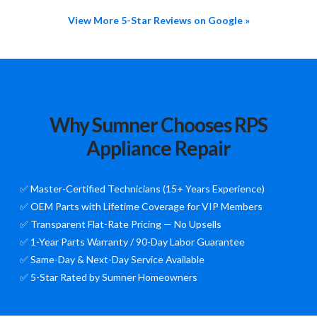
View More 5-Star Reviews on Google »
Why Sumner Chooses RPS
Appliance Repair
✅ Master-Certified Technicians (15+ Years Experience)
✅ OEM Parts with Lifetime Coverage for VIP Members
✅ Transparent Flat-Rate Pricing — No Upsells
✅ 1-Year Parts Warranty / 90-Day Labor Guarantee
✅ Same-Day & Next-Day Service Available
✅ 5-Star Rated by Sumner Homeowners