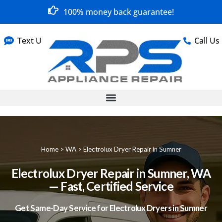
100% money back guarantee!
Text Us
Call Us
Home
>
WA
>
Electrolux Dryer Repair in Sumner
Electrolux Dryer Repair in Sumner, WA
— Fast, Certified Service
Get Same-Day Service for Electrolux Dryers in Sumner