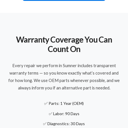
Warranty Coverage You Can
Count On
Every repair we perform in Sumner includes transparent
warranty terms — so you know exactly what’s covered and
for how long. We use OEM parts whenever possible, and we
always inform you if an alternative part is needed.
✅ Parts: 1 Year (OEM)
✅ Labor: 90 Days
✅ Diagnostics: 30 Days