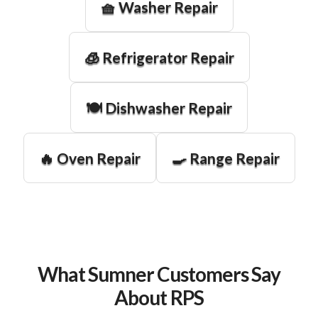
🧺 Washer Repair
🧊 Refrigerator Repair
🍽️ Dishwasher Repair
🔥 Oven Repair
🍳 Range Repair
What Sumner Customers Say
About RPS