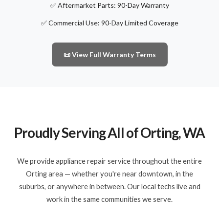
✅ Aftermarket Parts: 90-Day Warranty
✅ Commercial Use: 90-Day Limited Coverage
📜 View Full Warranty Terms
Proudly Serving All of Orting, WA
We provide appliance repair service throughout the entire
Orting area — whether you're near downtown, in the
suburbs, or anywhere in between. Our local techs live and
work in the same communities we serve.