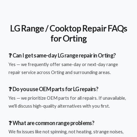
LG Range / Cooktop Repair FAQs
for Orting
❓ Can I get same-day LG range repair in Orting?
Yes — we frequently offer same-day or next-day range
repair service across Orting and surrounding areas.
❓ Do you use OEM parts for LG repairs?
Yes — we prioritize OEM parts for all repairs. If unavailable,
we'll discuss high-quality alternatives with you first.
❓ What are common range problems?
We fix issues like not spinning, not heating, strange noises,