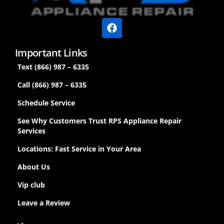
Important Links
Text (866) 987 – 6335
Call (866) 987 – 6335
Schedule Service
See Why Customers Trust RPS Appliance Repair
Services
Locations: Fast Service in Your Area
About Us
Vip club
Leave a Review