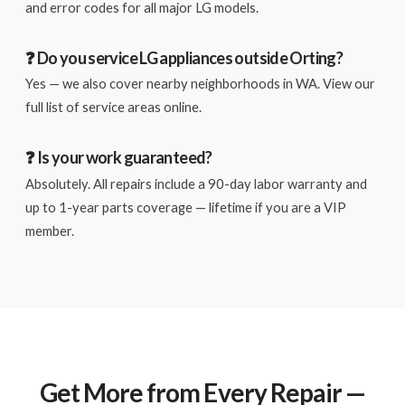
and error codes for all major LG models.
❓ Do you service LG appliances outside Orting?
Yes — we also cover nearby neighborhoods in WA. View our
full list of service areas online.
❓ Is your work guaranteed?
Absolutely. All repairs include a 90-day labor warranty and
up to 1-year parts coverage — lifetime if you are a VIP
member.
Get More from Every Repair —