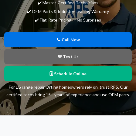
✔️ Master-Certified Technicians
✔️ OEM Parts & Industry-Leading Warranty
✔️ Flat-Rate Pricing — No Surprises
📞 Call Now
💬 Text Us
🗓 Schedule Online
For LG range repair Orting homeowners rely on, trust RPS. Our
certified techs bring 15+ years of experience and use OEM parts.