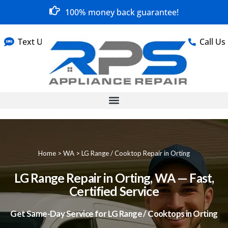
100% money back guarantee!
Text Us
Call Us
Home
>
WA
>
LG Range / Cooktop Repair in Orting
LG Range Repair in Orting, WA — Fast,
Certified Service
Get Same-Day Service for LG Range / Cooktops in Orting