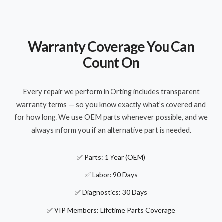
Warranty Coverage You Can
Count On
Every repair we perform in Orting includes transparent
warranty terms — so you know exactly what’s covered and
for how long. We use OEM parts whenever possible, and we
always inform you if an alternative part is needed.
✅ Parts: 1 Year (OEM)
✅ Labor: 90 Days
✅ Diagnostics: 30 Days
✅ VIP Members: Lifetime Parts Coverage