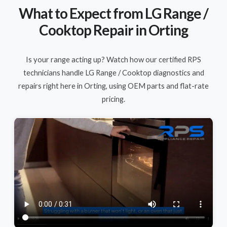
What to Expect from LG Range /
Cooktop Repair in Orting
Is your range acting up? Watch how our certified RPS
technicians handle LG Range / Cooktop diagnostics and
repairs right here in Orting, using OEM parts and flat-rate
pricing.