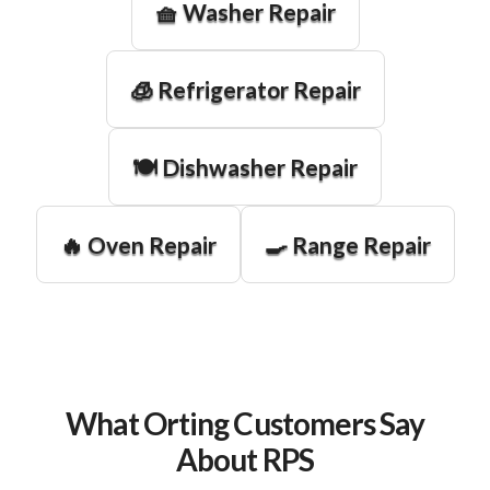
🧺 Washer Repair
🧊 Refrigerator Repair
🍽️ Dishwasher Repair
🔥 Oven Repair
🍳 Range Repair
What Orting Customers Say
About RPS