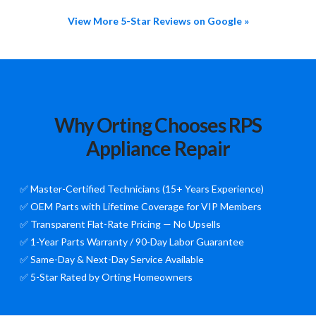
View More 5-Star Reviews on Google »
Why Orting Chooses RPS
Appliance Repair
✅ Master-Certified Technicians (15+ Years Experience)
✅ OEM Parts with Lifetime Coverage for VIP Members
✅ Transparent Flat-Rate Pricing — No Upsells
✅ 1-Year Parts Warranty / 90-Day Labor Guarantee
✅ Same-Day & Next-Day Service Available
✅ 5-Star Rated by Orting Homeowners