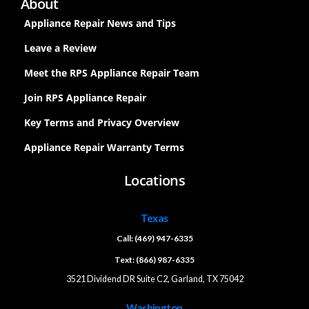
About
Appliance Repair News and Tips
Leave a Review
Meet the RPS Appliance Repair Team
Join RPS Appliance Repair
Key Terms and Privacy Overview
Appliance Repair Warranty Terms
Locations
Texas
Call: (469) 947-6335
Text: (866) 987-6335
3521 Dividend DR Suite C2, Garland, TX 75042
Washington