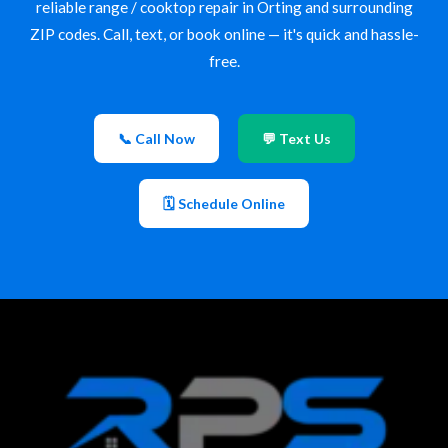
reliable range / cooktop repair in Orting and surrounding
ZIP codes. Call, text, or book online — it's quick and hassle-
free.
📞 Call Now
💬 Text Us
🗓 Schedule Online