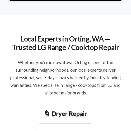
Local Experts in Orting, WA —
Trusted LG Range / Cooktop Repair
Whether you're in downtown Orting or one of the
surrounding neighborhoods, our local experts deliver
professional, same-day repairs backed by industry-leading
warranties. We specialize in range / cooktops from LG and
all other major brands.
🌀 Dryer Repair