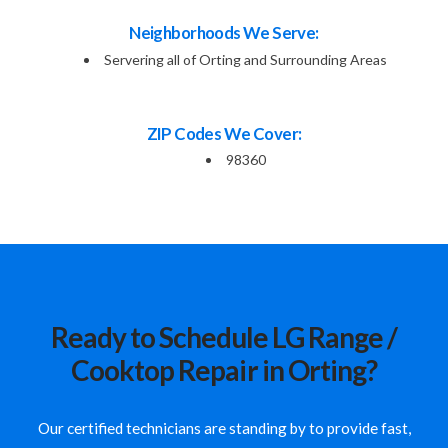
Neighborhoods We Serve:
Servering all of Orting and Surrounding Areas
ZIP Codes We Cover:
98360
Ready to Schedule LG Range /
Cooktop Repair in Orting?
Our certified technicians are standing by to provide fast,