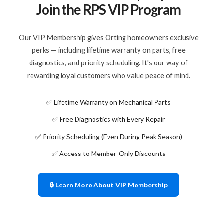
Join the RPS VIP Program
Our VIP Membership gives Orting homeowners exclusive
perks — including lifetime warranty on parts, free
diagnostics, and priority scheduling. It's our way of
rewarding loyal customers who value peace of mind.
✅ Lifetime Warranty on Mechanical Parts
✅ Free Diagnostics with Every Repair
✅ Priority Scheduling (Even During Peak Season)
✅ Access to Member-Only Discounts
🔒 Learn More About VIP Membership