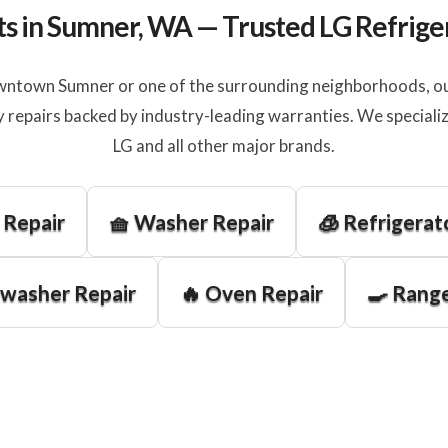
ts in Sumner, WA — Trusted LG Refrige
ntown Sumner or one of the surrounding neighborhoods, our
 repairs backed by industry-leading warranties. We specializ
LG and all other major brands.
 Repair
🧺 Washer Repair
🧊 Refrigerat
hwasher Repair
🔥 Oven Repair
🍳 Range