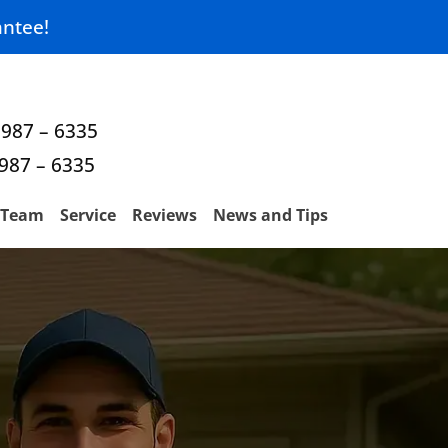
ntee!
 987 – 6335
 987 – 6335
Team
Service
Reviews
News and Tips