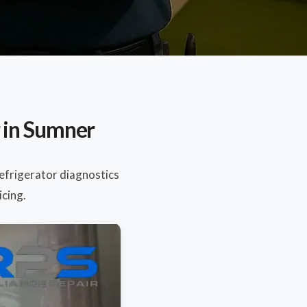
 in Sumner
Refrigerator diagnostics
icing.