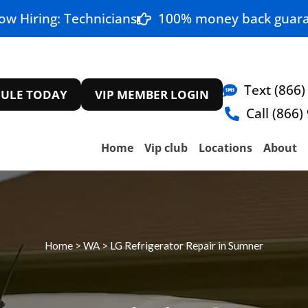
ow Hiring: Technicians
100% money back guara
Text (866)
ULE TODAY
VIP MEMBER LOGIN
Call (866)
Home
Vip club
Locations
About
Home
>
WA
>
LG Refrigerator Repair in Sumner