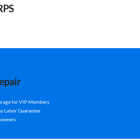
RPS
epair
erage for VIP Members
ay Labor Guarantee
eowners