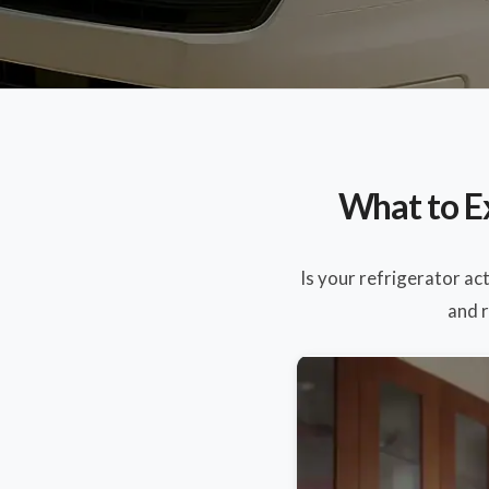
What to E
Is your refrigerator ac
and r