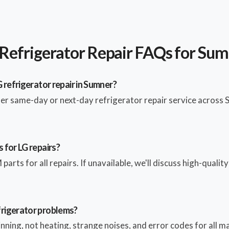
Refrigerator Repair FAQs for Su
 refrigerator repair in Sumner?
fer same-day or next-day refrigerator repair service across
 for LG repairs?
parts for all repairs. If unavailable, we'll discuss high-qualit
rigerator problems?
pinning, not heating, strange noises, and error codes for all 