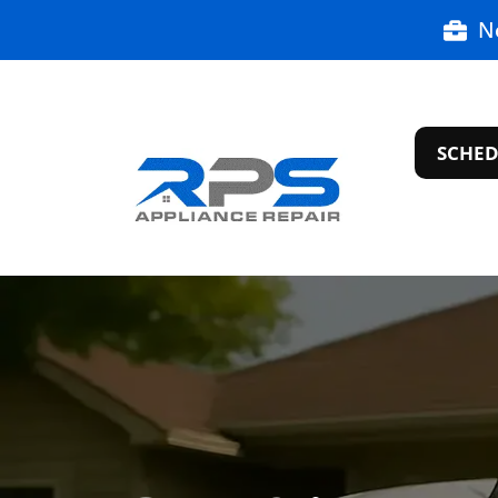
N
SCHED