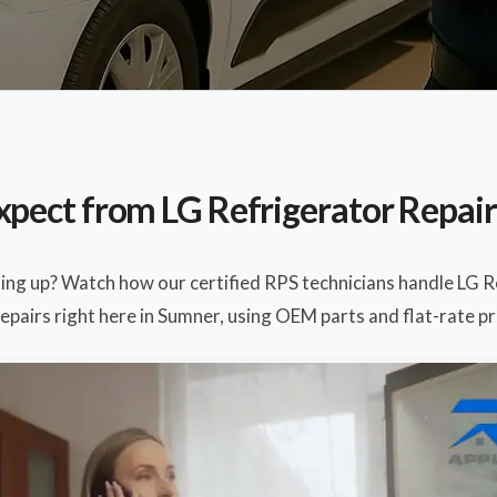
xpect from LG Refrigerator Repair
ting up? Watch how our certified RPS technicians handle LG 
epairs right here in Sumner, using OEM parts and flat-rate pr