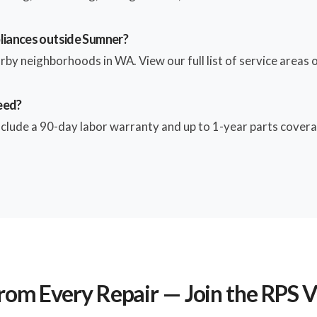
pliances outside Sumner?
by neighborhoods in WA. View our full list of service areas o
eed?
include a 90-day labor warranty and up to 1-year parts covera
rom Every Repair — Join the RPS 