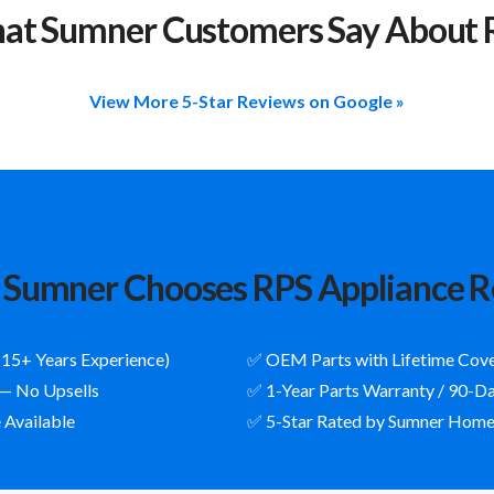
at Sumner Customers Say About 
View More 5-Star Reviews on Google »
Sumner Chooses RPS Appliance R
(15+ Years Experience)
✅ OEM Parts with Lifetime Cov
 — No Upsells
✅ 1-Year Parts Warranty / 90-D
 Available
✅ 5-Star Rated by Sumner Hom