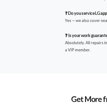
❓ Do you service LG ap
Yes — we also cover near
❓ Is your work guarant
Absolutely. All repairs 
a VIP member.
Get More f