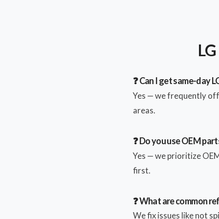
LG 
❓ Can I get same-day LG
Yes — we frequently of
areas.
❓ Do you use OEM parts
Yes — we prioritize OEM 
first.
❓ What are common ref
We fix issues like not s