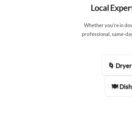
Local Exper
Whether you're in dow
professional, same-day
🌀 Dryer
🍽️ Dis