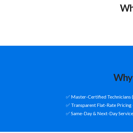
Wh
Why 
✅ Master-Certified Technicians 
✅ Transparent Flat-Rate Pricing
✅ Same-Day & Next-Day Service