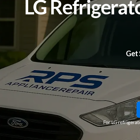
LG Refrigerat
Get 
For LG refrigerat