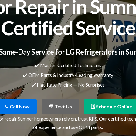
or Repair in Sumn
Certified Service
Same-Day Service for LG Refrigerators in S
✔️ Master-Certified Technicians
✔️ OEM Parts & Industry-Leading Warranty
✔️ Flat-Rate Pricing — No Surprises
📞 Call Now
💬 Text Us
🗓 Schedule Online
or repair Sumner homeowners rely on, trust RPS. Our certified tec
of experience and use OEM parts.