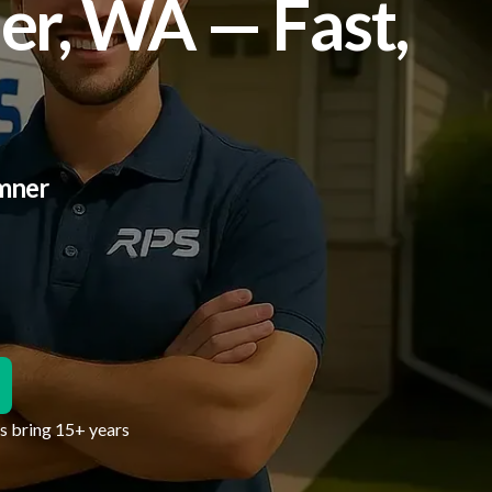
er, WA — Fast,
umner
hs bring 15+ years