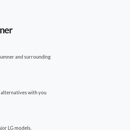
mner
 Sumner and surrounding
y alternatives with you
major LG models.