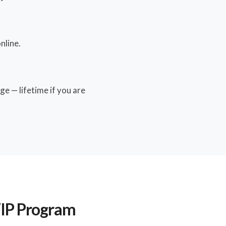
nline.
ge — lifetime if you are
VIP Program