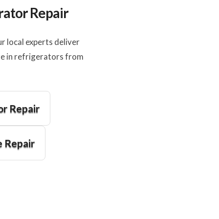
rator Repair
 local experts deliver
e in refrigerators from
or Repair
 Repair