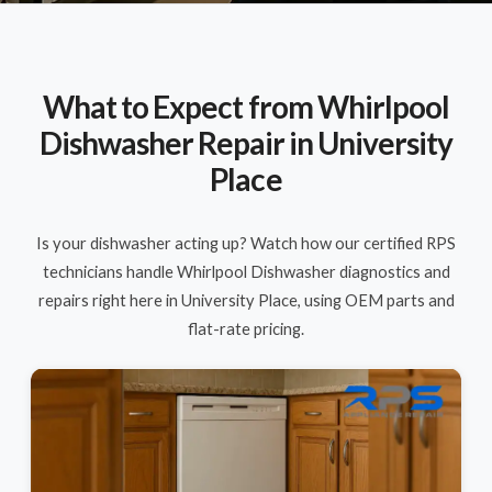
What to Expect from Whirlpool
Dishwasher Repair in University
Place
Is your dishwasher acting up? Watch how our certified RPS
technicians handle Whirlpool Dishwasher diagnostics and
repairs right here in University Place, using OEM parts and
flat-rate pricing.