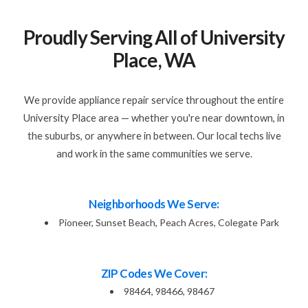
Proudly Serving All of University
Place, WA
We provide appliance repair service throughout the entire
University Place area — whether you're near downtown, in
the suburbs, or anywhere in between. Our local techs live
and work in the same communities we serve.
Neighborhoods We Serve:
Pioneer, Sunset Beach, Peach Acres, Colegate Park
ZIP Codes We Cover:
98464, 98466, 98467