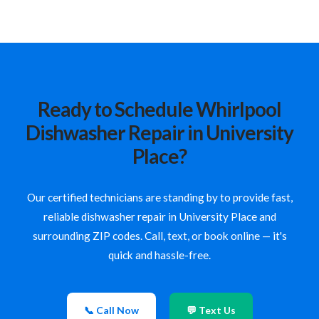
Ready to Schedule Whirlpool
Dishwasher Repair in University
Place?
Our certified technicians are standing by to provide fast,
reliable dishwasher repair in University Place and
surrounding ZIP codes. Call, text, or book online — it's
quick and hassle-free.
📞 Call Now
💬 Text Us