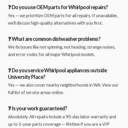
❓ Do you use OEM parts for Whirlpool repairs?
Yes — we prioritize OEM parts for all repairs. If unavailable,
we'll discuss high-quality alternatives with you first.
❓ What are common dishwasher problems?
We fix issues like not spinning, not heating, strange noises,
and error codes for all major Whirlpool models.
❓ Do you service Whirlpool appliances outside
University Place?
Yes — we also cover nearby neighborhoods in WA. View our
full list of service areas online.
❓ Is your work guaranteed?
Absolutely. All repairs include a 90-day labor warranty and
up to 1-year parts coverage — lifetime if you are a VIP