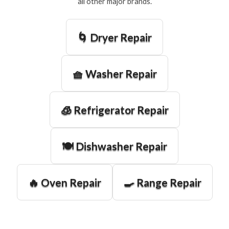
all other major brands.
🌀 Dryer Repair
🧺 Washer Repair
🧊 Refrigerator Repair
🍽️ Dishwasher Repair
🔥 Oven Repair
🍳 Range Repair