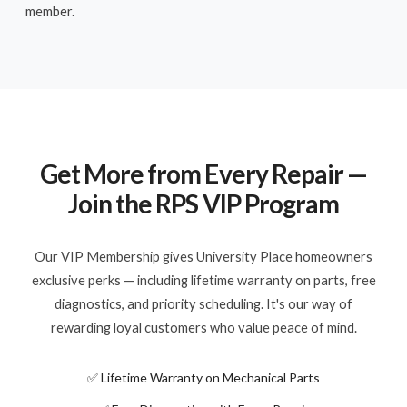
member.
Get More from Every Repair —
Join the RPS VIP Program
Our VIP Membership gives University Place homeowners
exclusive perks — including lifetime warranty on parts, free
diagnostics, and priority scheduling. It's our way of
rewarding loyal customers who value peace of mind.
✅ Lifetime Warranty on Mechanical Parts