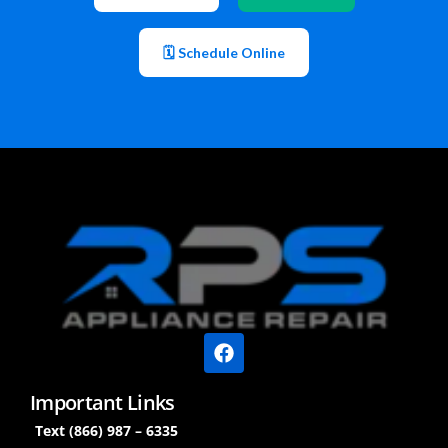
🗓 Schedule Online
Important Links
Text (866) 987 – 6335