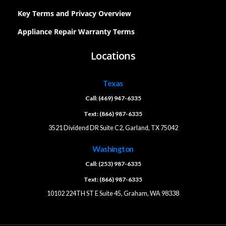
Key Terms and Privacy Overview
Appliance Repair Warranty Terms
Locations
Texas
Call: (469) 947-6335
Text: (866) 987-6335
3521 Dividend DR Suite C2, Garland, TX 75042
Washington
Call: (253) 987-6335
Text: (866) 987-6335
10102 224TH ST E Suite 45, Graham, WA 98338