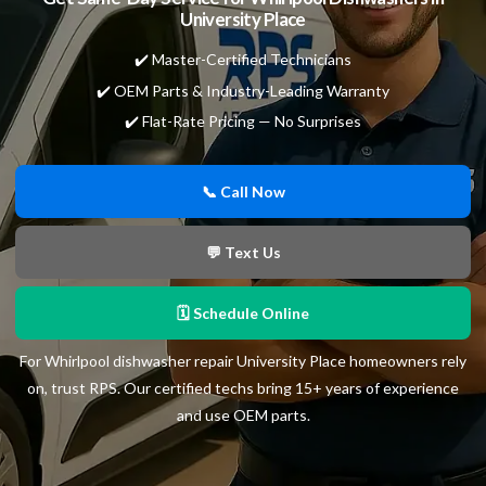
University Place
✔️ Master-Certified Technicians
✔️ OEM Parts & Industry-Leading Warranty
✔️ Flat-Rate Pricing — No Surprises
📞 Call Now
💬 Text Us
🗓 Schedule Online
For Whirlpool dishwasher repair University Place homeowners rely
on, trust RPS. Our certified techs bring 15+ years of experience
and use OEM parts.