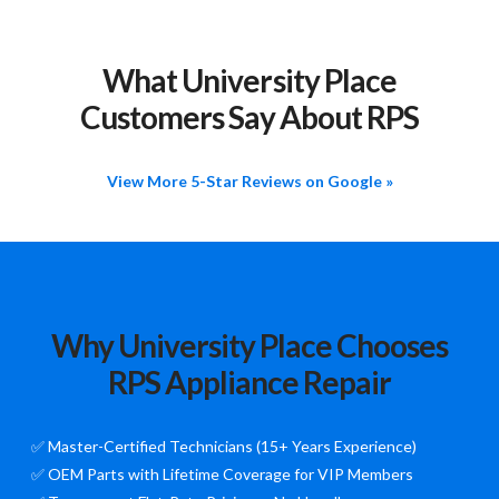
What University Place
Customers Say About RPS
View More 5-Star Reviews on Google »
Why University Place Chooses
RPS Appliance Repair
✅ Master-Certified Technicians (15+ Years Experience)
✅ OEM Parts with Lifetime Coverage for VIP Members