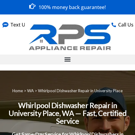
100% money back guarantee!
Text Us
Call Us
Home
>
WA
>
Whirlpool Dishwasher Repair in University Place
Whirlpool Dishwasher Repair in
University Place, WA — Fast, Certified
Service
Get Same-Day Service for Whirlpool Dishwashers in