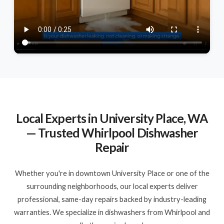
Local Experts in University Place, WA
— Trusted Whirlpool Dishwasher
Repair
Whether you're in downtown University Place or one of the
surrounding neighborhoods, our local experts deliver
professional, same-day repairs backed by industry-leading
warranties. We specialize in dishwashers from Whirlpool and