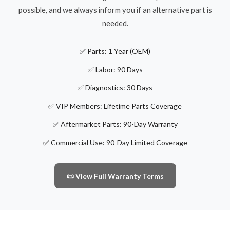
possible, and we always inform you if an alternative part is
needed.
✅ Parts: 1 Year (OEM)
✅ Labor: 90 Days
✅ Diagnostics: 30 Days
✅ VIP Members: Lifetime Parts Coverage
✅ Aftermarket Parts: 90-Day Warranty
✅ Commercial Use: 90-Day Limited Coverage
📜 View Full Warranty Terms