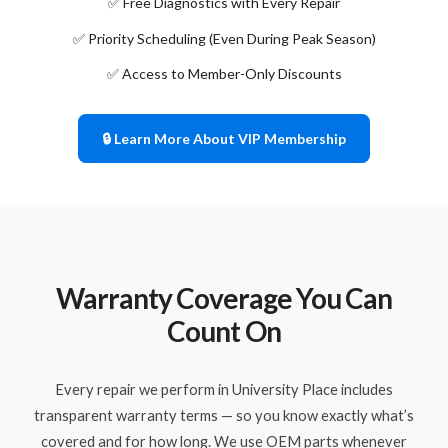
✅ Free Diagnostics with Every Repair
✅ Priority Scheduling (Even During Peak Season)
✅ Access to Member-Only Discounts
🔒 Learn More About VIP Membership
Warranty Coverage You Can
Count On
Every repair we perform in University Place includes
transparent warranty terms — so you know exactly what’s
covered and for how long. We use OEM parts whenever