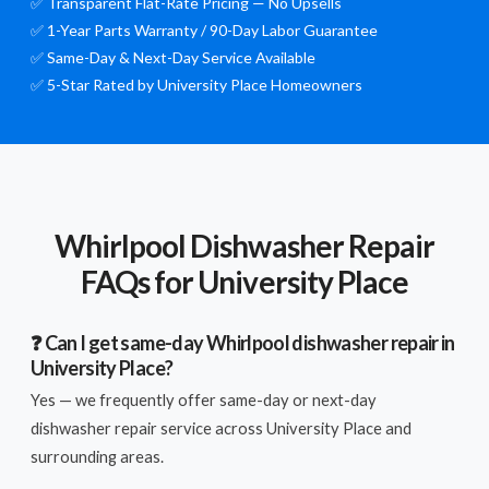
✅ Transparent Flat-Rate Pricing — No Upsells
✅ 1-Year Parts Warranty / 90-Day Labor Guarantee
✅ Same-Day & Next-Day Service Available
✅ 5-Star Rated by University Place Homeowners
Whirlpool Dishwasher Repair
FAQs for University Place
❓ Can I get same-day Whirlpool dishwasher repair in
University Place?
Yes — we frequently offer same-day or next-day
dishwasher repair service across University Place and
surrounding areas.