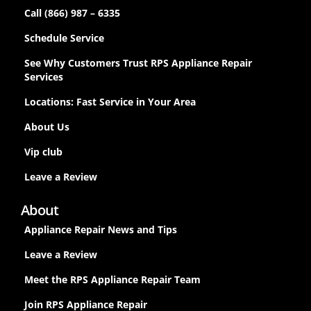
Call (866) 987 – 6335
Schedule Service
See Why Customers Trust RPS Appliance Repair
Services
Locations: Fast Service in Your Area
About Us
Vip club
Leave a Review
About
Appliance Repair News and Tips
Leave a Review
Meet the RPS Appliance Repair Team
Join RPS Appliance Repair