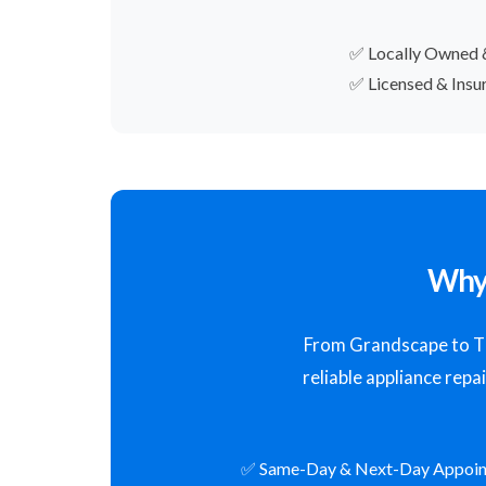
✅ Locally Owned 
✅ Licensed & Insu
Why 
From Grandscape to The
reliable appliance repa
✅ Same-Day & Next-Day Appoi