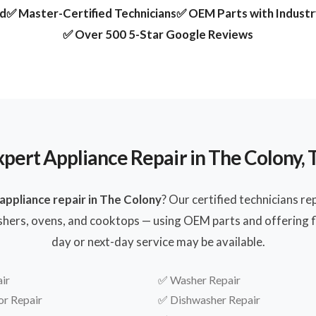
ed
✅ Master-Certified Technicians
✅ OEM Parts with Indust
✅ Over 500 5-Star Google Reviews
xpert Appliance Repair in The Colony, 
appliance repair in The Colony
? Our certified technicians re
shers, ovens, and cooktops — using OEM parts and offering fl
day or next-day service may be available.
ir
✅
Washer Repair
or Repair
✅
Dishwasher Repair