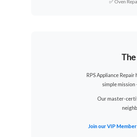
✅
Oven Repa
The 
RPS Appliance Repair 
simple mission
Our master-certif
neighb
Join our VIP Member