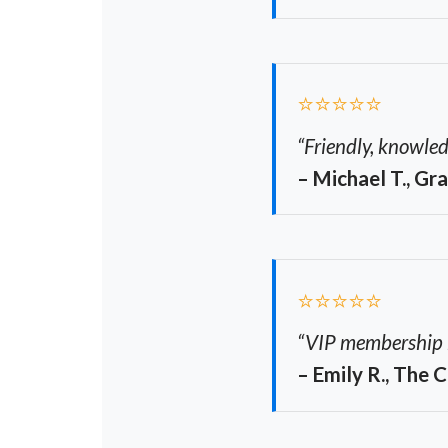
⭐⭐⭐⭐⭐
“Friendly, knowled
– Michael T., Gr
⭐⭐⭐⭐⭐
“VIP membership ha
– Emily R., The 