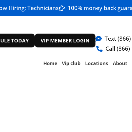
ow Hiring: Technicians
100% money back guara
Text (866)
ULE TODAY
VIP MEMBER LOGIN
Call (866)
Home
Vip club
Locations
About
epair The Colony