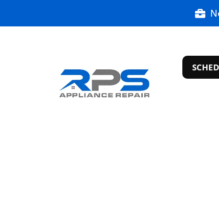
N
SCHED
Appliance R