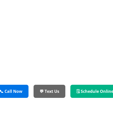
Reliable Service
 Colony TX Homeowners Rely On — We Fix Wa
Ovens, and More Across Denton County.
✔️ Master-Certified Technicians
✔️ OEM Parts & Industry-Leading Warranties
✔️ Flat-Rate Pricing — No Surprises
📞 Call Now
💬 Text Us
🗓 Schedule Onlin