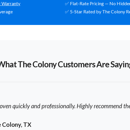
g Warranty
✅ Flat-Rate Pricing — No Hidde
verage
✅ 5-Star Rated by The Colony R
What The Colony Customers Are Sayin
oven quickly and professionally. Highly recommend thei
he Colony, TX