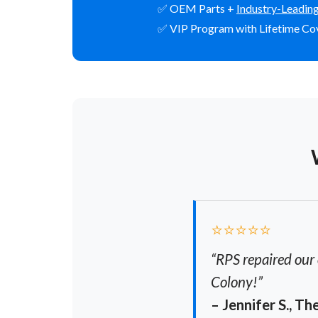
✅ OEM Parts +
Industry-Leadin
✅ VIP Program with Lifetime Co
⭐⭐⭐⭐⭐
“RPS repaired our 
Colony!”
– Jennifer S., T