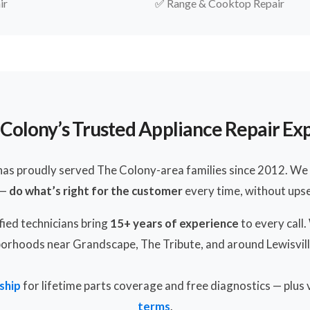
ir
✅
Range & Cooktop Repair
Colony’s Trusted Appliance Repair Ex
has proudly served The Colony-area families since 2012. We 
 —
do what’s right for the customer
every time, without upsel
ied technicians bring
15+ years of experience
to every call
orhoods near Grandscape, The Tribute, and around Lewisvill
ship
for lifetime parts coverage and free diagnostics — plus
terms
.