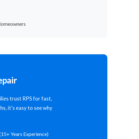
 Homeowners
epair
ies trust RPS for fast,
hs, it’s easy to see why
(15+ Years Experience)