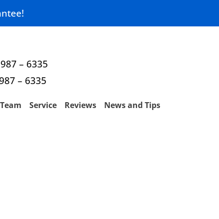
ntee!
 987 – 6335
 987 – 6335
Team
Service
Reviews
News and Tips
 TX — Fast &