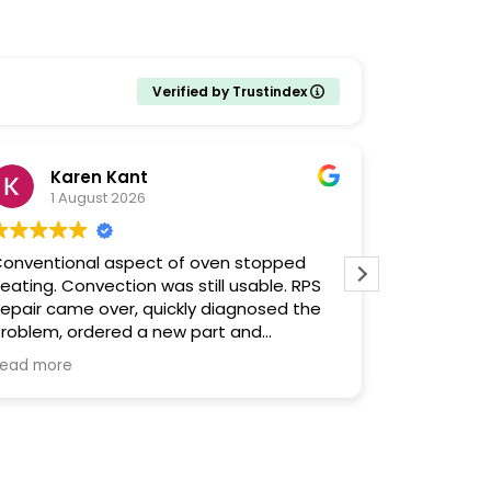
Verified by Trustindex
Karen Kant
Ela
1 August 2026
29 J
onventional aspect of oven stopped
Their serv
eating. Convection was still usable. RPS
appliance 
epair came over, quickly diagnosed the
immediatel
roblem, ordered a new part and
to get our
romptly, punctually returned a few days
ead more
he repair finished in minutes and I
earned some things along the way from
he pleasant, informative repairman.
hat’s not to like?