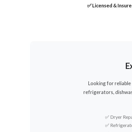
✅ Licensed & Insur
E
Looking for reliable
refrigerators, dishwa
✅
Dryer Repa
✅
Refrigerat