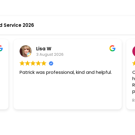
d Service 2026
Lisa W
3 August 2026
Patrick was professional, kind and helpful.
C
h
R
p
p
R
later. T
l
t
W