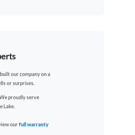
perts
built our company on a
ls or surprises.
. We proudly serve
e Lake.
 view our
full warranty