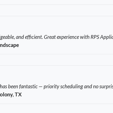
geable, and efficient. Great experience with RPS Appli
andscape
s been fantastic — priority scheduling and no surpris
Colony, TX