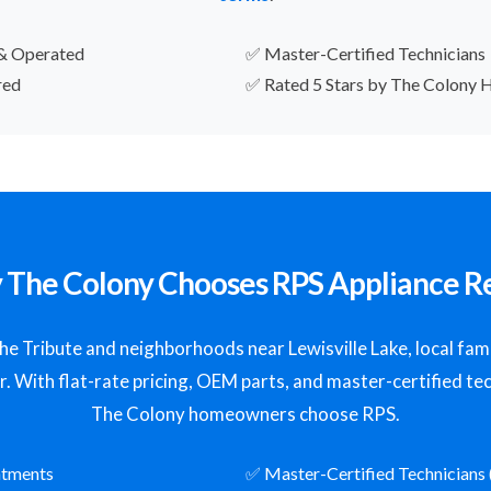
& Operated
✅ Master-Certified Technicians
red
✅ Rated 5 Stars by The Colony
The Colony Chooses RPS Appliance R
 Tribute and neighborhoods near Lewisville Lake, local famil
ir. With flat-rate pricing, OEM parts, and master-certified tec
The Colony homeowners choose RPS.
ntments
✅ Master-Certified Technicians 