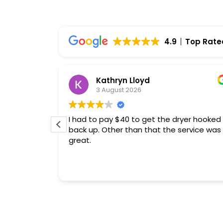
4.9
Top Rate
mary
Kathryn Lloyd
reviews
3 August 2026
e Repair
ar
I had to pay $40 to get the dryer hooked
ofessional
back up. Other than that the service was
seful
great.
overall
ghly
 reliable