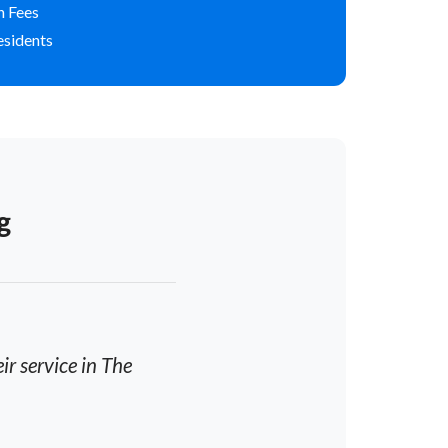
n Fees
esidents
g
r service in The