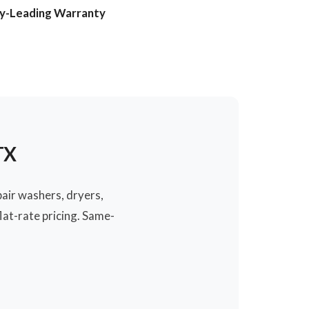
ry-Leading Warranty
TX
pair washers, dryers,
at-rate pricing. Same-