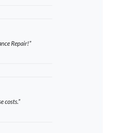
ance Repair!”
e costs.”