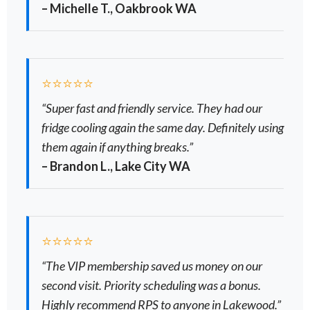
– Michelle T., Oakbrook WA
⭐⭐⭐⭐⭐
“Super fast and friendly service. They had our
fridge cooling again the same day. Definitely using
them again if anything breaks.”
– Brandon L., Lake City WA
⭐⭐⭐⭐⭐
“The VIP membership saved us money on our
second visit. Priority scheduling was a bonus.
Highly recommend RPS to anyone in Lakewood.”