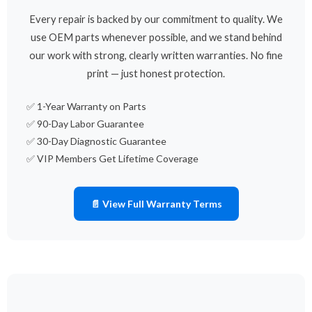
Every repair is backed by our commitment to quality. We
use OEM parts whenever possible, and we stand behind
our work with strong, clearly written warranties. No fine
print — just honest protection.
✅ 1-Year Warranty on Parts
✅ 90-Day Labor Guarantee
✅ 30-Day Diagnostic Guarantee
✅ VIP Members Get Lifetime Coverage
📄 View Full Warranty Terms