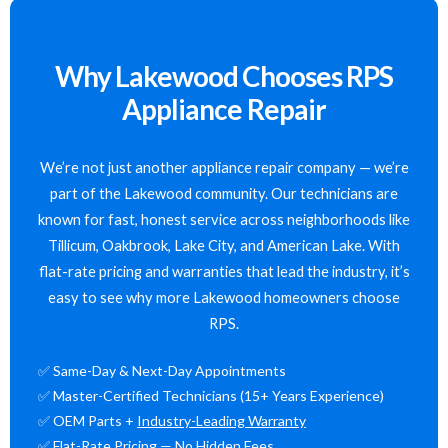
Why Lakewood Chooses RPS
Appliance Repair
We’re not just another appliance repair company — we’re
part of the Lakewood community. Our technicians are
known for fast, honest service across neighborhoods like
Tillicum, Oakbrook, Lake City, and American Lake. With
flat-rate pricing and warranties that lead the industry, it’s
easy to see why more Lakewood homeowners choose
RPS.
✅ Same-Day & Next-Day Appointments
✅ Master-Certified Technicians (15+ Years Experience)
✅ OEM Parts +
Industry-Leading Warranty
✅ Flat-Rate Pricing — No Hidden Fees