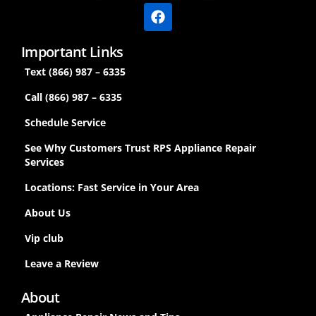
Important Links
Text (866) 987 – 6335
Call (866) 987 – 6335
Schedule Service
See Why Customers Trust RPS Appliance Repair
Services
Locations: Fast Service in Your Area
About Us
Vip club
Leave a Review
About