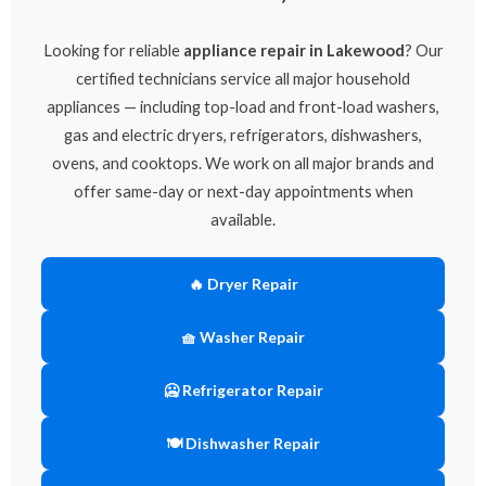
Looking for reliable
appliance repair in Lakewood
? Our
certified technicians service all major household
appliances — including top-load and front-load washers,
gas and electric dryers, refrigerators, dishwashers,
ovens, and cooktops. We work on all major brands and
offer same-day or next-day appointments when
available.
🔥 Dryer Repair
🧺 Washer Repair
🥶 Refrigerator Repair
🍽 Dishwasher Repair