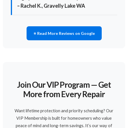
– Rachel K., Gravelly Lake WA
⭐ Read More Reviews on Google
Join Our VIP Program — Get
More from Every Repair
Want lifetime protection and priority scheduling? Our
VIP Membership is built for homeowners who value
peace of mind and long-term savings. It’s our way of