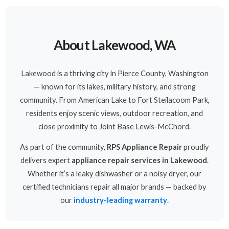
About Lakewood, WA
Lakewood is a thriving city in Pierce County, Washington
— known for its lakes, military history, and strong
community. From American Lake to Fort Steilacoom Park,
residents enjoy scenic views, outdoor recreation, and
close proximity to Joint Base Lewis-McChord.
As part of the community,
RPS Appliance Repair
proudly
delivers expert
appliance repair services in Lakewood
.
Whether it’s a leaky dishwasher or a noisy dryer, our
certified technicians repair all major brands — backed by
our
industry-leading warranty
.