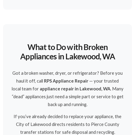
What to Do with Broken
Appliances in Lakewood, WA
Got a broken washer, dryer, or refrigerator? Before you
haul it off, call
RPS Appliance Repair
— your trusted
local team for
appliance repair in Lakewood, WA
. Many
“dead” appliances just need a simple part or service to get
back up and running.
If you’ve already decided to replace your appliance, the
City of Lakewood directs residents to Pierce County
transfer stations for safe disposal and recycling.