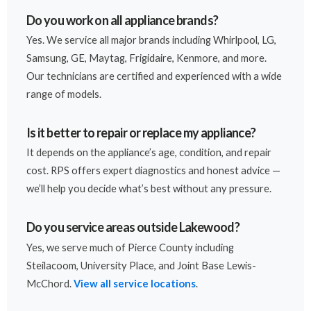
Do you work on all appliance brands?
Yes. We service all major brands including Whirlpool, LG,
Samsung, GE, Maytag, Frigidaire, Kenmore, and more.
Our technicians are certified and experienced with a wide
range of models.
Is it better to repair or replace my appliance?
It depends on the appliance’s age, condition, and repair
cost. RPS offers expert diagnostics and honest advice —
we’ll help you decide what’s best without any pressure.
Do you service areas outside Lakewood?
Yes, we serve much of Pierce County including
Steilacoom, University Place, and Joint Base Lewis-
McChord.
View all service locations
.