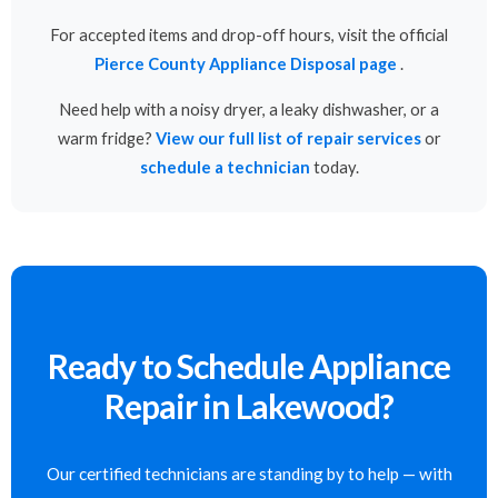
For accepted items and drop-off hours, visit the official
Pierce County Appliance Disposal page
.
Need help with a noisy dryer, a leaky dishwasher, or a
warm fridge?
View our full list of repair services
or
schedule a technician
today.
Ready to Schedule Appliance
Repair in Lakewood?
Our certified technicians are standing by to help — with