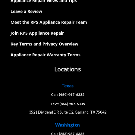
Appliance Repair News and Tips
Leave a Review
Meet the RPS Appliance Repair Team
Join RPS Appliance Repair
Key Terms and Privacy Overview
Appliance Repair Warranty Terms
Locations
Texas
Call: (469) 947-6335
Text: (866) 987-6335
3521 Dividend DR Suite C2, Garland, TX 75042
Washington
Call: (253) 987-6335