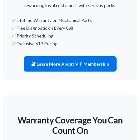
rewarding loyal customers with serious perks.
✅ Lifetime Warranty on Mechanical Parts
✅ Free Diagnostic on Every Call
✅ Priority Scheduling
✅ Exclusive VIP Pricing
🔐 Learn More About VIP Membership
Warranty Coverage You Can
Count On