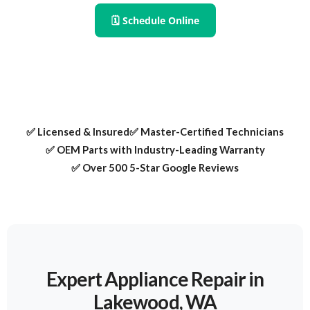
🗓 Schedule Online
✅ Licensed & Insured
✅ Master-Certified Technicians
✅ OEM Parts with Industry-Leading Warranty
✅ Over 500 5-Star Google Reviews
Expert Appliance Repair in
Lakewood, WA