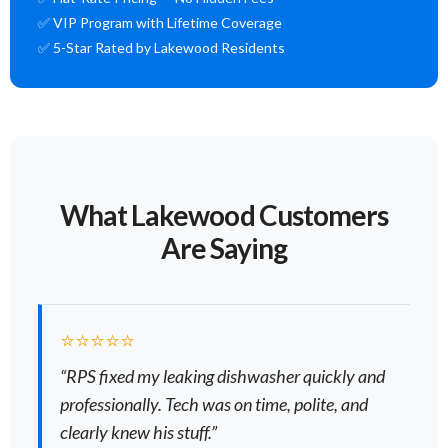
✅ VIP Program with Lifetime Coverage
✅ 5-Star Rated by Lakewood Residents
What Lakewood Customers
Are Saying
⭐⭐⭐⭐⭐
“RPS fixed my leaking dishwasher quickly and
professionally. Tech was on time, polite, and
clearly knew his stuff.”