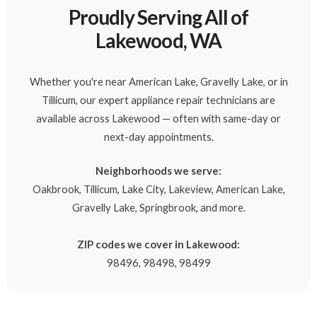
Proudly Serving All of
Lakewood, WA
Whether you're near American Lake, Gravelly Lake, or in
Tillicum, our expert appliance repair technicians are
available across Lakewood — often with same-day or
next-day appointments.
Neighborhoods we serve:
Oakbrook, Tillicum, Lake City, Lakeview, American Lake,
Gravelly Lake, Springbrook, and more.
ZIP codes we cover in Lakewood:
98496, 98498, 98499