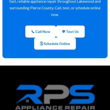
fast, reliable appliance repair throughout Lakewood and
surrounding Pierce County. Call, text, or schedule online
now.
📞 Call Now
💬 Text Us
🗓 Schedule Online