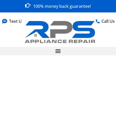
100% money back guarantee!
Text Us
Call Us
Fast, Reliable
Appliance Repair