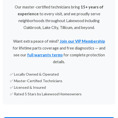
Our master-certified technicians bring
15+ years of
experience
to every visit, and we proudly serve
neighborhoods throughout Lakewood including
Oakbrook, Lake City, Tillicum, and beyond.
Want extra peace of mind?
Join our VIP Membership
for lifetime parts coverage and free diagnostics — and
see our
full warranty terms
for complete protection
details.
✅ Locally Owned & Operated
✅ Master-Certified Technicians
✅ Licensed & Insured
✅ Rated 5 Stars by Lakewood Homeowners