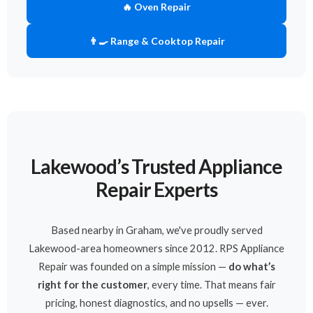
🔥 Oven Repair
👨‍🍳 Range & Cooktop Repair
Lakewood’s Trusted Appliance
Repair Experts
Based nearby in Graham, we've proudly served
Lakewood-area homeowners since 2012. RPS Appliance
Repair was founded on a simple mission —
do what’s
right for the customer
, every time. That means fair
pricing, honest diagnostics, and no upsells — ever.