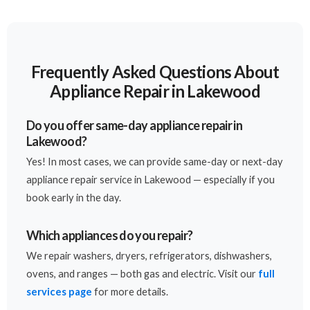
Frequently Asked Questions About
Appliance Repair in Lakewood
Do you offer same-day appliance repair in
Lakewood?
Yes! In most cases, we can provide same-day or next-day
appliance repair service in Lakewood — especially if you
book early in the day.
Which appliances do you repair?
We repair washers, dryers, refrigerators, dishwashers,
ovens, and ranges — both gas and electric. Visit our
full
services page
for more details.